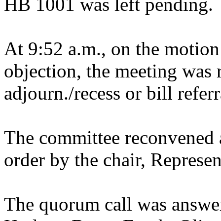
HB 1001 was left pending.
At 9:52 a.m., on the motion
objection, the meeting was r
adjourn./recess or bill refer
The committee reconvened a
order by the chair, Represen
The quorum call was answer