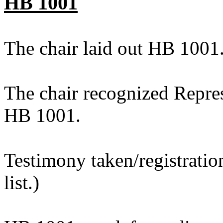
HB 1001
The chair laid out HB 1001
The chair recognized Repres
HB 1001.
Testimony taken/registratio
list.)