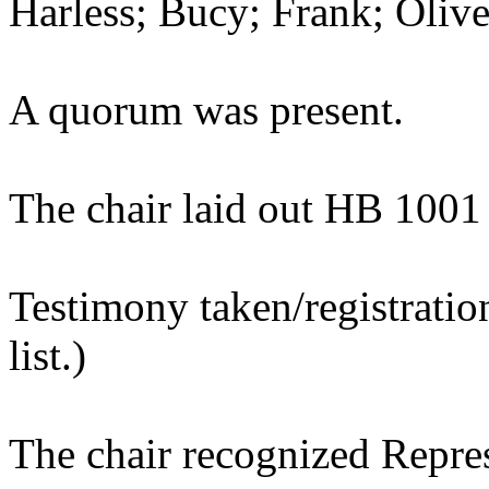
Harless; Bucy; Frank; Olive
A quorum was present.
The chair laid out HB 1001
Testimony taken/registratio
list.)
The chair recognized Repres