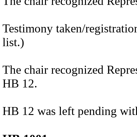
The chair recognized Repre
Testimony taken/registratio
list.)
The chair recognized Repres
HB 12.
HB 12 was left pending wit