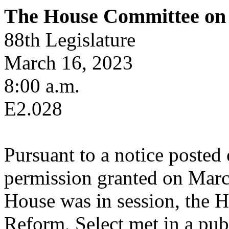
The House Committee on 
88th Legislature
March 16, 2023
8:00 a.m.
E2.028
Pursuant to a notice posted
permission granted on Marc
House was in session, the 
Reform, Select met in a pub