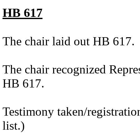
HB 617
The chair laid out HB 617.
The chair recognized Repre
HB 617.
Testimony taken/registratio
list.)