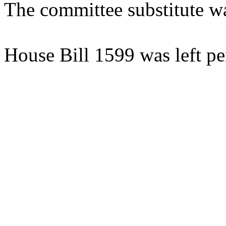
The committee substitute w
House Bill 1599 was left pe