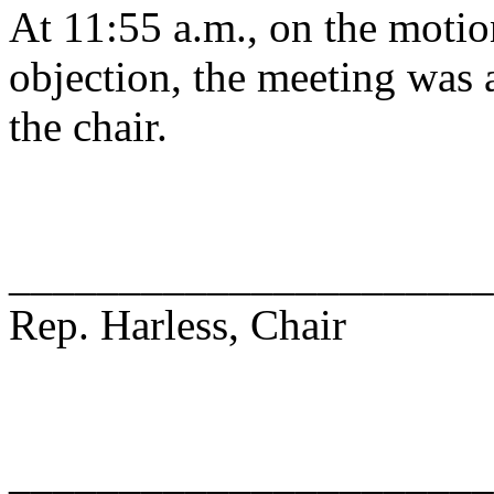
At 11:55 a.m., on the motio
objection, the meeting was a
the chair.
______________________
Rep. Harless, Chair
______________________