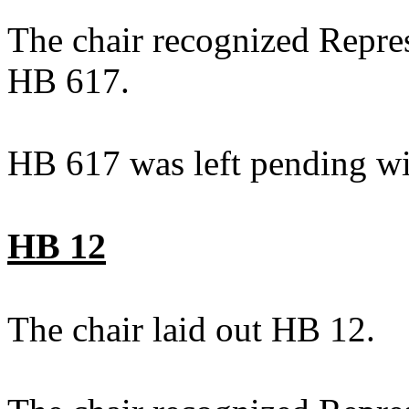
The chair recognized Repres
HB 617.
HB 617 was left pending wi
HB 12
The chair laid out HB 12.