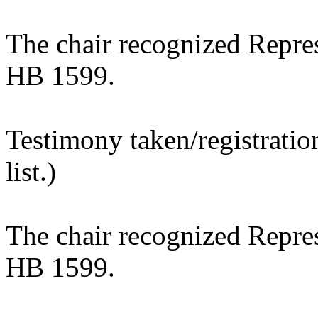
The chair recognized Repre
HB 1599.
Testimony taken/registratio
list.)
The chair recognized Repres
HB 1599.