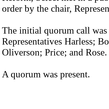
order by the chair, Represen
The initial quorum call was
Representatives Harless; B
Oliverson; Price; and Rose.
A quorum was present.