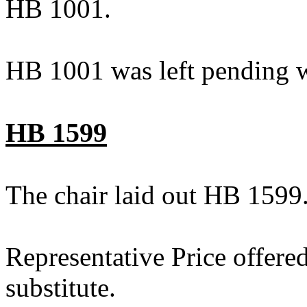
HB 1001.
HB 1001 was left pending w
HB 1599
The chair laid out HB 1599
Representative Price offere
substitute.