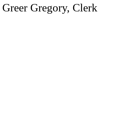
Greer Gregory, Clerk