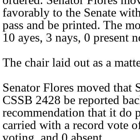
favorably to the Senate wit
pass and be printed. The mo
10 ayes, 3 nays, 0 present n
The chair laid out as a mat
Senator Flores moved that S
CSSB 2428 be reported back
recommendation that it do 
carried with a record vote o
voting, and 0 absent.