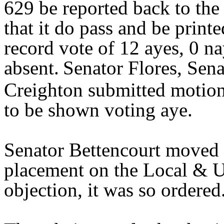
629 be reported back to th
that it do pass and be print
record vote of 12 ayes, 0 na
absent.
Senator Flores, Sena
Creighton submitted motion
to be shown voting aye.
Senator Bettencourt moved 
placement on the Local & U
objection, it was so ordere