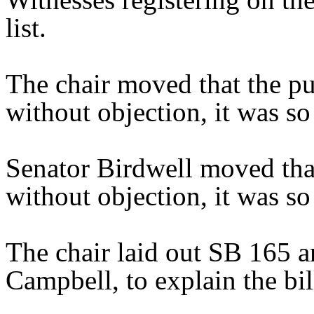
list.
The chair moved that the pu
without objection, it was so
Senator Birdwell moved tha
without objection, it was s
The chair laid out SB 165 a
Campbell, to explain the bil