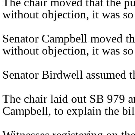
The chair moved that the pu
without objection, it was so
Senator Campbell moved tha
without objection, it was s
Senator Birdwell assumed th
The chair laid out SB 979 a
Campbell, to explain the bil
Witnesses registering on the