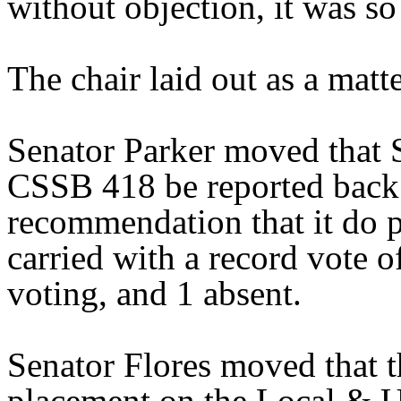
without objection, it was so
The chair laid out as a mat
Senator Parker moved that 
CSSB 418 be reported back 
recommendation that it do 
carried with a record vote o
voting, and 1 absent.
Senator Flores moved that 
placement on the Local & U