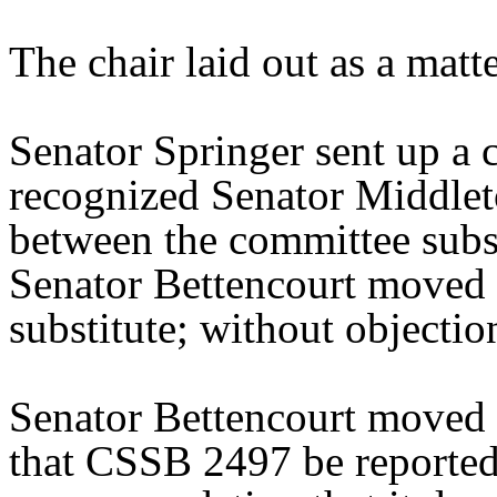
The chair laid out as a mat
Senator Springer sent up a 
recognized Senator Middleto
between the committee substi
Senator Bettencourt moved 
substitute; without objectio
Senator Bettencourt moved 
that CSSB 2497 be reported 