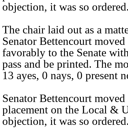
objection, it was so ordered
The chair laid out as a mat
Senator Bettencourt moved 
favorably to the Senate wit
pass and be printed. The mo
13 ayes, 0 nays, 0 present n
Senator Bettencourt moved 
placement on the Local & U
objection, it was so ordere