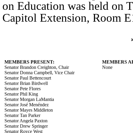
on Education was held on Th
Capitol Extension, Room E1
MEMBERS PRESENT:
MEMBERS A
Senator Brandon Creighton, Chair
None
Senator Donna Campbell, Vice Chair
Senator Paul Bettencourt
Senator Brian Birdwell
Senator Pete Flores
Senator Phil King
Senator Morgan LaMantia
Senator José Menéndez
Senator Mayes Middleton
Senator Tan Parker
Senator Angela Paxton
Senator Drew Springer
Senator Royce West