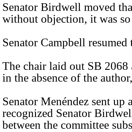
Senator Birdwell moved tha
without objection, it was s
Senator Campbell resumed t
The chair laid out SB 2068
in the absence of the author,
Senator Menéndez sent up a
recognized Senator Birdwell
between the committee substi