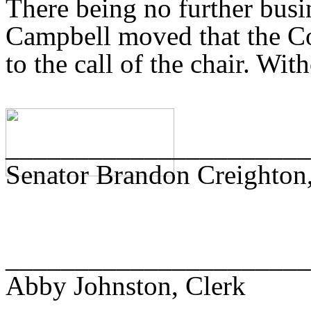
There being no further busi
Campbell moved that the Co
to the call of the chair. Wit
______________________
Senator Brandon Creighton,
______________________
Abby Johnston, Clerk