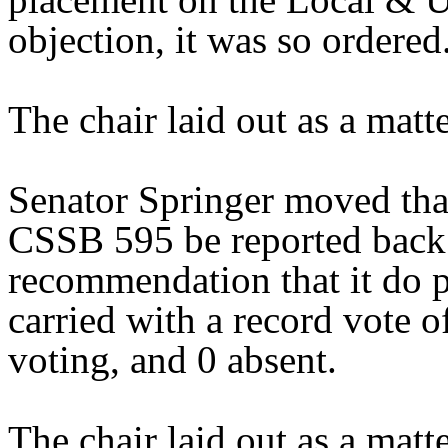
objection, it was so ordered
The chair laid out as a mat
Senator Springer moved tha
CSSB 595 be reported back 
recommendation that it do 
carried with a record vote o
voting, and 0 absent.
The chair laid out as a mat