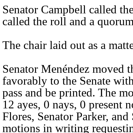
Senator Campbell called the
called the roll and a quoru
The chair laid out as a mat
Senator Menéndez moved th
favorably to the Senate wit
pass and be printed. The mo
12 ayes, 0 nays, 0 present 
Flores, Senator Parker, and
motions in writing requesti