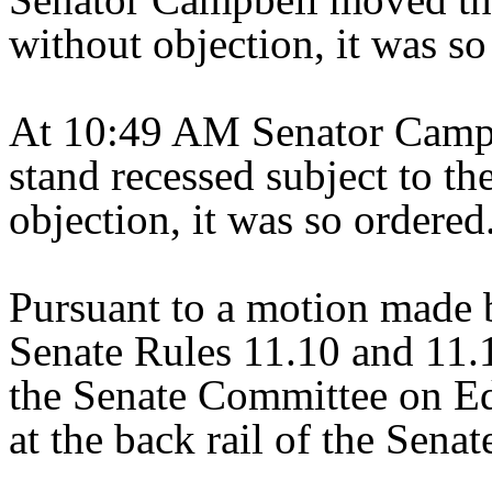
without objection, it was so
At 10:49 AM Senator Campb
stand recessed subject to the
objection, it was so ordered
Pursuant to a motion made 
Senate Rules 11.10 and 11.1
the Senate Committee on E
at the back rail of the Sena