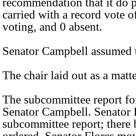
recommendation that it do 
carried with a record vote o
voting, and 0 absent.
Senator Campbell assumed t
The chair laid out as a mat
The subcommittee report fo
Senator Campbell. Senator 
subcommittee report; there 
ordered. Senator Flores mo