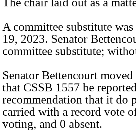
The chair laid out as a mat
A committee substitute was 
19, 2023. Senator Bettenco
committee substitute; withou
Senator Bettencourt moved 
that CSSB 1557 be reported 
recommendation that it do 
carried with a record vote o
voting, and 0 absent.