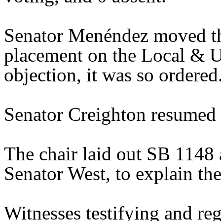
Senator Menéndez moved th
placement on the Local & U
objection, it was so ordered
Senator Creighton resumed t
The chair laid out SB 1148 
Senator West, to explain the 
Witnesses testifying and reg