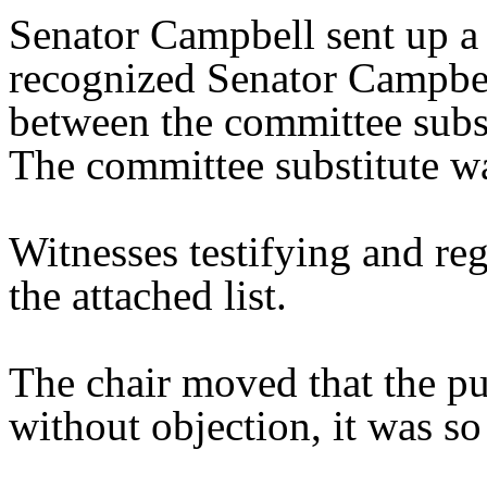
Senator Campbell sent up a 
recognized Senator Campbell
between the committee substi
The committee substitute wa
Witnesses testifying and reg
the attached list.
The chair moved that the pu
without objection, it was so