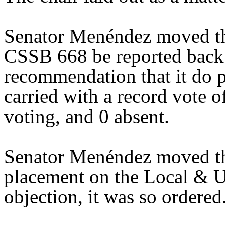
Senator Menéndez moved tha
CSSB 668 be reported back 
recommendation that it do 
carried with a record vote o
voting, and 0 absent.
Senator Menéndez moved th
placement on the Local & U
objection, it was so ordered