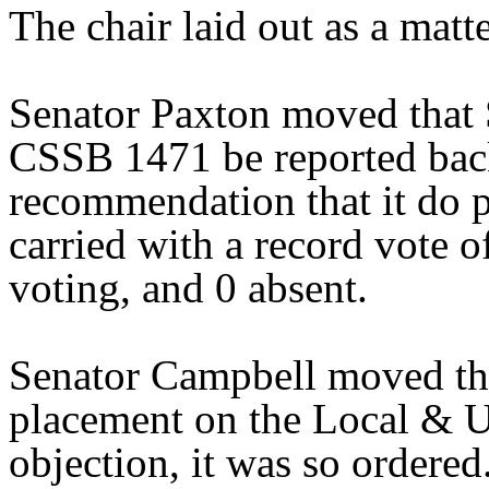
The chair laid out as a mat
Senator Paxton moved that 
CSSB 1471 be reported back
recommendation that it do 
carried with a record vote o
voting, and 0 absent.
Senator Campbell moved tha
placement on the Local & U
objection, it was so ordered