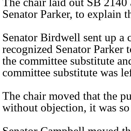
The chair laid out SB 2140 
Senator Parker, to explain th
Senator Birdwell sent up a 
recognized Senator Parker t
the committee substitute and
committee substitute was le
The chair moved that the pu
without objection, it was so
Senator Campbell moved tha