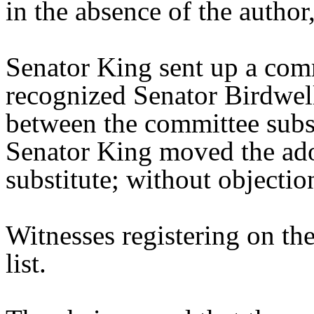
in the absence of the author,
Senator King sent up a comm
recognized Senator Birdwell
between the committee substi
Senator King moved the ado
substitute; without objectio
Witnesses registering on the
list.