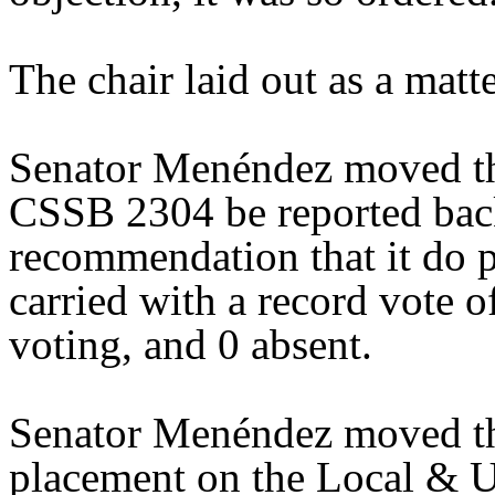
The chair laid out as a mat
Senator Menéndez moved tha
CSSB 2304 be reported back
recommendation that it do 
carried with a record vote o
voting, and 0 absent.
Senator Menéndez moved th
placement on the Local & U