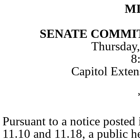
M
SENATE COMMI
Thursday,
8
Capitol Exte
Pursuant to a notice posted
11.10 and 11.18, a public h