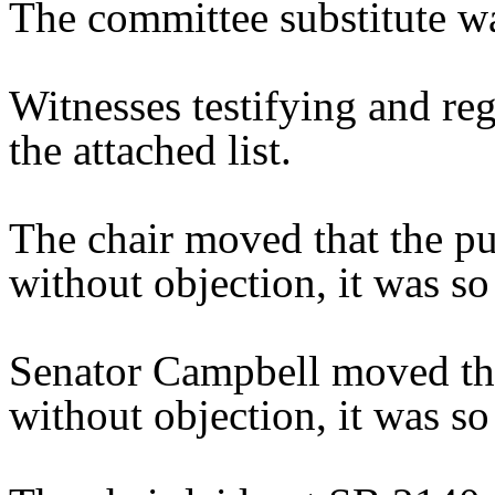
The committee substitute w
Witnesses testifying and reg
the attached list.
The chair moved that the pu
without objection, it was so
Senator Campbell moved tha
without objection, it was so