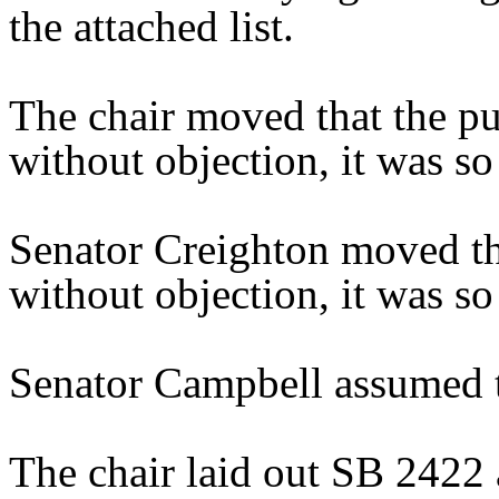
the attached list.
The chair moved that the pu
without objection, it was so
Senator Creighton moved th
without objection, it was so
Senator Campbell assumed t
The chair laid out SB 2422