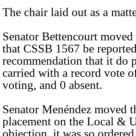
The chair laid out as a mat
Senator Bettencourt moved 
that CSSB 1567 be reported 
recommendation that it do 
carried with a record vote o
voting, and 0 absent.
Senator Menéndez moved th
placement on the Local & U
objection, it was so ordered