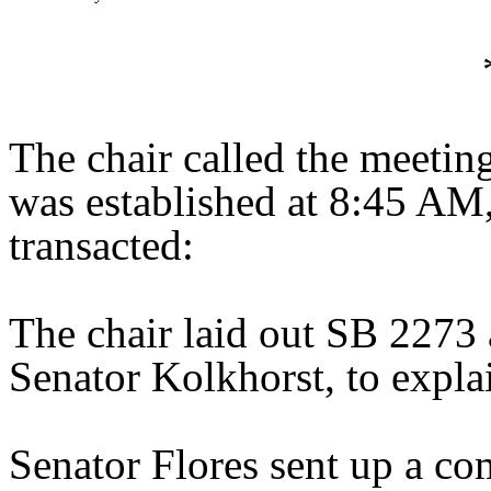
The chair called the meeti
was established at 8:45 AM
transacted:
The chair laid out SB 2273 
Senator Kolkhorst, to explai
Senator Flores sent up a co