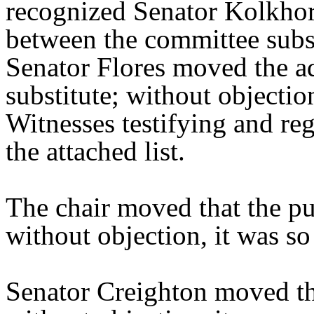
recognized Senator Kolkhors
between the committee substi
Senator Flores moved the a
substitute; without objectio
Witnesses testifying and reg
the attached list.
The chair moved that the pu
without objection, it was s
Senator Creighton moved th