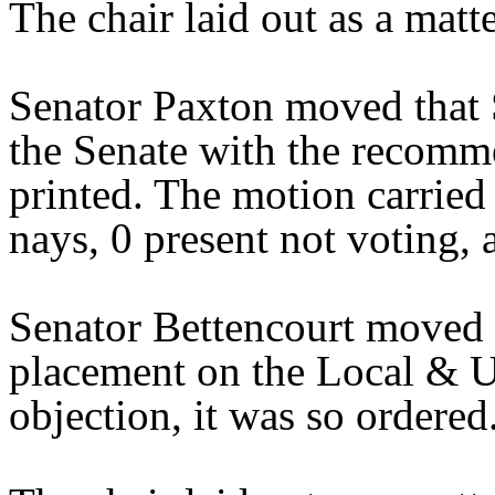
The chair laid out as a mat
Senator Paxton moved that 
the Senate with the recomme
printed. The motion carried 
nays, 0 present not voting,
Senator Bettencourt moved 
placement on the Local & U
objection, it was so ordered