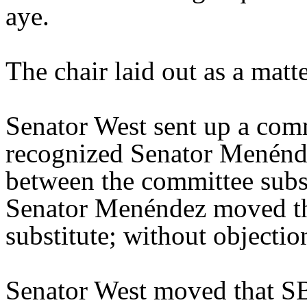
aye.
The chair laid out as a mat
Senator West sent up a comm
recognized Senator Menénde
between the committee substi
Senator Menéndez moved th
substitute; without objectio
Senator West moved that SB