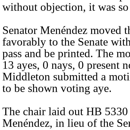
without objection, it was so
Senator Menéndez moved th
favorably to the Senate wit
pass and be printed. The mo
13 ayes, 0 nays, 0 present n
Middleton submitted a moti
to be shown voting aye.
The chair laid out HB 5330
Menéndez, in lieu of the Sen