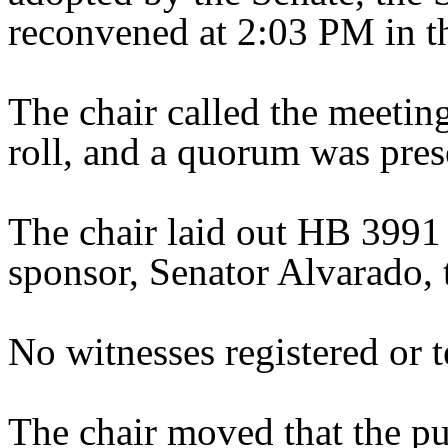
reconvened at 2:03 PM in t
The chair called the meeting 
roll, and a quorum was pres
The chair laid out HB 3991
sponsor, Senator Alvarado, t
No witnesses registered or te
The chair moved that the pu