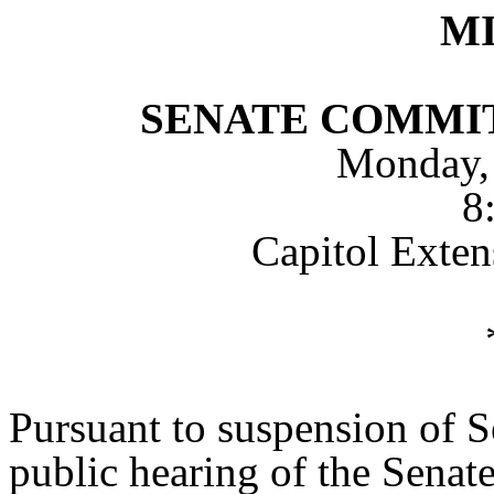
M
SENATE COMMI
Monday,
8
Capitol Exte
Pursuant to suspension of S
public hearing of the Sena