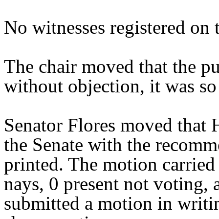
No witnesses registered on t
The chair moved that the pu
without objection, it was so
Senator Flores moved that 
the Senate with the recomme
printed. The motion carried 
nays, 0 present not voting,
submitted a motion in writi