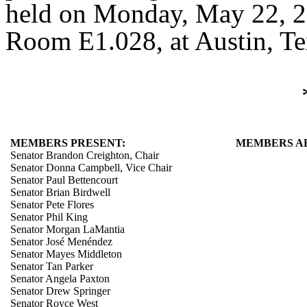
held on Monday, May 22, 20
Room E1.028, at Austin, Te
MEMBERS PRESENT:
MEMBERS A
Senator Brandon Creighton, Chair
Senator Donna Campbell, Vice Chair
Senator Paul Bettencourt
Senator Brian Birdwell
Senator Pete Flores
Senator Phil King
Senator Morgan LaMantia
Senator José Menéndez
Senator Mayes Middleton
Senator Tan Parker
Senator Angela Paxton
Senator Drew Springer
Senator Royce West