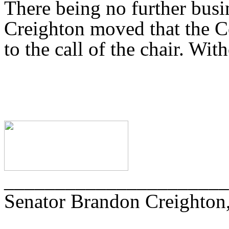
There being no further busi
Creighton moved that the C
to the call of the chair. Wit
______________________
Senator Brandon Creighton,