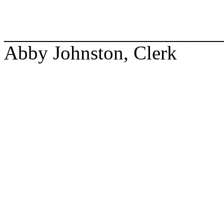
______________________
Abby Johnston, Clerk