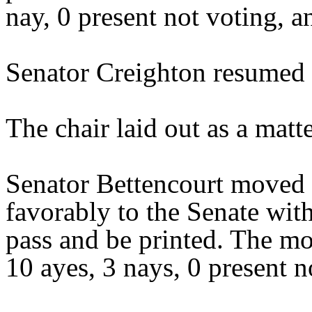
nay, 0 present not voting, a
Senator Creighton resumed t
The chair laid out as a mat
Senator Bettencourt moved 
favorably to the Senate wit
pass and be printed. The mo
10 ayes, 3 nays, 0 present n