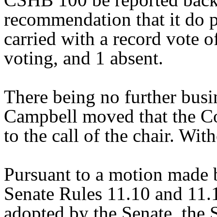
recommendation that it do 
carried with a record vote o
voting, and 1 absent.
There being no further bus
Campbell moved that the Co
to the call of the chair. Wit
Pursuant to a motion made 
Senate Rules 11.10 and 11.
adopted by the Senate, the