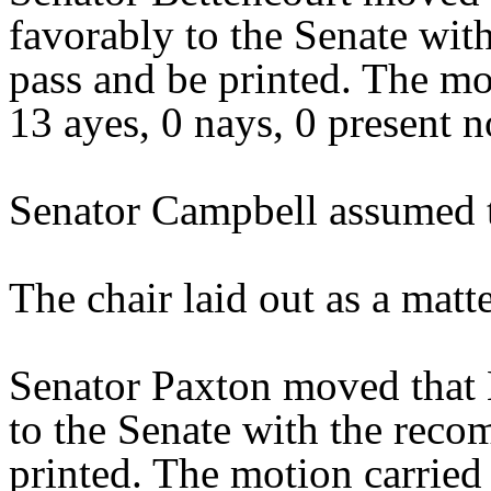
favorably to the Senate wit
pass and be printed. The mo
13 ayes, 0 nays, 0 present n
Senator Campbell assumed t
The chair laid out as a mat
Senator Paxton moved that 
to the Senate with the reco
printed. The motion carried 