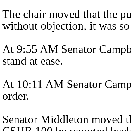
The chair moved that the pu
without objection, it was so
At 9:55 AM Senator Campbe
stand at ease.
At 10:11 AM Senator Campbe
order.
Senator Middleton moved th
CSHB 100 be reported back 