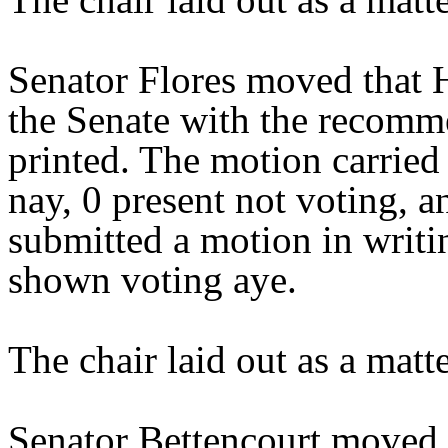
Senator Flores moved that 
the Senate with the recomme
printed. The motion carried 
nay, 0 present not voting, 
submitted a motion in writi
shown voting aye.
The chair laid out as a mat
Senator Bettencourt moved 