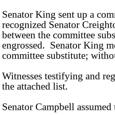
Senator King sent up a comm
recognized Senator Creighto
between the committee subst
engrossed. Senator King mo
committee substitute; withou
Witnesses testifying and reg
the attached list.
Senator Campbell assumed t