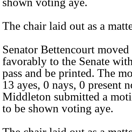
shown voting aye.
The chair laid out as a mat
Senator Bettencourt moved 
favorably to the Senate wit
pass and be printed. The mo
13 ayes, 0 nays, 0 present 
Middleton submitted a moti
to be shown voting aye.
The chair laid out as a mat