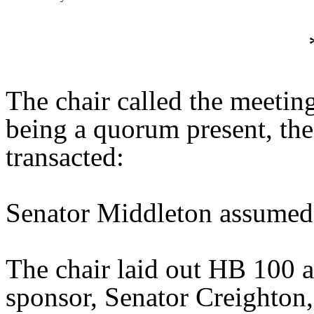
The chair called the meetin
being a quorum present, th
transacted:
Senator Middleton assumed 
The chair laid out HB 100 
sponsor, Senator Creighton, 