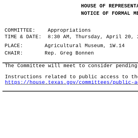
HOUSE OF REPRESENT
NOTICE OF FORMAL M
COMMITTEE: Appropriations
TIME & DATE: 8:30 AM, Thursday, April 20,
PLACE: Agricultural Museum, 1W.14
CHAIR: Rep. Greg Bonnen
The Committee will meet to consider pending
Instructions related to public access to th
https://house.texas.gov/committees/public-a