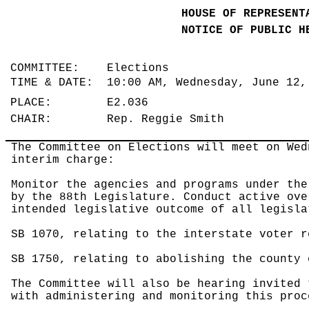
HOUSE OF REPRESENT
NOTICE OF PUBLIC H
COMMITTEE: Elections
TIME & DATE: 10:00 AM, Wednesday, June 12
PLACE: E2.036
CHAIR: Rep. Reggie Smith
The Committee on Elections will meet on Wed
interim charge:
Monitor the agencies and programs under the
by the 88th Legislature. Conduct active ove
intended legislative outcome of all legisla
SB 1070, relating to the interstate voter r
SB 1750, relating to abolishing the county 
The Committee will also be hearing invited 
with administering and monitoring this proc