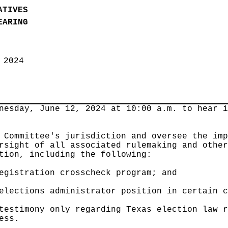
ATIVES
EARING
, 2024
nesday, June 12, 2024 at 10:00 a.m. to hear 
 Committee's jurisdiction and oversee the im
rsight of all associated rulemaking and othe
tion, including the following:
egistration crosscheck program; and
elections administrator position in certain 
testimony only regarding Texas election law 
ess.