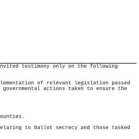
invited testimony only on the following
plementation of relevant legislation passed
r governmental actions taken to ensure the
counties.
relating to ballot secrecy and those tasked