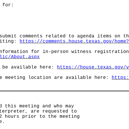
 for:
submit comments related to agenda items on t
siting:
https://comments.house.texas.gov/home
nformation for in-person witness registratio
lic/About.aspx
l be available here:
https://house.texas.gov/
he meeting location are available here:
https
d this meeting and who may
terpreter, are requested to
2 hours prior to the meeting
e.