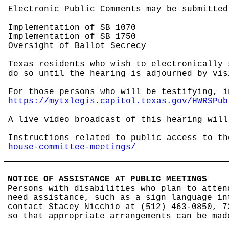
Electronic Public Comments may be submitted
Implementation of SB 1070
Implementation of SB 1750
Oversight of Ballot Secrecy
Texas residents who wish to electronically 
do so until the hearing is adjourned by vi
For those persons who will be testifying, i
https://mytxlegis.capitol.texas.gov/HWRSPub
A live video broadcast of this hearing wil
Instructions related to public access to t
house-committee-meetings/
NOTICE OF ASSISTANCE AT PUBLIC MEETINGS
Persons with disabilities who plan to atten
need assistance, such as a sign language in
contact Stacey Nicchio at (512) 463-0850, 7
so that appropriate arrangements can be mad