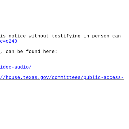
his notice without testifying in person can
?c=c240
n, can be found here:
video-audio/
://house.texas.gov/committees/public-access-