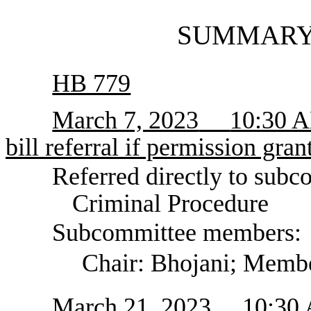
SUMMARY
HB 779
March 7, 2023
10:30 A
bill referral if permission gran
Referred directly to subc
Criminal Procedure
Subcommittee members:
Chair: Bhojani; Memb
March 21, 2023
10:30 