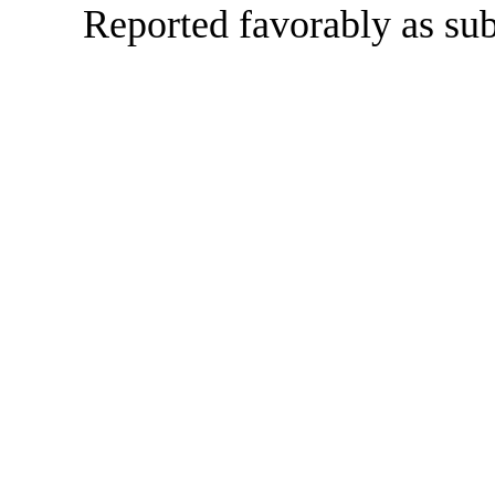
Reported favorably as sub