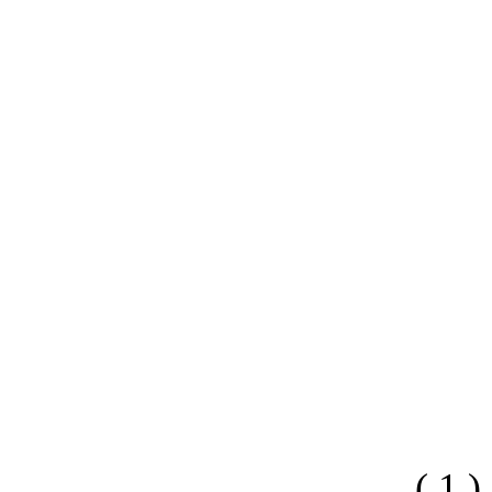
( 1 )