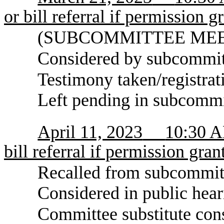
or bill referral if permission g
(SUBCOMMITTEE MEETIN
Considered by subcommitt
Testimony taken/registrat
Left pending in subcommi
April 11, 2023
10:30 AM
bill referral if permission gran
Recalled from subcommit
Considered in public hear
Committee substitute con