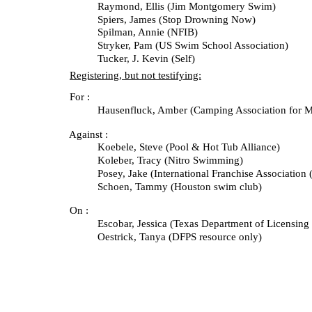
Raymond, Ellis (Jim Montgomery Swim)
Spiers, James (Stop Drowning Now)
Spilman, Annie (NFIB)
Stryker, Pam (US Swim School Association)
Tucker, J. Kevin (Self)
Registering, but not testifying:
For :
Hausenfluck, Amber (Camping Association for Mutua
Against :
Koebele, Steve (Pool & Hot Tub Alliance)
Koleber, Tracy (Nitro Swimming)
Posey, Jake (International Franchise Association (I
Schoen, Tammy (Houston swim club)
On :
Escobar, Jessica (Texas Department of Licensing and
Oestrick, Tanya (DFPS resource only)