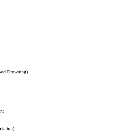
d Drowning)
n)
ation)