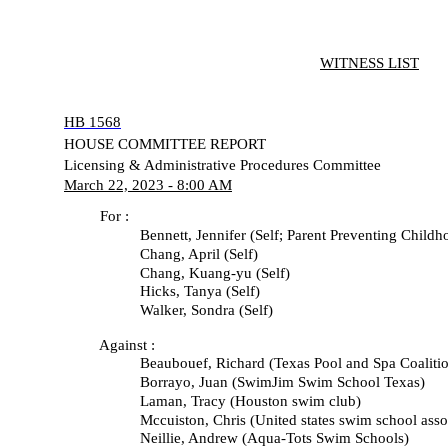
WITNESS LIST
HB 1568
HOUSE COMMITTEE REPORT
Licensing & Administrative Procedures Committee
March 22, 2023 - 8:00 AM
For :
Bennett, Jennifer (Self; Parent Preventing Childhoo
Chang, April (Self)
Chang, Kuang-yu (Self)
Hicks, Tanya (Self)
Walker, Sondra (Self)
Against :
Beaubouef, Richard (Texas Pool and Spa Coalitio
Borrayo, Juan (SwimJim Swim School Texas)
Laman, Tracy (Houston swim club)
Mccuiston, Chris (United states swim school associ
Neillie, Andrew (Aqua-Tots Swim Schools)