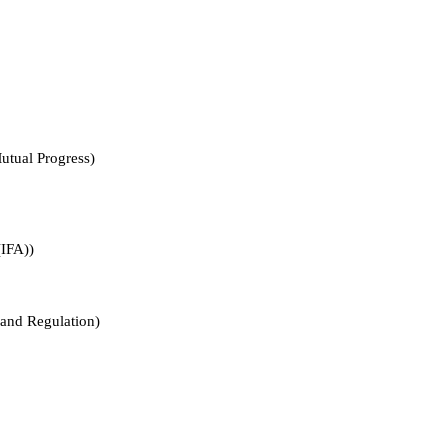
l Progress)
FA))
 Regulation)