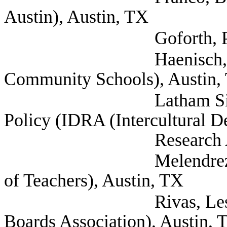
Austin), Austin, TX
Goforth, Patricia (
Haenisch, Barry (T
Community Schools), Austin,
Latham Sikes, Chlo
Policy (IDRA (Intercultural 
Research Associati
Melendrez, Eli (Tex
of Teachers), Austin, TX
Rivas, Lesley (Mex
Boards Association), Austin, 