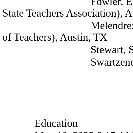
Fowler, Elaina Legis
State Teachers Association), 
Melendrez, Eli (Tex
of Teachers), Austin, TX
Stewart, Susan (Sel
Swartzendruber, Cor
Education