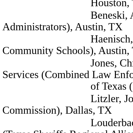
Houston, T
Beneski, Amy (Texas
Administrators), Austin, TX
Haenisch, Barry (T
Community Schools), Austin,
Jones, Chris Direc
Services (Combined Law Enfo
of Texas (CLEAT)
Litzler, John (Texas
Commission), Dallas, TX
Louderback, AJ Exec