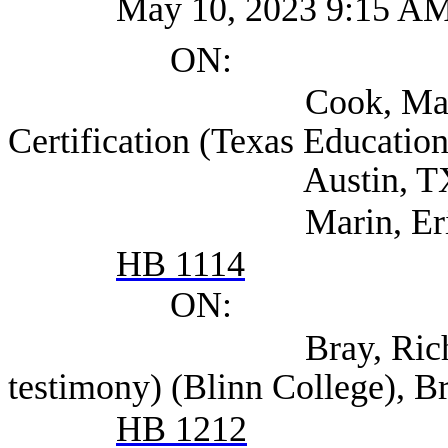
May 10, 2023 9:15 A
ON:
Cook, Marilyn Senio
Certification (Texas Educatio
Austin, T
Marin, Eric (TEA
HB 1114
ON:
Bray, Richard (also
testimony) (Blinn College), 
HB 1212