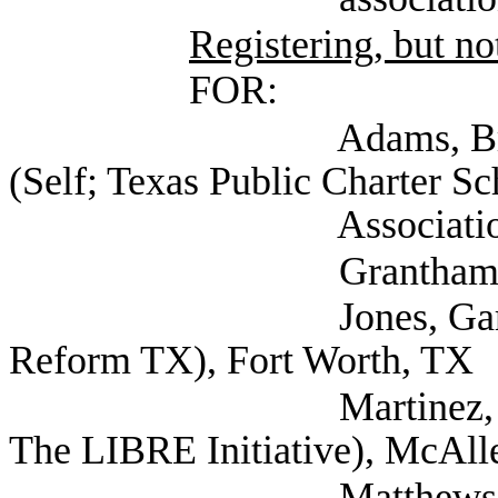
Registering, but not
FOR:
Adams, Bryce Vice 
(Self; Texas Public Charter Sc
Association), Au
Grantham, Gabriel (
Jones, Garry (Demo
Reform TX), Fort Worth, TX
Martinez, Jorge Dire
The LIBRE Initiative), McAll
Matthews, Stepha