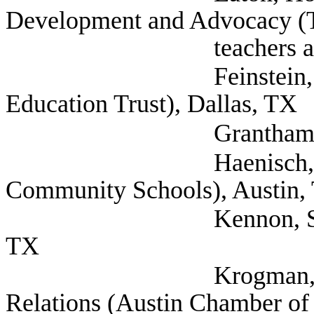
Development and Advocacy (T
teachers associati
Feinstein, Jonathan 
Education Trust), Dallas, TX
Grantham, Gabriel (
Haenisch, Barry (T
Community Schools), Austin,
Kennon, Suzi Presid
TX
Krogman, Travis VP
Relations (Austin Chamber of