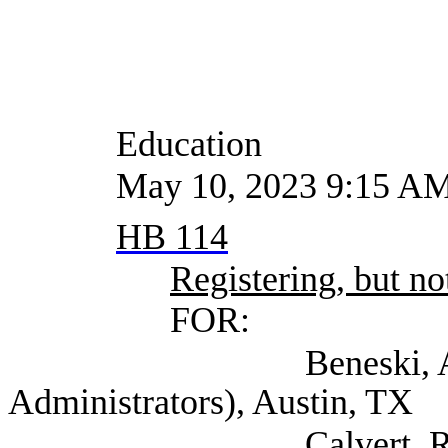
Education
May 10, 2023 9:15 A
HB 114
Registering, but not
FOR:
Beneski, Amy (Texas
Administrators), Austin, TX
Calvert, Raif Asst D