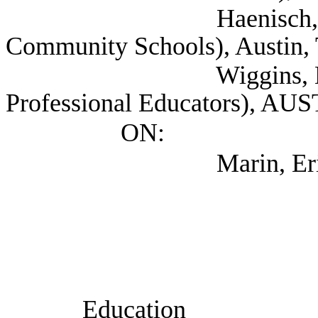
Haenisch, Barry (T
Community Schools), Austin,
Wiggins, Mark (Ass
Professional Educators), AU
ON:
Marin, Eric (TEA
Education