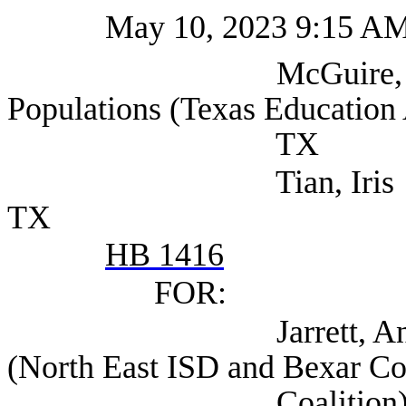
May 10, 2023 9:15 A
McGuire, Kristin Se
Populations (Texas Education 
TX
Tian, Iris (Texas Ed
TX
HB 1416
FOR:
Jarrett, Anthony Chi
(North East ISD and Bexar Co
Coalition), San 