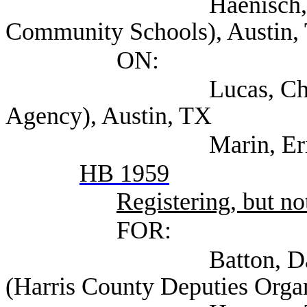
Haenisch, Barry (T
Community Schools), Austin,
ON:
Lucas, Christopher
Agency), Austin, TX
Marin, Eric (TEA
HB 1959
Registering, but not
FOR:
Batton, David Co
(Harris County Deputies Orga