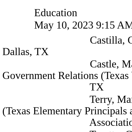
Education
May 10, 2023 9:15 A
Castilla, Cindi (Sel
Dallas, TX
Castle, Mary Eliza
Government Relations (Texas V
TX
Terry, Mark Deputy
(Texas Elementary Principals 
Association), Au