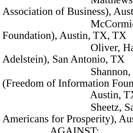
Association of Business), Aus
McCormick, Matthew
Foundation), Austin, TX, TX
Oliver, Harold (Sh
Adelstein), San Antonio, TX
Shannon, Kelley Ex
(Freedom of Information Foun
Austin, T
Sheetz, Samuel Legis
Americans for Prosperity), Au
AGAINST: