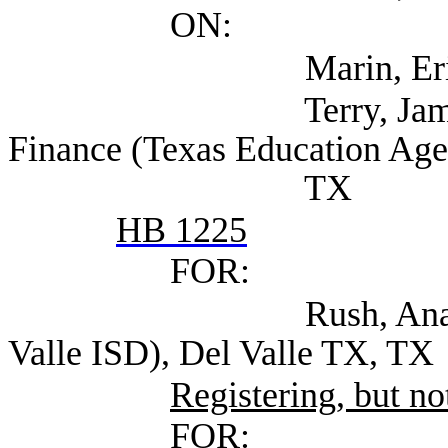
ON:
Marin, Eric (TEA
Terry, James Assoc
Finance (Texas Education Age
TX
HB 1225
FOR:
Rush, Ana Executive
Valle ISD), Del Valle TX, TX
Registering, but not
FOR: