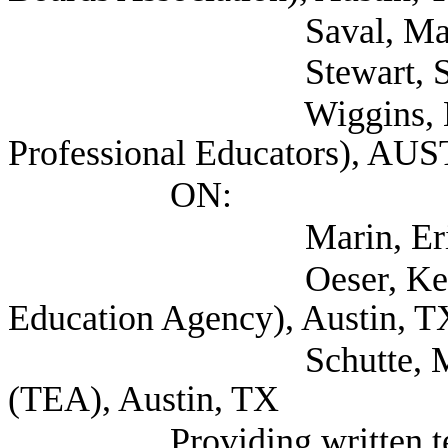
Saval, Maureen (S
Stewart, Susan (Sel
Wiggins, Mark (Ass
Professional Educators), AU
ON:
Marin, Eric (TEA
Oeser, Kelvey Depu
Education Agency), Austin, T
Schutte, Marian Ex
(TEA), Austin, TX
Providing written 