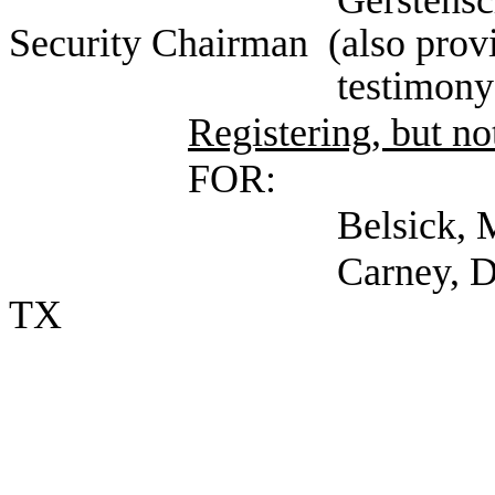
Gerstenschlager, M
Security Chairman (also provi
testimony) (Self; E
Registering, but not
FOR:
Belsick, Michael (S
Carney, Dee (Texas S
TX