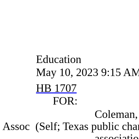
Education
May 10, 2023 9:15 A
HB 1707
FOR:
Coleman, Starlee Ce
Assoc (Self; Texas public cha
association), Au