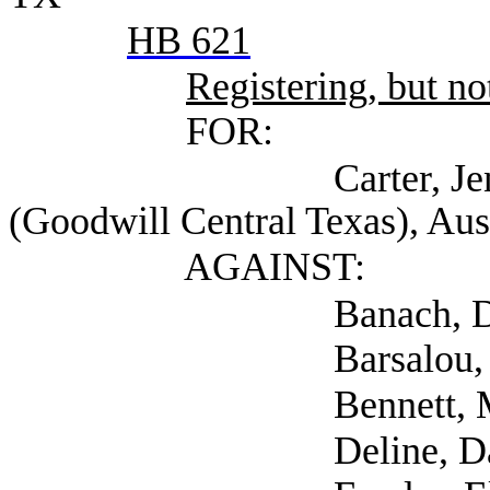
HB 621
Registering, but not
FOR:
Carter, Jennifer Ch
(Goodwill Central Texas), Aus
AGAINST:
Banach, D.B. (Sel
Barsalou, Denee (Se
Bennett, Meredith 
Deline, Dana (Sel