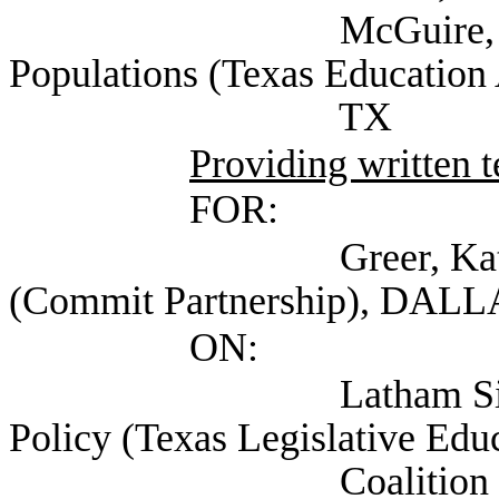
McGuire, Kristin Se
Populations (Texas Education 
TX
Providing written 
FOR:
Greer, Kate Managi
(Commit Partnership), DALL
ON:
Latham Sikes, Chlo
Policy (Texas Legislative Edu
Coalition (TLEEC)