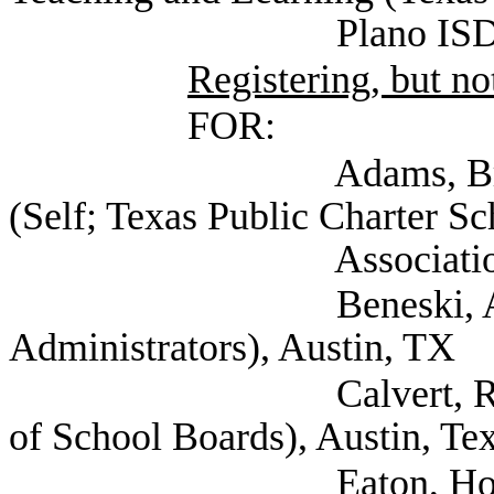
Plano ISD), Pl
Registering, but not
FOR:
Adams, Bryce Vice 
(Self; Texas Public Charter Sc
Association), Au
Beneski, Amy (Texas
Administrators), Austin, TX
Calvert, Raif Asst D
of School Boards), Austin, Te
Eaton, Holly Direct