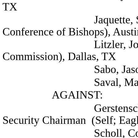
TX
Jaquette, Shannon 
Conference of Bishops), Aust
Litzler, John (Texas
Commission), Dallas, TX
Sabo, Jason (Childre
Saval, Maureen (S
AGAINST:
Gerstenschlager, M
Security Chairman (Self; Eagl
Scholl, Colt (Self