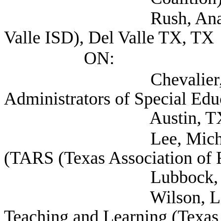
Rush, Ana Executive
Valle ISD), Del Valle TX, TX
ON:
Chevalier, Andrea 
Administrators of Special Ed
Austin, T
Lee, Michael Execu
(TARS (Texas Association of R
Lubbock, 
Wilson, Lisa Deput
Teaching and Learning (Texas