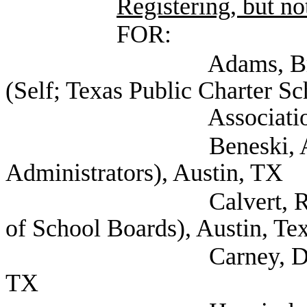
Registering, but not
FOR:
Adams, Bryce Vice 
(Self; Texas Public Charter Sc
Association), Au
Beneski, Amy (Texas
Administrators), Austin, TX
Calvert, Raif Asst D
of School Boards), Austin, Te
Carney, Dee (Texas S
TX