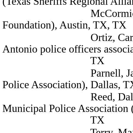
(Texas Sheriffs Regional Alli
McCormick, Matthew
Foundation), Austin, TX, TX
Ortiz, Carlos Direct
Antonio police officers associ
TX
Parnell, James Secre
Police Association), Dallas, T
Reed, Dallas Gover
Municipal Police Association
TX
Terry, Mark Deputy