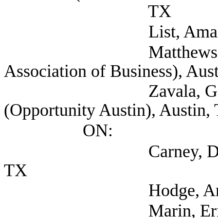
TX
List, Amanda (AList
Matthews, Stepha
Association of Business), Aus
Zavala, Gilbert VP,
(Opportunity Austin), Austin,
ON:
Carney, Dee (Texas S
TX
Hodge, Andrew (T
Marin, Eric (TEA