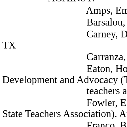
Amps, Emily (Texas
Barsalou, Denee (Se
Carney, Dee (Texas S
TX
Carranza, Susana Dr
Eaton, Holly Direct
Development and Advocacy (T
teachers associati
Fowler, Elaina Legis
State Teachers Association), 
Franco, Brie COA I