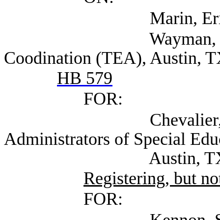
Marin, Eric (TEA
Wayman, Julie Dire
Coodination (TEA), Austin, 
HB 579
FOR:
Chevalier, Andrea 
Administrators of Special Ed
Austin, T
Registering, but not
FOR:
Kennon, Suzi Presid