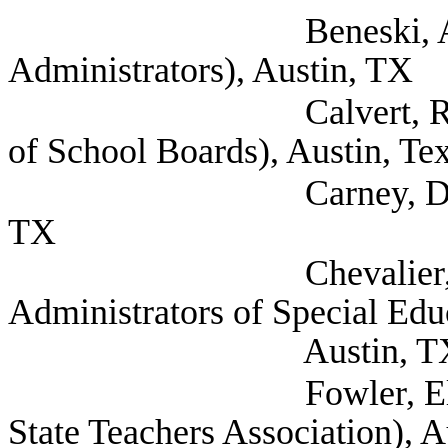
Beneski, Amy (Texas
Administrators), Austin, TX
Calvert, Raif Asst D
of School Boards), Austin, Te
Carney, Dee (Texas S
TX
Chevalier, Andrea 
Administrators of Special Ed
Austin, T
Fowler, Elaina Legis
State Teachers Association), 