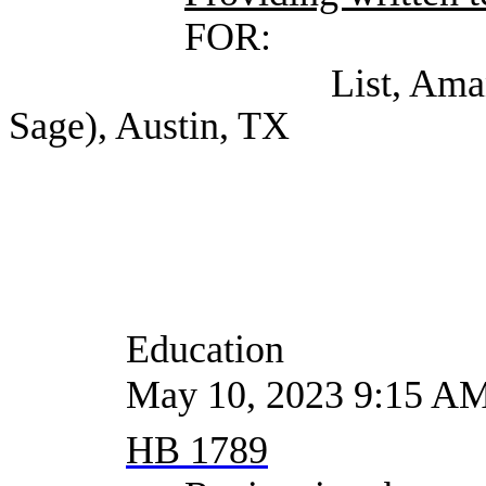
FOR:
List, Amanda (Hunt
Sage), Austin, TX
Education
May 10, 2023 9:15 A
HB 1789