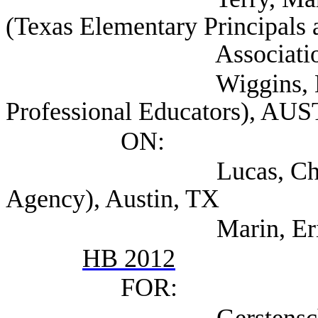
(Texas Elementary Principals 
Association), Au
Wiggins, Mark (Ass
Professional Educators), AU
ON:
Lucas, Christopher
Agency), Austin, TX
Marin, Eric (TEA
HB 2012
FOR: