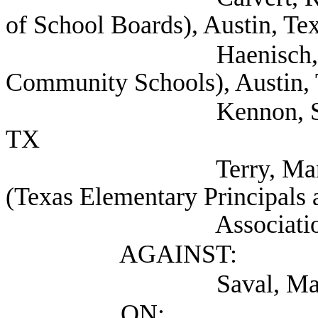
of School Boards), Austin, Te
Haenisch, Barry (T
Community Schools), Austin,
Kennon, Suzi Presid
TX
Terry, Mark Deputy
(Texas Elementary Principals 
Association), Au
AGAINST:
Saval, Maureen (S
ON: