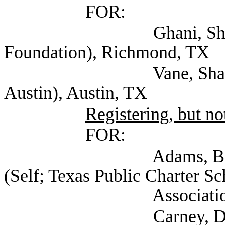
FOR:
Ghani, Shariq Execu
Foundation), Richmond, TX
Vane, Sharyn (Jewis
Austin), Austin, TX
Registering, but not
FOR:
Adams, Bryce Vice 
(Self; Texas Public Charter Sc
Association), Au
Carney, Dee (Texas S