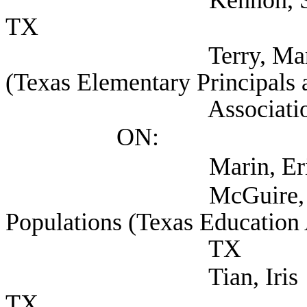
TX
Terry, Mark Deputy
(Texas Elementary Principals 
Association), Au
ON:
Marin, Eric (TEA
McGuire, Kristin Se
Populations (Texas Education 
TX
Tian, Iris (Texas Ed
TX