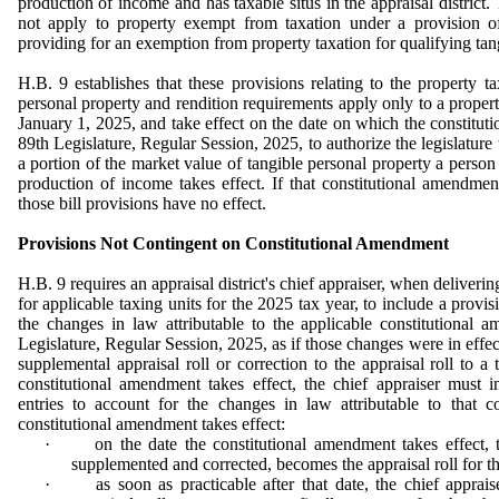
production of income and
has taxable situs in the appraisal district.
not apply to property exempt from taxation under a provision o
providing for an exemption from property taxation for qualifying tan
H.B. 9 establishes that these provisions relating to the property t
personal property and rendition requirements apply only to a property
January 1, 2025, and take effect on the date on which the constitu
89th Legislature, Regular Session, 2025, to authorize the legislature
a portion of the market value of tangible personal property a person 
production of income takes effect. If that constitutional amendmen
those bill provisions have no effect.
Provisions Not Contingent on Constitutional Amendment
H.B. 9 requires an appraisal district's chief appraiser, when delivering
for applicable taxing units for the 2025 tax year, to include a provisi
the changes in law attributable to the applicable constitutional
Legislature, Regular Session, 2025, as if those changes were in effect.
supplemental appraisal roll or correction to the appraisal roll to a 
constitutional amendment takes effect, the chief appraiser must in
entries to account for the changes in law attributable to that c
constitutional amendment takes effect:
·
on the date the constitutional amendment takes effect, t
supplemented and corrected, becomes the appraisal roll for th
·
as soon as practicable after that date, the chief apprais