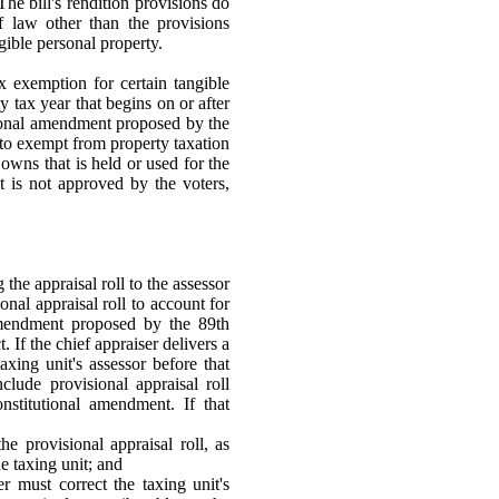
 The bill's rendition provisions do
f law other than the provisions
gible personal property.
ax exemption for certain tangible
 tax year that begins on or after
tional amendment proposed by the
 to exempt from property taxation
owns that is held or used for the
t is not approved by the voters,
 the appraisal roll to the assessor
onal appraisal roll to account for
 amendment proposed by the 89th
 If the chief appraiser delivers a
taxing unit's assessor before that
clude provisional appraisal roll
onstitutional amendment. If that
he provisional appraisal roll, as
e taxing unit; and
er must correct the taxing unit's