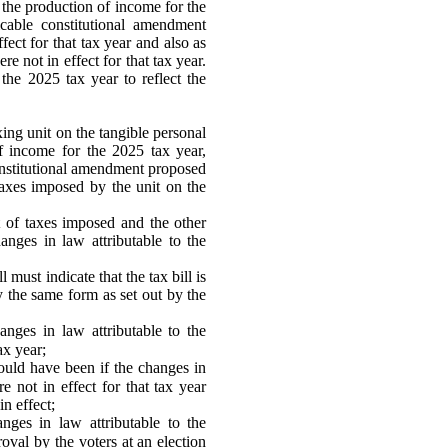
 the production of income for the
icable constitutional amendment
ect for that tax year and also as
e not in effect for that tax year.
r the 2025 tax year to reflect the
ing unit on the tangible personal
f income for the 2025 tax year,
constitutional amendment proposed
taxes imposed by the unit on the
t of taxes imposed and the other
hanges in law attributable to the
 must indicate that the tax bill is
ly the same form as set out by the
nges in law attributable to the
ax year;
would have been if the changes in
e not in effect for that tax year
in effect;
nges in law attributable to the
val by the voters at an election