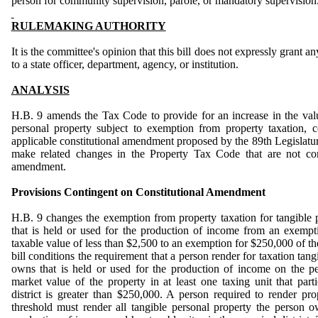
person for community supervision, parole, or mandatory supervision
RULEMAKING AUTHORITY
It is the committee's opinion that this bill does not expressly grant a
to a state officer, department, agency, or institution.
ANALYSIS
H.B. 9 amends the Tax Code to provide for an increase in the val
personal property subject to exemption from property taxation, 
applicable constitutional amendment proposed by the 89th Legislatur
make related changes in the Property Tax Code that are not con
amendment.
Provisions Contingent on Constitutional Amendment
H.B. 9 changes the exemption from property taxation for tangible
that is held or used for the production of income from an exempt
taxable value of less than $2,500 to an exemption for $250,000 of th
bill conditions the requirement that a person render for taxation tan
owns that is held or used for the production of income on the pe
market value of the property in at least one taxing unit that parti
district is greater than $250,000.
A person required to render prop
threshold must render all tangible personal property the person o