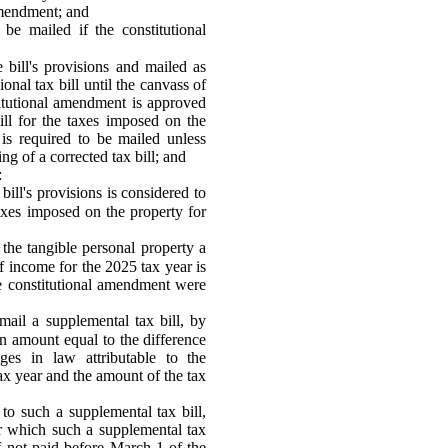
amendment; and
 be mailed if the constitutional
 bill's provisions and mailed as
onal tax bill until the canvass of
titutional amendment is approved
bill for the taxes imposed on the
 is required to be mailed unless
g of a corrected tax bill; and
:
bill's provisions is considered to
 taxes imposed on the property for
the tangible personal property a
f income for the 2025 tax year is
the constitutional amendment were
mail a supplemental tax bill, by
an amount equal to the difference
es in law attributable to the
tax year and the amount of the tax
 to such a supplemental tax bill,
or which such a supplemental tax
if not paid before March 1 of the