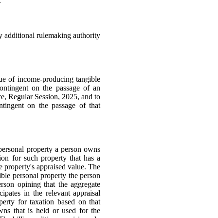
.
ny additional rulemaking authority
ue of income-producing tangible
contingent on the passage of an
e, Regular Session, 2025, and to
tingent on the passage of that
 personal property a person owns
ion for such property that has a
e property's appraised value. The
gible personal property the person
rson opining that the aggregate
cipates in the relevant appraisal
erty for taxation based on that
wns that is held or used for the