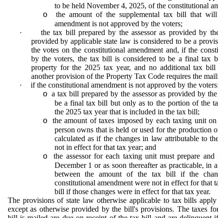
to be held November 4, 2025, of the constitutional 
the amount of the supplemental tax bill that will
o
amendment is not approved by the voters;
·
the tax bill prepared by the assessor as provided by the
provided by applicable state law is considered to be a provisi
the votes on the constitutional amendment and, if the cons
by the voters, the tax bill is considered to be a final tax 
property for the 2025 tax year, and no additional tax bill
another provision of the Property Tax Code requires the mailin
·
if the constitutional amendment is not approved by the voters
a tax bill prepared by the assessor as provided by the 
o
be a final tax bill but only as to the portion of the
the 2025 tax year that is included in the tax bill;
the amount of taxes imposed by each taxing unit on 
o
person owns that is held or used for the production o
calculated as if the changes in law attributable to 
not in effect for that tax year; and
the assessor for each taxing unit must prepare and 
o
December 1 or as soon thereafter as practicable, in 
between the amount of the tax bill if the chang
constitutional amendment were not in effect for that 
bill if those changes were in effect for that tax year.
The provisions of state law otherwise applicable to tax bills apply
except as otherwise provided by the bill's provisions. The taxes f
bill is mailed are due on receipt of the tax bill and are delinquent 