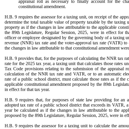
appraisal roll as necessary to finally account for the ch
constitutional amendment.
H.B. 9 requires the assessor for a taxing unit, on receipt of the appra
determine the total taxable value of property taxable by the taxing 
property as if the changes in law attributable to the applicable con
the 89th Legislature, Regular Session, 2025, were in effect for tha
officer or employee designated by the governing body of a taxing uni
revenue (NNR) tax rate and the voter-approval tax rate (VATR) to d
the changes in law attributable to that constitutional amendment were i
H.B. 9 provides that, for the purposes of calculating the NNR tax ra
rate for the 2025 tax year, a taxing unit that calculates those rates u
Tax Code provisions relating to the submission of the appraisal ro
calculation of the NNR tax rate and VATR, or to an automatic ele
rate of a public school district, must calculate those rates as if the 
applicable constitutional amendment proposed by the 89th Legislat
in effect for that tax year.
H.B. 9 requires that, for purposes of state law providing for an 
adopted tax rate of a public school district that exceeds its VATR, a
year be calculated as if the changes in law attributable to the app
proposed by the 89th Legislature, Regular Session, 2025, were in effe
H.B. 9 requires the assessor for a taxing unit to calculate the amo