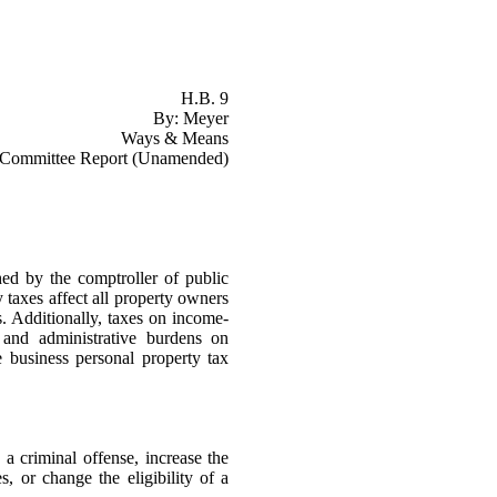
H.B. 9
By: Meyer
Ways & Means
Committee Report (Unamended)
ed by the comptroller of public
y taxes affect all property owners
s. Additionally, taxes on income-
 and administrative burdens on
e business personal property tax
e a criminal offense, increase the
, or change the eligibility of a