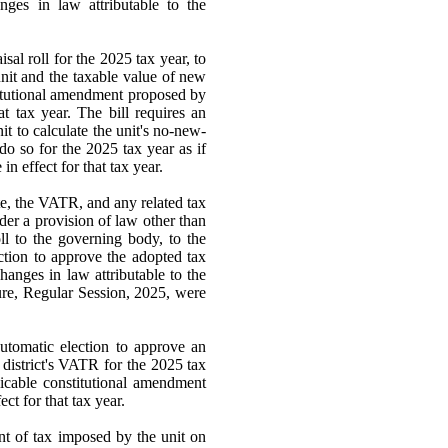
anges in law attributable to the
isal roll for the 2025 tax year, to
unit and the taxable value of new
stitutional amendment proposed by
t tax year. The bill requires an
t to calculate the unit's no-new-
o so for the 2025 tax year as if
n effect for that tax year.
te, the VATR, and any related tax
nder a provision of law other than
ll to the governing body, to the
ction to approve the adopted tax
changes in law attributable to the
ure, Regular Session, 2025, were
automatic election to approve an
 district's VATR for the 2025 tax
licable constitutional amendment
ct for that tax year.
unt of tax imposed by the unit on