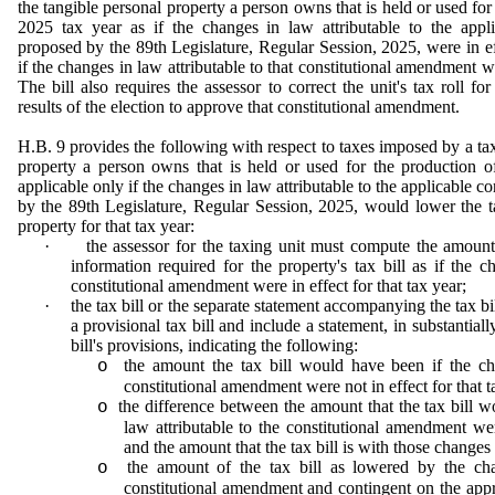
the tangible personal property a person owns that is held or used for
2025 tax year as if the changes in law attributable to the appl
proposed by the 89th Legislature, Regular Session, 2025, were in eff
if the changes in law attributable to that constitutional amendment wer
The bill also requires the assessor to correct the unit's tax roll fo
results of the election to approve that constitutional amendment.
H.B. 9 provides the following with respect to taxes imposed by a tax
property a person owns that is held or used for the production o
applicable only if the changes in law attributable to the applicable 
by the 89th Legislature, Regular Session, 2025, would lower the 
property for that tax year:
·
the assessor for the taxing unit must compute the amoun
information required for the property's tax bill as if the c
constitutional amendment were in effect for that tax year;
·
the tax bill or the separate statement accompanying the tax bill
a provisional tax bill and include a statement, in substantial
bill's provisions, indicating the following:
the amount the tax bill would have been if the cha
o
constitutional amendment were not in effect for that t
the difference between the amount that the tax bill 
o
law attributable to the constitutional amendment wer
and the amount that the tax bill is with those changes 
the amount of the tax bill as lowered by the cha
o
constitutional amendment and contingent on the appro