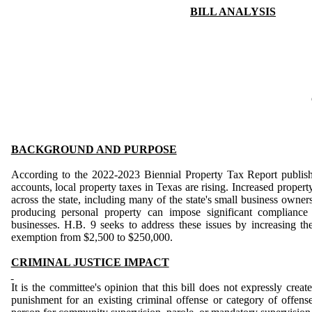
BILL ANALYSIS
BACKGROUND AND PURPOSE
According to the 2022-2023 Biennial Property Tax Report publish
accounts, local property taxes in Texas are rising. Increased propert
across the state, including many of the state's small business owner
producing personal property can impose significant compliance
businesses. H.B. 9 seeks to address these issues by increasing th
exemption from $2,500 to $250,000.
CRIMINAL JUSTICE IMPACT
It is the committee's opinion that this bill does not expressly creat
punishment for an existing criminal offense or category of offenses