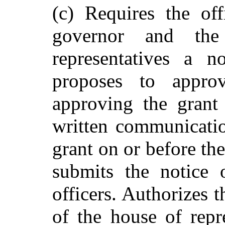
(c) Requires the off
governor and th
representatives a n
proposes to approv
approving the grant 
written communicatio
grant on or before the
submits the notice 
officers. Authorizes 
of the house of repr