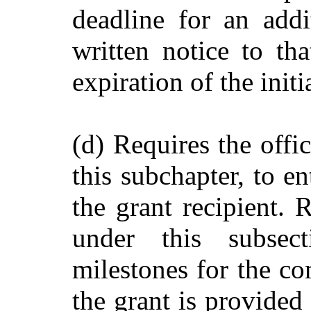
deadline for an add
written notice to tha
expiration of the init
(d) Requires the offi
this subchapter, to e
the grant recipient. 
under this subsec
milestones for the co
the grant is provided 