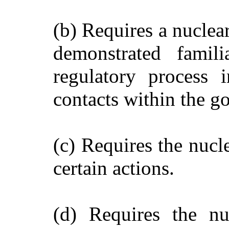
(b) Requires a nuclea
demonstrated famili
regulatory process 
contacts within the go
(c) Requires the nucl
certain actions.
(d) Requires the nu