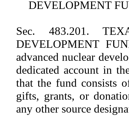
DEVELOPMENT FU
Sec. 483.201. T
DEVELOPMENT FUND. (
advanced nuclear develo
dedicated account in th
that the fund consists o
gifts, grants, or donat
any other source designat