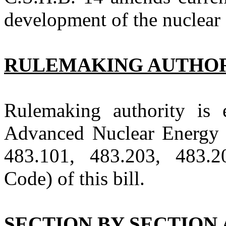
development of the nuclear 
RULEMAKING AUTHO
Rulemaking authority is 
Advanced Nuclear Energy 
483.101, 483.203, 483.
Code) of this bill.
SECTION BY SECTION 