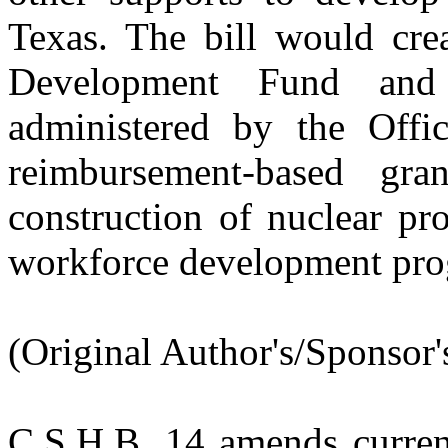
Texas. The bill would cre
Development Fund and
administered by the Offi
reimbursement-based gr
construction of nuclear pro
workforce development pro
(Original Author's/Sponsor'
C.S.H.B. 14
amends curren