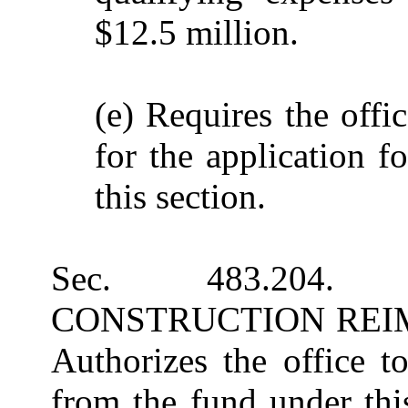
$12.5 million.
(e) Requires the offi
for the application f
this section.
Sec. 483.204
CONSTRUCTION REI
Authorizes the office t
from the fund under thi