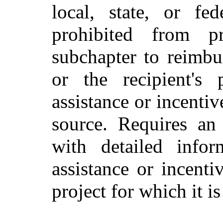
local, state, or fe
prohibited from p
subchapter to reimbu
or the recipient's 
assistance or incentiv
source. Requires an 
with detailed infor
assistance or incenti
project for which it i