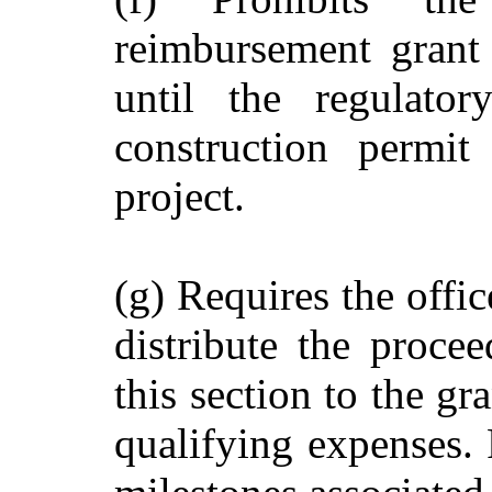
reimbursement grant 
until the regulato
construction permit
project.
(g) Requires the offic
distribute the proce
this section to the gr
qualifying expenses. 