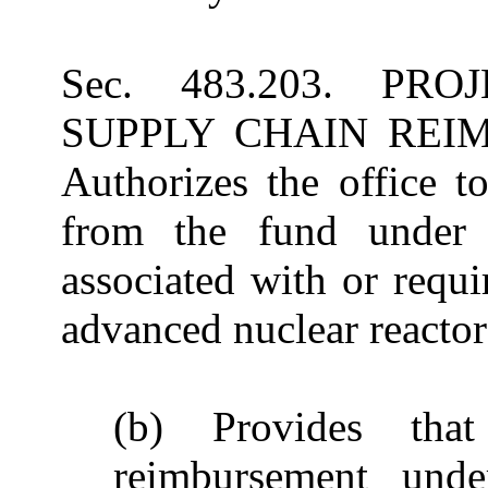
Sec. 483.203. P
SUPPLY CHAIN REI
Authorizes the office t
from the fund under 
associated with or requi
advanced nuclear reactor 
(b) Provides that
reimbursement unde