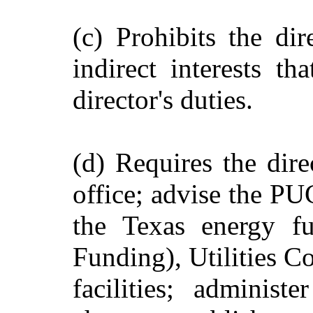
(c) Prohibits the di
indirect interests th
director's duties.
(d) Requires the dire
office; advise the PU
the Texas energy fu
Funding), Utilities C
facilities; administ