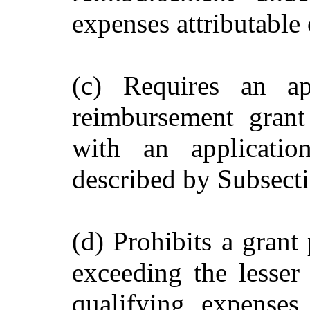
expenses attributable 
(c) Requires an ap
reimbursement grant
with an applicatio
described by Subsecti
(d) Prohibits a grant
exceeding the lesser
qualifying expenses