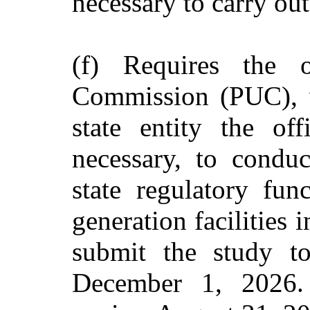
necessary to carry out
(f) Requires the o
Commission (PUC), w
state entity the of
necessary, to conduc
state regulatory fun
generation facilities i
submit the study to
December 1, 2026. 