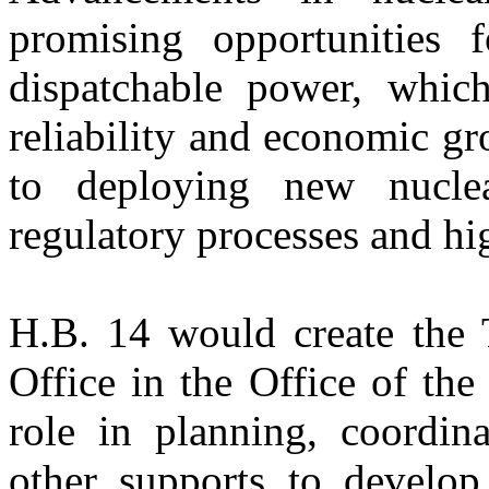
promising opportunities f
dispatchable power, which
reliability and economic g
to deploying new nucle
regulatory processes and hi
H.B. 14 would create the
Office in the Office of the
role in planning, coordin
other supports to develop