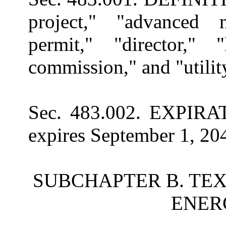
project," "advanced n
permit," "director," "
commission," and "utili
Sec. 483.002. EXPIRATI
expires September 1, 20
SUBCHAPTER B. TE
ENER