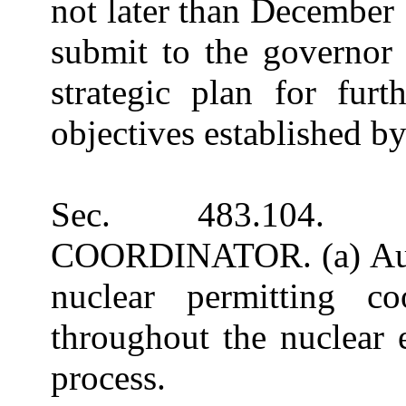
not later than December
submit to the governor
strategic plan for furt
objectives established by
Sec. 483.104.
COORDINATOR. (a) Autho
nuclear permitting co
throughout the nuclear 
process.