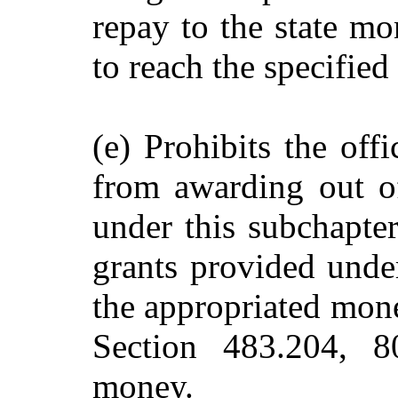
repay to the state mon
to reach the specifie
(e) Prohibits the off
from awarding out o
under this subchapter
grants provided unde
the appropriated mone
Section 483.204, 8
money.