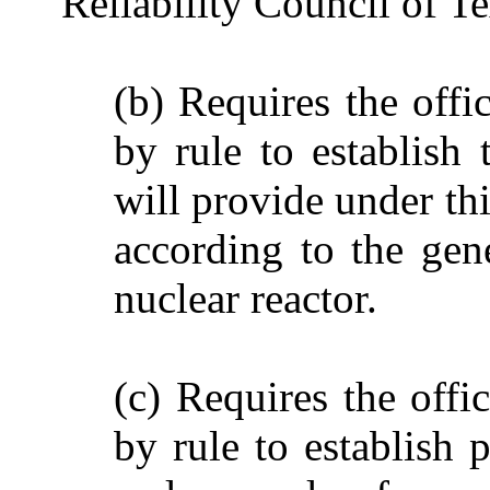
Reliability Council of 
(b) Requires the offi
by rule to establish 
will provide under th
according to the gen
nuclear reactor.
(c) Requires the offi
by rule to establish 