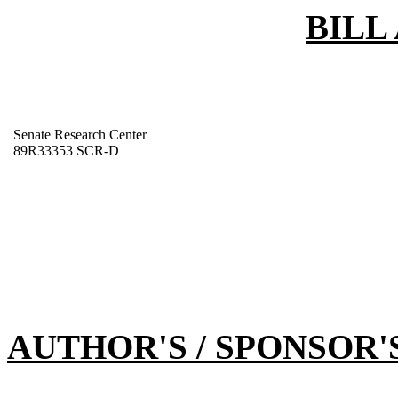
BILL
Senate Research Center
89R33353 SCR-D
AUTHOR'S / SPONSOR'