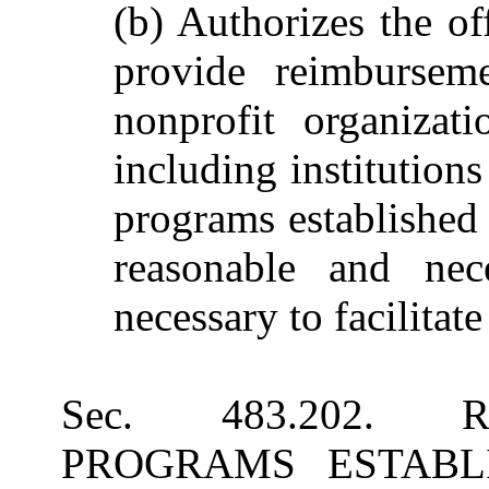
(b) Authorizes the of
provide reimburseme
nonprofit organizati
including institution
programs established 
reasonable and nece
necessary to facilitate
Sec. 483.202. 
PROGRAMS ESTABLISH