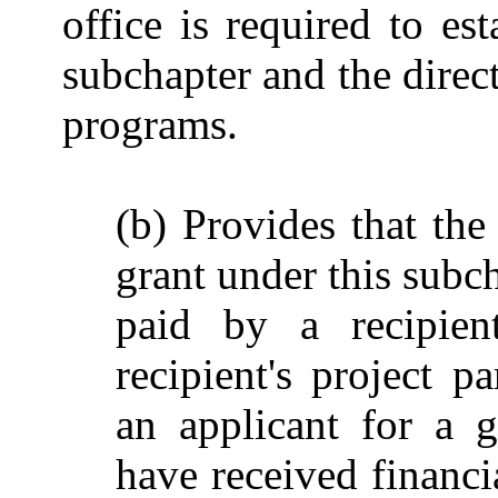
office is required to es
subchapter and the direct
programs.
(b) Provides that the
grant under this subc
paid by a recipient
recipient's project p
an applicant for a 
have received financi