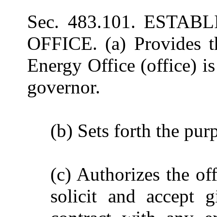
Sec. 483.101. EST
OFFICE. (a) Provides t
Energy Office (office) is
governor.
(b) Sets forth the purp
(c) Authorizes the off
solicit and accept g