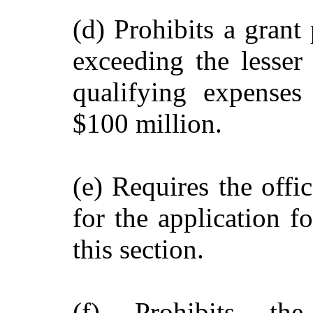
(d) Prohibits a grant
exceeding the lesser
qualifying expenses
$100 million.
(e) Requires the offi
for the application f
this section.
(f) Prohibits th