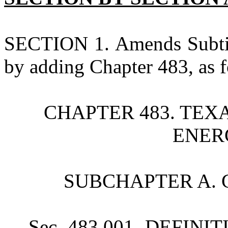
SECTION 1. Amends Subtitl
by adding Chapter 483, as f
CHAPTER 483. TE
ENER
SUBCHAPTER A. 
Sec. 483.001. DEFINITI