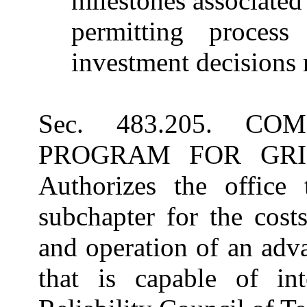
milestones associated
permitting process 
investment decisions r
Sec. 483.205. C
PROGRAM FOR GRID
Authorizes the office
subchapter for the cost
and operation of an adva
that is capable of int