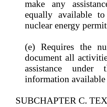
make any assistanc
equally available t
nuclear energy permit
(e) Requires the nu
document all activiti
assistance under 
information available 
SUBCHAPTER C. TE