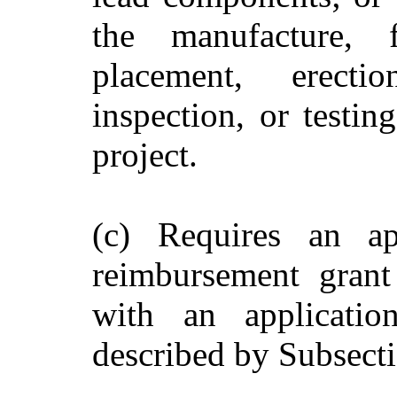
the manufacture, fa
placement, erection
inspection, or testin
project.
(c) Requires an ap
reimbursement grant
with an applicatio
described by Subsecti