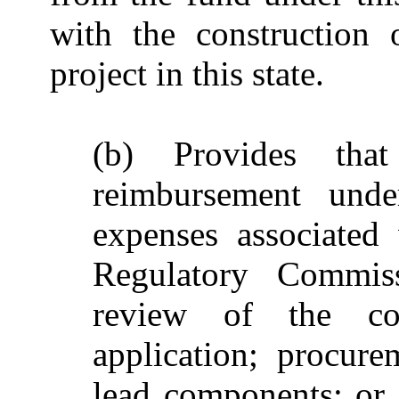
with the construction 
project in this state.
(b) Provides that
reimbursement unde
expenses associated
Regulatory Commiss
review of the con
application; procur
lead components; or c