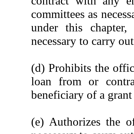
contract with any en
committees as necessar
under this chapter,
necessary to carry out
(d) Prohibits the offi
loan from or contra
beneficiary of a gran
(e) Authorizes the o