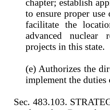
chapter; establish ap
to ensure proper use 
facilitate the locat
advanced nuclear r
projects in this state.
(e) Authorizes the dir
implement the duties o
Sec. 483.103. STRATEGI