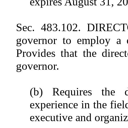
expires August 31, 2
Sec. 483.102. DIRECT
governor to employ a di
Provides that the direc
governor.
(b) Requires the d
experience in the fie
executive and organiza