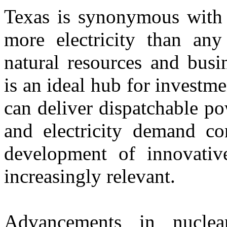
Texas is synonymous with 
more electricity than any
natural resources and busi
is an ideal hub for investm
can deliver dispatchable po
and electricity demand con
development of innovativ
increasingly relevant.
Advancements in nuclear