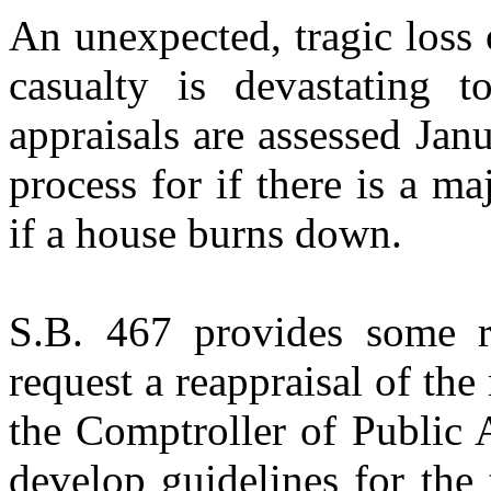
An unexpected, tragic loss 
casualty is devastating t
appraisals are assessed Jan
process for if there is a ma
if a house burns down.
S.B. 467 provides some r
request a reappraisal of the
the Comptroller of Public 
develop guidelines for the 