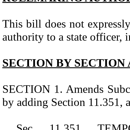
This bill does not expressl
authority to a state officer, 
SECTION BY SECTION 
SECTION 1. Amends Subcha
by adding Section 11.351, a
Sec. 11.351. TE