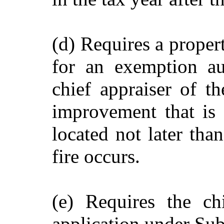
(d) Requires a proper
for an exemption au
chief appraiser of th
improvement that is t
located not later tha
fire occurs.
(e) Requires the ch
application under Sub