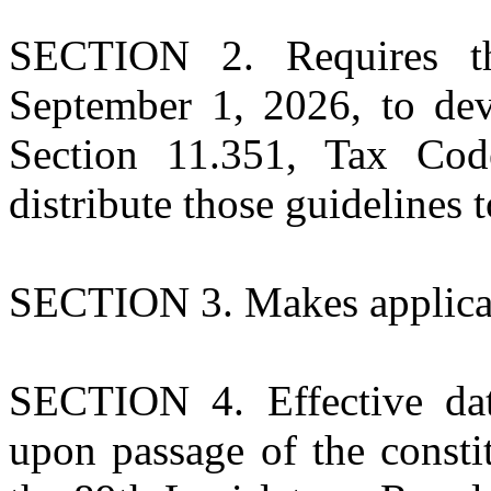
SECTION 2. Requires the
September 1, 2026, to dev
Section 11.351, Tax Cod
distribute those guidelines t
SECTION 3. Makes applicati
SECTION 4. Effective dat
upon passage of the const