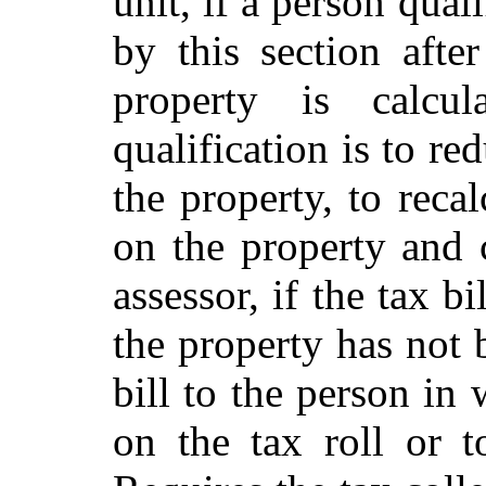
unit, if a person qual
by this section aft
property is calcu
qualification is to r
the property, to reca
on the property and c
assessor, if the tax b
the property has not 
bill to the person in
on the tax roll or t