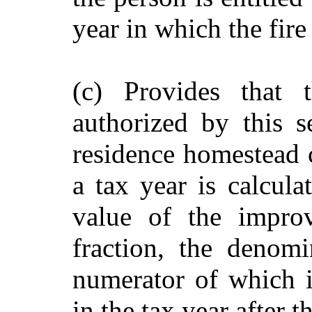
year in which the fire
(c) Provides that
authorized by this 
residence homestead c
a tax year is calcula
value of the impro
fraction, the denom
numerator of which 
in the tax year after 