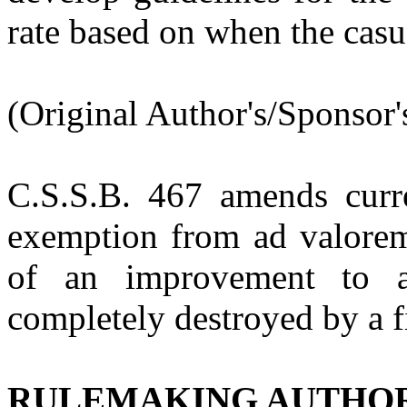
rate based on when the casu
(Original Author's/Sponsor'
C.S.S.B. 467
amends curr
exemption from ad valorem 
of an improvement to a
completely destroyed by a f
RULEMAKING AUTHO