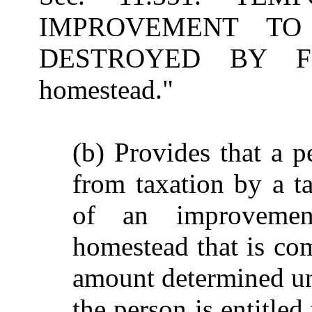
IMPROVEMENT TO
DESTROYED BY FIRE
homestead."
(b) Provides that a p
from taxation by a ta
of an improvement
homestead that is com
amount determined und
the person is entitled