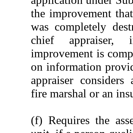
the improvement that 
was completely dest
chief appraiser,
improvement is comple
on information provid
appraiser considers 
fire marshal or an ins
(f) Requires the ass