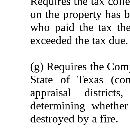
Requires the tax colle
on the property has b
who paid the tax th
exceeded the tax due.
(g) Requires the Comp
State of Texas (com
appraisal district
determining whether
destroyed by a fire.