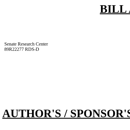
BILL
Senate Research Center
89R22277 RDS-D
AUTHOR'S / SPONSOR'