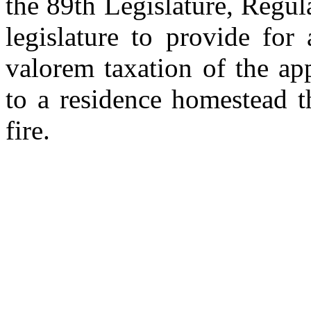
the 89th Legislature, Regul
legislature to provide fo
valorem taxation of the ap
to a residence homestead t
fire.