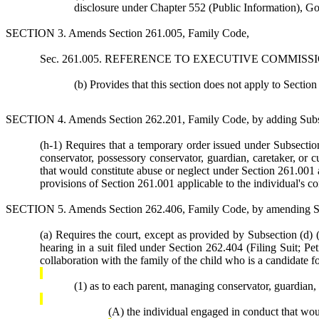
disclosure under Chapter 552 (Public Information), 
SECTION 3. Amends Section 261.005, Family Code,
Sec. 261.005. REFERENCE TO EXECUTIVE COMMISSIONER OR
(b) Provides that this section does not apply to Sectio
SECTION 4. Amends Section 262.201, Family Code, by adding Subsec
(h-1) Requires that a temporary order issued under Subsection 
conservator, possessory conservator, guardian, caretaker, or 
that would constitute abuse or neglect under Section 261.001 an
provisions of Section 261.001 applicable to the individual's c
SECTION 5. Amends Section 262.406, Family Code, by amending Subs
(a) Requires the court, except as provided by Subsection (d) (r
hearing in a suit filed under Section 262.404 (Filing Suit; P
collaboration with the family of the child who is a candidate fo
(1) as to each parent, managing conservator, guardian,
(A) the individual engaged in conduct that wou