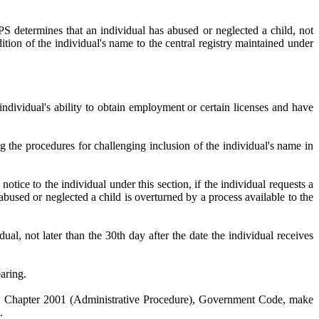
es that an individual has abused or neglected a child, not
ition of the individual's name to the central registry maintained under
individual's ability to obtain employment or certain licenses and have
ing the procedures for challenging inclusion of the individual's name in
tice to the individual under this section, if the individual requests a
bused or neglected a child is overturned by a process available to the
ter than the 30th day after the date the individual receives
aring.
ith Chapter 2001 (Administrative Procedure), Government Code, make
.