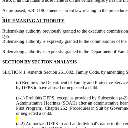
Also, if an individual whose name is on the central registry has the fin
As proposed, S.B. 1196
amends current law relating to the procedures 
RULEMAKING AUTHORITY
Rulemaking authority previously granted to the executive commissio
ï¿½
Rulemaking authority is expressly granted to the commissioner of th
Rulemaking authority is expressly granted to the Department of Fami
SECTION BY SECTION ANALYSIS
SECTION 1. Amends Section 261.002, Family Code, by amending Subsect
(a) Requires the Department of Family and Protective Services
by DFPS to have abused or neglected a child.
(a-1) Prohibits DFPS, except as provided by Subsection (a-2), 
Administrative Hearings (SOAH) after an administrative heari
Pilot Program), Chapter 262 (Procedures in Suit by Government
or neglected a child.
(a-2) Authorizes DFPS to add an individual's name to the cent