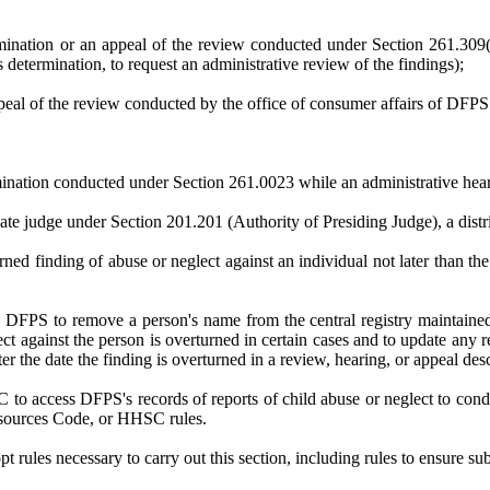
ination or an appeal of the review conducted under Section 261.309(c
 determination, to request an administrative review of the findings);
peal of the review conducted by the office of consumer affairs of DFP
nation conducted under Section 261.0023 while an administrative hear
iate judge under Section 201.201 (Authority of Presiding Judge), a distri
rned finding of abuse or neglect against an individual not later than the
ire DFPS to remove a person's name from the central registry maintained 
t against the person is overturned in certain cases and to update any r
fter the date the finding is overturned in a review, hearing, or appeal 
 HHSC to access DFPS's records of reports of child abuse or neglect to
sources Code, or HHSC rules.
rules necessary to carry out this section, including rules to ensure sub