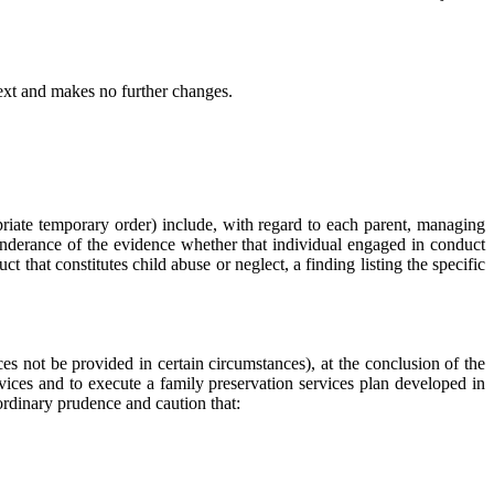
and makes no further changes.
ropriate temporary order) include, with regard to each parent, managing
eponderance of the evidence whether that individual engaged in conduct
that constitutes child abuse or neglect, a finding listing the specific
ces not be provided in certain circumstances), at the conclusion of the
rvices and to execute a family preservation services plan developed in
f ordinary prudence and caution that: