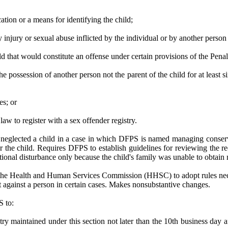
ation or a means for identifying the child;
ly injury or sexual abuse inflicted by the individual or by another person
ld that would constitute an offense under certain provisions of the Pena
n the possession of another person not the parent of the child for at leas
es; or
 law to register with a sex offender registry.
r neglected a child in a case in which DFPS is named managing conser
 for the child. Requires DFPS to establish guidelines for reviewing th
nal disturbance only because the child's family was unable to obtain me
 the Health and Human Services Commission (HHSC) to adopt rules necessa
 against a person in certain cases. Makes nonsubstantive changes.
S to:
try maintained under this section not later than the 10th business day a