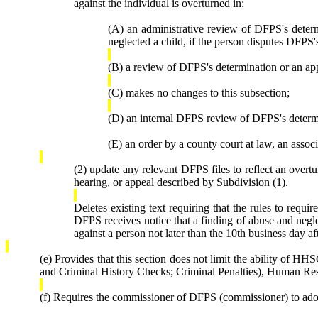
against the individual is overturned in:
(A) an administrative review of DFPS's determ
neglected a child, if the person disputes DFPS's
(B) a review of DFPS's determination or an ap
(C) makes no changes to this subsection;
(D) an internal DFPS review of DFPS's determi
(E) an order by a county court at law, an assoc
(2) update any relevant DFPS files to reflect an overtu
hearing, or appeal described by Subdivision (1).
Deletes existing text requiring that the rules to requ
DFPS receives notice that a finding of abuse and neglec
against a person not later than the 10th business day a
(e) Provides that this section does not limit the ability of
and Criminal History Checks; Criminal Penalties), Human Re
(f) Requires the commissioner of DFPS (commissioner) to adopt 