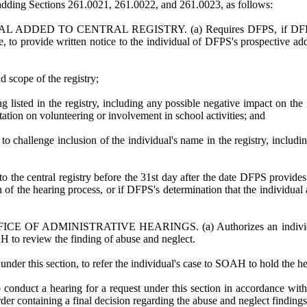
ing Sections 261.0021, 261.0022, and 261.0023, as follows:
ED TO CENTRAL REGISTRY. (a) Requires DFPS, if DFPS determin
e, to provide written notice to the individual of DFPS's prospective add
d scope of the registry;
 listed in the registry, including any possible negative impact on the 
tation on volunteering or involvement in school activities; and
 to challenge inclusion of the individual's name in the registry, includ
the central registry before the 31st day after the date DFPS provides no
of the hearing process, or if DFPS's determination that the individual a
ADMINISTRATIVE HEARINGS. (a) Authorizes an individual, not la
H to review the finding of abuse and neglect.
under this section, to refer the individual's case to SOAH to hold the he
 conduct a hearing for a request under this section in accordance w
rder containing a final decision regarding the abuse and neglect findings