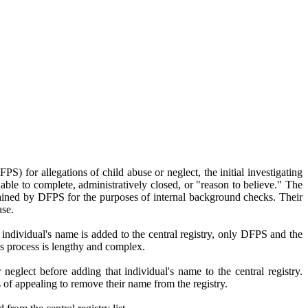
) for allegations of child abuse or neglect, the initial investigating
ble to complete, administratively closed, or "reason to believe." The
aintained by DFPS for the purposes of internal background checks. Their
ase.
 individual's name is added to the central registry, only DFPS and the
is process is lengthy and complex.
neglect before adding that individual's name to the central registry.
ss of appealing to remove their name from the registry.