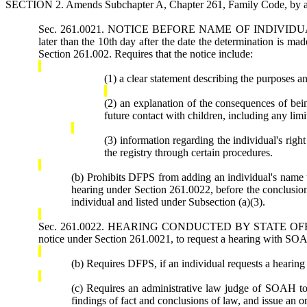
SECTION 2. Amends Subchapter A, Chapter 261, Family Code, by add
Sec. 261.0021. NOTICE BEFORE NAME OF INDIVIDUAL ADD
later than the 10th day after the date the determination is mad
Section 261.002. Requires that the notice include:
(1) a clear statement describing the purposes an
(2) an explanation of the consequences of being
future contact with children, including any limi
(3) information regarding the individual's right
the registry through certain procedures.
(b) Prohibits DFPS from adding an individual's name to 
hearing under Section 261.0022, before the conclusion 
individual and listed under Subsection (a)(3).
Sec. 261.0022. HEARING CONDUCTED BY STATE OFFICE OF 
notice under Section 261.0021, to request a hearing with SOA
(b) Requires DFPS, if an individual requests a hearing 
(c) Requires an administrative law judge of SOAH to
findings of fact and conclusions of law, and issue an o