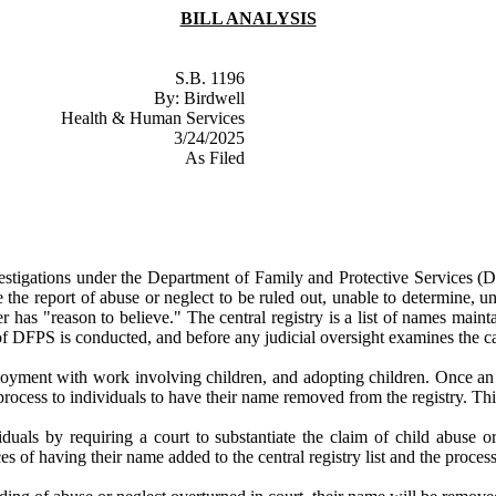
BILL ANALYSIS
S.B. 1196
By: Birdwell
Health & Human Services
3/24/2025
As Filed
estigations under the Department of Family and Protective Services (DFPS
he report of abuse or neglect to be ruled out, unable to determine, una
rker has "reason to believe." The central registry is a list of names m
 of DFPS is conducted, and before any judicial oversight examines the c
mployment with work involving children, and adopting children. Once an
rocess to individuals to have their name removed from the registry. Th
uals by requiring a court to substantiate the claim of child abuse or 
ces of having their name added to the central registry list and the proce