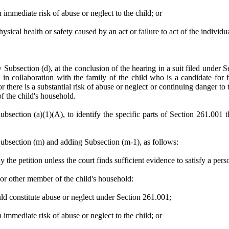
n immediate risk of abuse or neglect to the child; or
hysical health or safety caused by an act or failure to act of the individu
y Subsection (d), at the conclusion of the hearing in a suit filed under
n collaboration with the family of the child who is a candidate for fos
there is a substantial risk of abuse or neglect or continuing danger to th
f the child's household.
ubsection (a)(1)(A), to identify the specific parts of Section 261.001 t
ection (m) and adding Subsection (m-1), as follows:
y the petition unless the court finds sufficient evidence to satisfy a per
 or other member of the child's household:
ld constitute abuse or neglect under Section 261.001;
n immediate risk of abuse or neglect to the child; or