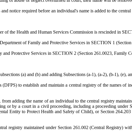
ding of abuse or neglect overturned in court, their name will be removed 
and notice required before an individual's name is added to the central 
ner of the Health and Human Services Commission is rescinded in SECT
e Department of Family and Protective Services in SECTION 1 (Section 
ly and Protective Services in SECTION 2 (Section 261.0023, Family Code
ions (a) and (b) and adding Subsections (a-1), (a-2), (b-1), (e), and
 (DFPS) to establish and maintain a central registry of the names of in
from adding the name of an individual to the central registry maintaine
ng or by a court in a civil proceeding, including a proceeding under
al Entity to Protect Health and Safety of Child), or Section 264.203 (
ral registry maintained under Section 261.002 (Central Registry) witho