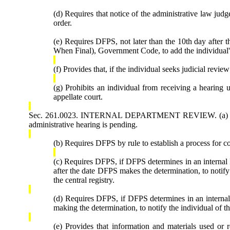
(d) Requires that notice of the administrative law judg
order.
(e) Requires DFPS, not later than the 10th day after 
When Final), Government Code, to add the individual's 
(f) Provides that, if the individual seeks judicial revi
(g) Prohibits an individual from receiving a hearing u
appellate court.
Sec. 261.0023. INTERNAL DEPARTMENT REVIEW. (a) Requires
administrative hearing is pending.
(b) Requires DFPS by rule to establish a process for co
(c) Requires DFPS, if DFPS determines in an internal 
after the date DFPS makes the determination, to notify
the central registry.
(d) Requires DFPS, if DFPS determines in an internal 
making the determination, to notify the individual of t
(e) Provides that information and materials used or 