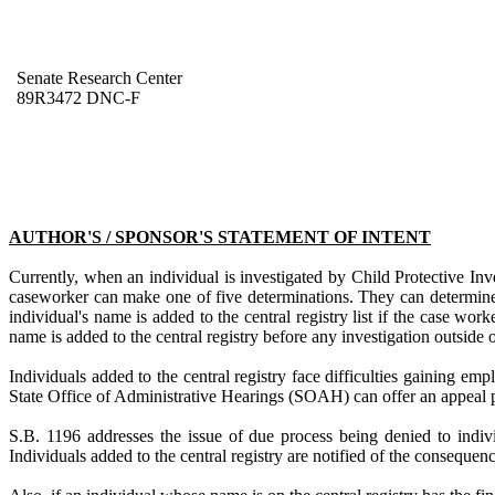
Senate Research Center
89R3472 DNC-F
AUTHOR'S / SPONSOR'S STATEMENT OF INTENT
Currently, when an individual is investigated by Child Protective Inv
caseworker can make one of five determinations. They can determine t
individual's name is added to the central registry list if the case wo
name is added to the central registry before any investigation outside
Individuals added to the central registry face difficulties gaining e
State Office of Administrative Hearings (SOAH) can offer an appeal p
S.B. 1196 addresses the issue of due process being denied to individ
Individuals added to the central registry are notified of the consequen