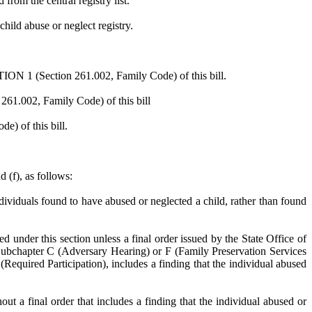
from the central registry list.
child abuse or neglect registry.
ION 1 (Section 261.002, Family Code) of this bill.
261.002, Family Code) of this bill
) of this bill.
 (f), as follows:
dividuals found to have abused or neglected a child, rather than found
d under this section unless a final order issued by the State Office of
 Subchapter C (Adversary Hearing) or F (Family Preservation Services
Required Participation), includes a finding that the individual abused
ut a final order that includes a finding that the individual abused or