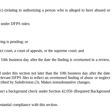
) (relating to authorizing a person who is alleged to have abused or
S under DFPS rules;
ing is pending; or
ct court, a court of appeals, or the supreme court; and
 10th business day after the date the finding is overturned in a review,
under this section not later than the 10th business day after the date
elevant DFPS files to reflect an overturned finding of abuse or neglect
described by Subdivision (3). Makes nonsubstantive changes.
 conduct a background check under Section 42.056 (Required Background
stantial compliance with this section.