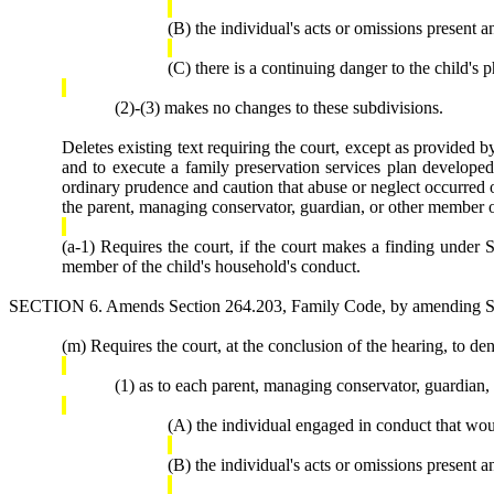
(B) the individual's acts or omissions present a
(C) there is a continuing danger to the child's p
(2)-(3) makes no changes to these subdivisions.
Deletes existing text requiring the court, except as provided b
and to execute a family preservation services plan developed i
ordinary prudence and caution that abuse or neglect occurred or 
the parent, managing conservator, guardian, or other member o
(a-1) Requires the court, if the court makes a finding under S
member of the child's household's conduct.
SECTION 6. Amends Section 264.203, Family Code, by amending Subs
(m) Requires the court, at the conclusion of the hearing, to den
(1) as to each parent, managing conservator, guardian,
(A) the individual engaged in conduct that wou
(B) the individual's acts or omissions present a