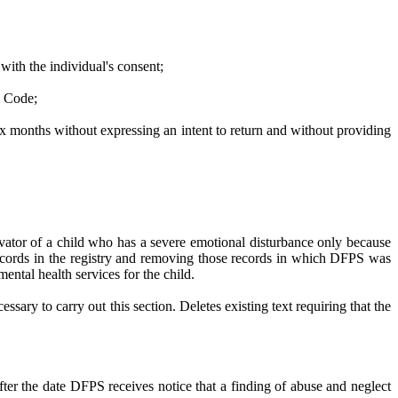
 with the individual's consent;
l Code;
t six months without expressing an intent to return and without providing
vator of a child who has a severe emotional disturbance only because
e records in the registry and removing those records in which DFPS was
ntal health services for the child.
ry to carry out this section. Deletes existing text requiring that the
fter the date DFPS receives notice that a finding of abuse and neglect