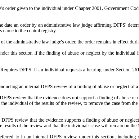
e's order given to the individual under Chapter 2001, Government Code, 
the date an order by an administrative law judge affirming DFPS' dete
name to the central registry.
ew of the administrative law judge's order, the order remains in effect dur
nder this section if the finding of abuse or neglect by the individual 
 DFPS, if an individual requests a hearing under Section 261.002
nducting an internal DFPS review of a finding of abuse or neglect of a c
DFPS review that the evidence does not support a finding of abuse or ne
 the individual of the results of the review, to remove the case from t
DFPS review that the evidence supports a finding of abuse or neglect 
he results of the review and that the individual's case will remain on t
referred to in an internal DFPS review under this section, including 