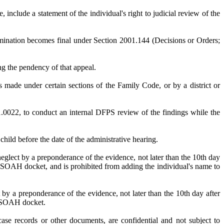
include a statement of the individual's right to judicial review of the
rmination becomes final under Section 2001.144 (Decisions or Orders;
ing the pendency of that appeal.
is made under certain sections of the Family Code, or by a district or
2, to conduct an internal DFPS review of the findings while the
hild before the date of the administrative hearing.
glect by a preponderance of the evidence, not later than the 10th day
he SOAH docket, and is prohibited from adding the individual's name to
by a preponderance of the evidence, not later than the 10th day after
he SOAH docket.
case records or other documents, are confidential and not subject to