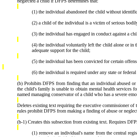
neglected a child if DFPS determines that:
(1) the individual abandoned the child without identific
(2) a child of the individual is a victim of serious bodi
(3) the individual has engaged in conduct against a chi
(4) the individual voluntarily left the child alone or i
adequate support for the child;
(5) the individual has been convicted for certain offens
(6) the individual is required under any state or federal
(b) Prohibits DFPS from finding that an individual abused o
the child's family is unable to obtain mental health services
named managing conservator of a child who has a severe emotio
Deletes existing text requiring the executive commissioner of
rules prohibit DFPS from making a finding of abuse or neglect
(b-1) Creates this subsection from existing text. Requires DFP
(1) remove an individual's name from the central regis