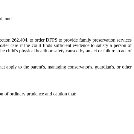
al; and
 Section 262.404, to order DFPS to provide family preservation services
ter care if the court finds sufficient evidence to satisfy a person of
e child's physical health or safety caused by an act or failure to act of
hat apply to the parent's, managing conservator's, guardian's, or other
son of ordinary prudence and caution that: