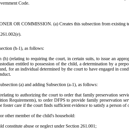
Government Code.
 COMMISSION. (a) Creates this subsection from existing text 
n 261.002(e).
tion (h-1), as follows:
(h) (relating to requiring the court, in certain suits, to issue an app
custodian entitled to possession of the child, a determination by a pr
d, for an individual determined by the court to have engaged in conduct 
onduct.
ection (a) and adding Subsection (a-1), as follows:
elating to authorizing the court to order that family preservation servi
etition Requirements), to order DFPS to provide family preservation se
r foster care if the court finds sufficient evidence to satisfy a person o
 or other member of the child's household:
ld constitute abuse or neglect under Section 261.001;