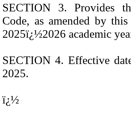
SECTION 3. Provides tha
Code, as amended by this 
2025ï¿½2026 academic yea
SECTION 4. Effective date
2025.
ï¿½