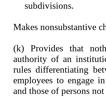
subdivisions.
Makes nonsubstantive cha
(k) Provides that noth
authority of an institu
rules differentiating b
employees to engage in 
and those of persons not a