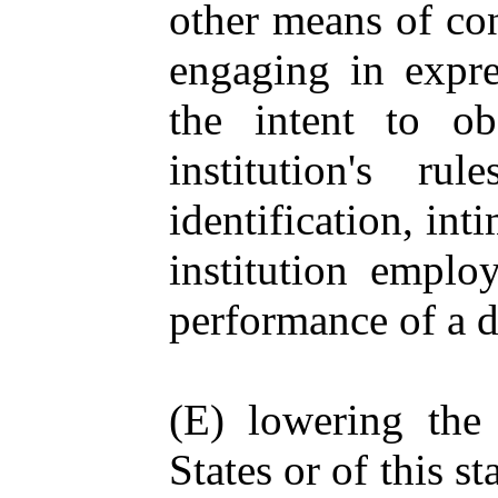
other means of con
engaging in expre
the intent to ob
institution's r
identification, int
institution employ
performance of a d
(E) lowering the 
States or of this st