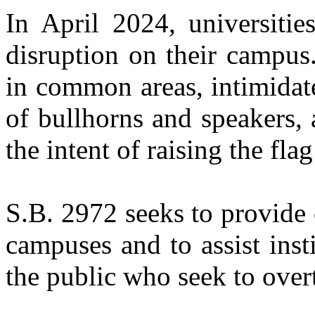
In April 2024, universitie
disruption on their campus
in common areas, intimidat
of bullhorns and speakers,
the intent of raising the fla
S.B. 2972 seeks to provide c
campuses and to assist ins
the public who seek to over