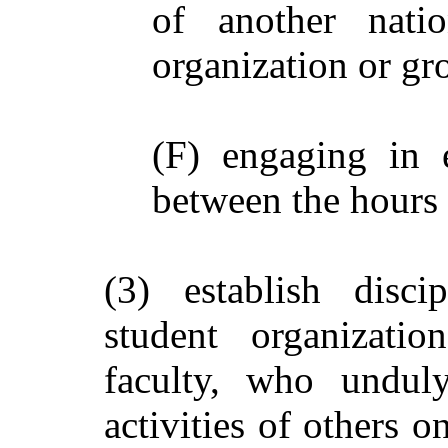
of another nati
organization or gr
(F) engaging in 
between the hours 
(3) establish disci
student organizatio
faculty, who unduly
activities of others o