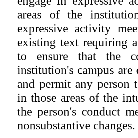
engage in expressive a
areas of the instituti
expressive activity mee
existing text requiring 
to ensure that the 
institution's campus are
and permit any person t
in those areas of the int
the person's conduct me
nonsubstantive changes.