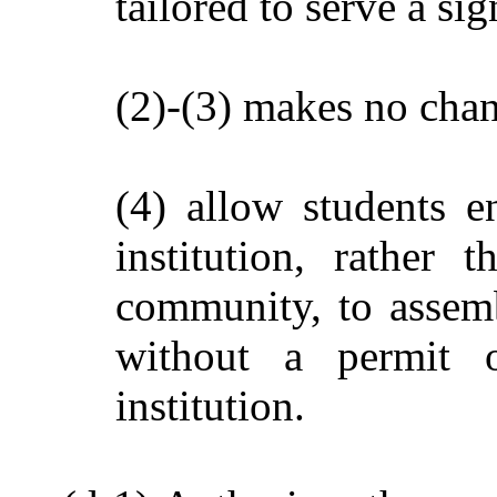
tailored to serve a sig
(2)-(3) makes no chan
(4) allow students e
institution, rather
community, to assembl
without a permit 
institution.