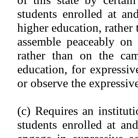
students enrolled at an
higher education, rather 
assemble peaceably on t
rather than on the cam
education, for expressive
or observe the expressive 
(c) Requires an institut
students enrolled at an