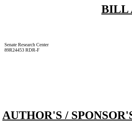
BILL
Senate Research Center
89R24453 RDR-F
AUTHOR'S / SPONSOR'