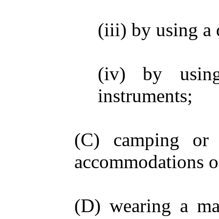
(iii) by using a
(iv) by usin
instruments;
(C) camping or e
accommodations o
(D) wearing a mas