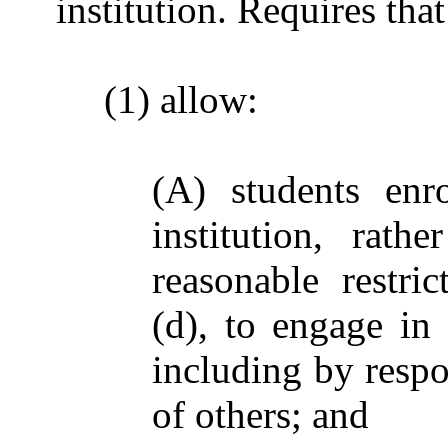
institution. Requires that
(1) allow:
(A) students enr
institution, rat
reasonable restri
(d), to engage in 
including by respo
of others; and