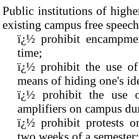
Public institutions of high
existing campus free speech 
ï¿½ prohibit encampme
time;
ï¿½ prohibit the use of
means of hiding one's id
ï¿½ prohibit the use o
amplifiers on campus dur
ï¿½ prohibit protests o
two weeks of a semester;