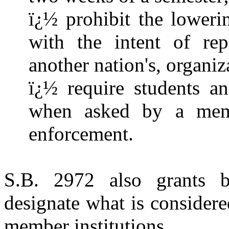
ï¿½ prohibit the lower
with the intent of re
another nation's, organiz
ï¿½ require students an
when asked by a mem
enforcement.
S.B. 2972 also grants b
designate what is consider
member institutions.