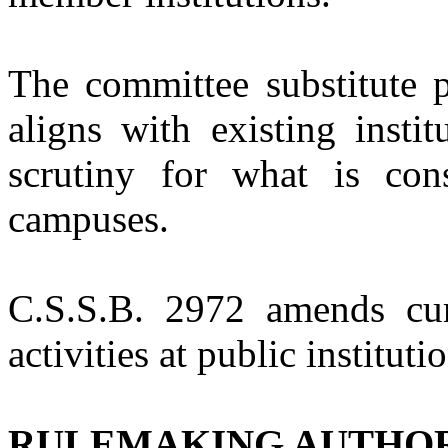
The committee substitute p
aligns with existing instit
scrutiny for what is con
campuses.
C.S.S.B. 2972
amends cur
activities at public institut
RULEMAKING AUTHO