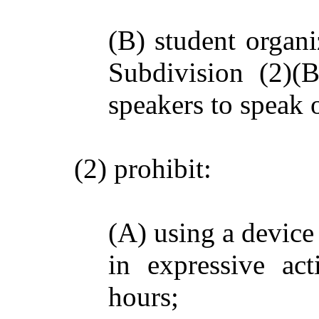
(B) student organi
Subdivision (2)(B
speakers to speak
(2) prohibit:
(A) using a device
in expressive ac
hours;