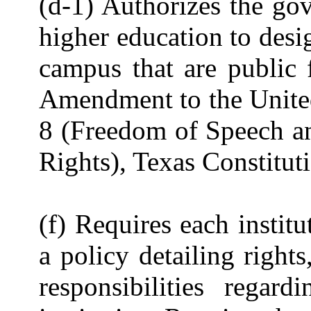
(d-1) Authorizes the gov
higher education to desig
campus that are public 
Amendment to the United
8 (Freedom of Speech and
Rights), Texas Constitut
(f) Requires each instit
a policy detailing rights
responsibilities regard