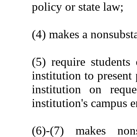
policy or state law;
(4) makes a nonsubsta
(5) require students
institution to present
institution on requ
institution's campus e
(6)-(7) makes non