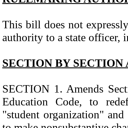
This bill does not expressl
authority to a state officer, 
SECTION BY SECTION 
SECTION 1. Amends Section
Education Code, to redefi
"student organization" and
to make nonsubstantive cha