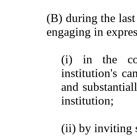
(B) during the las
engaging in express
(i) in the c
institution's c
and substantial
institution;
(ii) by invitin