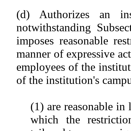
(d) Authorizes an ins
notwithstanding Subsect
imposes reasonable rest
manner of expressive acti
employees of the instit
of the institution's campu
(1) are reasonable in 
which the restricti