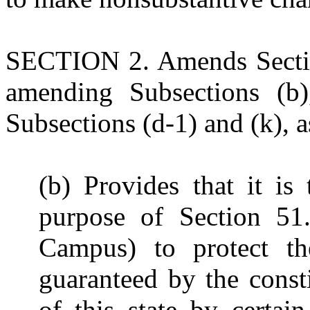
SECTION 2. Amends Sectio
amending Subsections (b)
Subsections (d-1) and (k), a
(b) Provides that it is
purpose of Section 51
Campus) to protect th
guaranteed by the const
of this state by certai