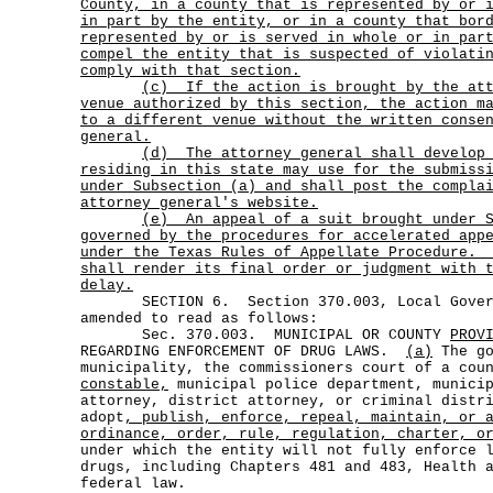
County, in a county that is represented by or 
in part by the entity, or in a county that bor
represented by or is served in whole or in par
compel the entity that is suspected of violati
comply with that section.
(c)
If the action is brought by the at
venue authorized by this section, the action m
to a different venue without the written conse
general.
(d)
The attorney general shall develop
residing in this state may use for the submiss
under Subsection (a) and shall post the compla
attorney general's website.
(e)
An appeal of a suit brought under 
governed by the procedures for accelerated app
under the Texas Rules of Appellate Procedure.
shall render its final order or judgment with 
delay.
SECTION 6. Section 370.003, Local Govern
amended to read as follows:
Sec. 370.003. MUNICIPAL OR COUNTY
PROV
REGARDING ENFORCEMENT OF DRUG LAWS.
(a)
The go
municipality, the commissioners court of a cou
constable,
municipal police department, municip
attorney, district attorney, or criminal distr
adopt
, publish, enforce, repeal, maintain, or 
ordinance, order, rule, regulation, charter, o
under which the entity will not fully enforce 
drugs, including Chapters 481 and 483, Health 
federal law.