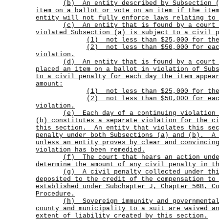
(b)
An entity described by Subsection 
item on a ballot or vote on an item if the ite
entity will not fully enforce laws relating to
(c)
An entity that is found by a court
violated Subsection (a) is subject to a civil 
(1) not less than $25,000 for the
(2)
not less than $50,000 for ea
violation.
(d)
An entity that is found by a court
placed an item on a ballot in violation of Sub
to a civil penalty for each day the item appea
amount:
(1) not less than $25,000 for the
(2)
not less than $50,000 for ea
violation.
(e)
Each day of a continuing violation
(b) constitutes a separate violation for the c
this section.
An entity that violates this se
penalty under both Subsections (a) and (b).
A
unless an entity proves by clear and convincin
violation has been remedied.
(f)
The court that hears an action und
determine the amount of any civil penalty in t
(g)
A civil penalty collected under th
deposited to the credit of the compensation to
established under Subchapter J, Chapter 56B, C
Procedure.
(h)
Sovereign immunity and governmenta
county and municipality to a suit are waived a
extent of liability created by this section.