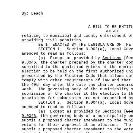
By: Leach
A BILL TO BE ENTIT
AN ACT
relating to municipal and county enforcement o
providing civil penalties.
BE IT ENACTED BY THE LEGISLATURE OF THE S
SECTION 1. Section 9.003(a), Local Gover
amended to read as follows:
(a) Except as provided by
Sections
[
Se
9.0046
, the charter prepared by the charter co
submitted to the qualified voters of the munic
election to be held on the first authorized un
prescribed by the Election Code that allows su
comply with other requirements of law and that
the 40th day after the date the charter commis
work. The governing body of the municipality s
submission of the charter at the election to t
provisions for submission are not prescribed b
SECTION 2. Section 9.004(a), Local Gover
amended to read as follows:
(a) Except as provided by
Sections
[
Se
9.0046
, the governing body of a municipality o
submit a proposed charter amendment to the mun
voters for their approval at an election. The 
submit a proposed charter amendment to the vot