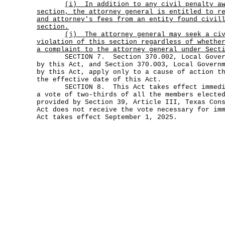
(i)
In addition to any civil penalty a
section, the attorney general is entitled to r
and attorney's fees from an entity found civil
section.
(j)
The attorney general may seek a ci
violation of this section regardless of whethe
a complaint to the attorney general under Sect
SECTION 7. Section 370.002, Local Governm
by this Act, and Section 370.003, Local Govern
by this Act, apply only to a cause of action t
the effective date of this Act.
SECTION 8. This Act takes effect immediat
a vote of two-thirds of all the members electe
provided by Section 39, Article III, Texas Con
Act does not receive the vote necessary for im
Act takes effect September 1, 2025.