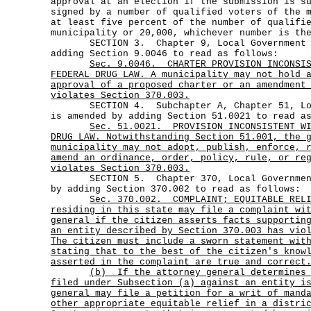
approval at an election if the submission is s
signed by a number of qualified voters of the 
at least five percent of the number of qualifi
municipality or 20,000, whichever number is th
SECTION 3. Chapter 9, Local Government Co
adding Section 9.0046 to read as follows:
Sec.
9.0046.
CHARTER PROVISION INCONSI
FEDERAL DRUG LAW. A municipality may not hold 
approval of a proposed charter or an amendment
violates Section 370.003.
SECTION 4. Subchapter A, Chapter 51, Loca
is amended by adding Section 51.0021 to read a
Sec.
51.0021.
PROVISION INCONSISTENT W
DRUG LAW. Notwithstanding Section 51.001, the 
municipality may not adopt, publish, enforce, 
amend an ordinance, order, policy, rule, or re
violates Section 370.003.
SECTION 5. Chapter 370, Local Government 
by adding Section 370.002 to read as follows:
Sec.
370.002.
COMPLAINT; EQUITABLE REL
residing in this state may file a complaint wi
general if the citizen asserts facts supportin
an entity described by Section 370.003 has vio
The citizen must include a sworn statement wit
stating that to the best of the citizen's know
asserted in the complaint are true and correct
(b)
If the attorney general determines
filed under Subsection (a) against an entity i
general may file a petition for a writ of mand
other appropriate equitable relief in a distri