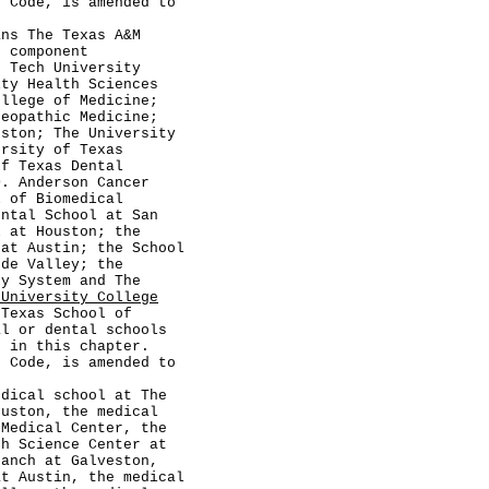
ode, is amended to
The Texas A&M
s component
s Tech University
ity Health Sciences
ollege of Medicine;
teopathic Medicine;
eston; The University
ersity of Texas
of Texas Dental
D. Anderson Cancer
l of Biomedical
ental School at San
l at Houston; the
 at Austin; the School
nde Valley; the
ty System and The
 University College
Texas School of
al or dental schools
d in this chapter.
ode, is amended to
al school at The
ouston, the medical
 Medical Center, the
th Science Center at
ranch at Galveston,
at Austin, the medical