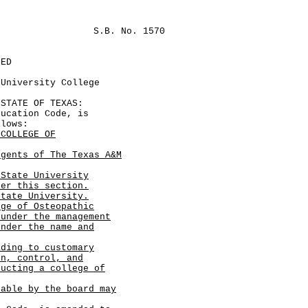
S.B. No. 1570
LED
 University College
TATE OF TEXAS:
cation Code, is
llows:
 COLLEGE OF
egents of The Texas A&M
 State University
der this section.
tate University.
ege of Osteopathic
 under the management
under the name and
ading to customary
on, control, and
ducting a college of
table by the board may