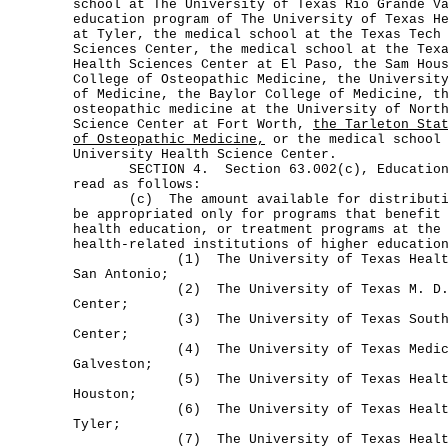
school at The University of Texas Rio Grande V
education program of The University of Texas H
at Tyler, the medical school at the Texas Tech
Sciences Center, the medical school at the Tex
Health Sciences Center at El Paso, the Sam Hou
College of Osteopathic Medicine, the Universit
of Medicine, the Baylor College of Medicine, t
osteopathic medicine at the University of Nort
Science Center at Fort Worth,
the Tarleton Sta
of Osteopathic Medicine,
or the medical school 
University Health Science Center.
SECTION 4. Section 63.002(c), Education C
read as follows:
(c) The amount available for distribution
be appropriated only for programs that benefit
health education, or treatment programs at the
health-related institutions of higher educatio
(1) The University of Texas Health S
San Antonio;
(2) The University of Texas M. D. An
Center;
(3) The University of Texas Southwes
Center;
(4) The University of Texas Medical
Galveston;
(5) The University of Texas Health S
Houston;
(6) The University of Texas Health S
Tyler;
(7) The University of Texas Health 