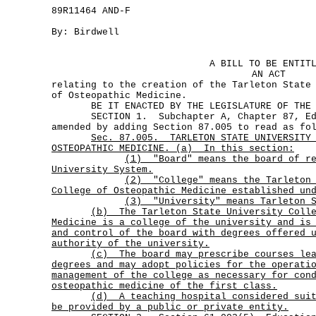
89R11464 AND-F
By: Birdwell
A BILL TO BE ENTIT
AN ACT
relating to the creation of the Tarleton State
of Osteopathic Medicine.
BE IT ENACTED BY THE LEGISLATURE OF THE S
SECTION 1. Subchapter A, Chapter 87, Edu
amended by adding Section 87.005 to read as fo
Sec.
87.005.
TARLETON STATE UNIVERSITY
OSTEOPATHIC MEDICINE. (a)
In this section:
(1)
"Board" means the board of r
University System.
(2)
"College" means the Tarleton
College of Osteopathic Medicine established un
(3) "University" means Tarleton S
(b)
The Tarleton State University Coll
Medicine is a college of the university and is
and control of the board with degrees offered 
authority of the university.
(c)
The board may prescribe courses le
degrees and may adopt policies for the operati
management of the college as necessary for con
osteopathic medicine of the first class.
(d)
A teaching hospital considered sui
be provided by a public or private entity.