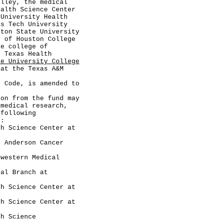
alley, the medical
ealth Science Center
 University Health
as Tech University
ston State University
y of Houston College
he college of
h Texas Health
te University College
at the Texas A&M
ode, is amended to
 from the fund may
 medical research,
 following
n:
cience Center at
derson Cancer
tern Medical
 Branch at
cience Center at
cience Center at
Science