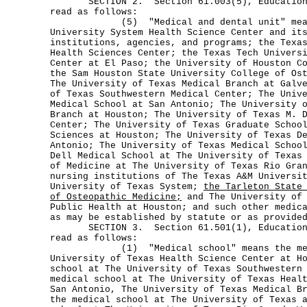
SECTION 2. Section 61.003(5), Education C
read as follows:
(5) "Medical and dental unit" means 
University System Health Science Center and it
institutions, agencies, and programs; the Texa
Health Sciences Center; the Texas Tech Univers
Center at El Paso; the University of Houston C
the Sam Houston State University College of Os
The University of Texas Medical Branch at Galv
of Texas Southwestern Medical Center; The Univ
Medical School at San Antonio; The University 
Branch at Houston; The University of Texas M. 
Center; The University of Texas Graduate Schoo
Sciences at Houston; The University of Texas D
Antonio; The University of Texas Medical Schoo
Dell Medical School at The University of Texas
of Medicine at The University of Texas Rio Gra
nursing institutions of The Texas A&M Universi
University of Texas System;
the Tarleton State
of Osteopathic Medicine;
and The University of 
Public Health at Houston; and such other medic
as may be established by statute or as provide
SECTION 3. Section 61.501(1), Education C
read as follows:
(1) "Medical school" means the medic
University of Texas Health Science Center at H
school at The University of Texas Southwestern
medical school at The University of Texas Heal
San Antonio, The University of Texas Medical B
the medical school at The University of Texas 