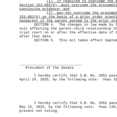
(1)
if required to overcome the 
Section 153.002(b), must overcome the presumpt
convincing evidence; and
(2)
may not overcome the presump
153.002(b) on the basis of a prior order grant
nonparent if the parent agreed to the prior or
SECTION 4. The changes in law made by th
suit affecting the parent-child relationship t
trial court on or after the effective date of 
after that date.
SECTION 5. This Act takes effect Septemb
______________________________
President of the Senate
I hereby certify that S.B. No. 2052 passe
April 24, 2025, by the following vote: Yeas 3
I hereby certify that S.B. No. 2052 passe
May 15, 2025, by the following vote: Yeas 139
present not voting.