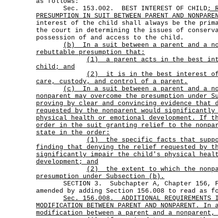
as follows:
Sec. 153.002. BEST INTEREST OF CHILD
; 
PRESUMPTION IN SUIT BETWEEN PARENT AND NONPARE
interest of the child shall always be the prim
the court in determining the issues of conserv
possession of and access to the child.
(b)
In a suit between a parent and a n
rebuttable presumption that:
(1)
a parent acts in the best in
child; and
(2)
it is in the best interest o
care, custody, and control of a parent.
(c)
In a suit between a parent and a n
nonparent may overcome the presumption under S
proving by clear and convincing evidence that 
requested by the nonparent would significantly
physical health or emotional development. If t
order in the suit granting relief to the nonpa
state in the order:
(1)
the specific facts that supp
finding that denying the relief requested by t
significantly impair the child's physical heal
development; and
(2)
the extent to which the nonp
presumption under Subsection (b).
SECTION 3. Subchapter A, Chapter 156, Fa
amended by adding Section 156.008 to read as f
Sec.
156.008.
ADDITIONAL REQUIREMENTS 
MODIFICATION BETWEEN PARENT AND NONPARENT. In 
modification between a parent and a nonparent,