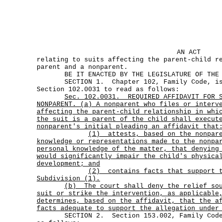
AN ACT
relating to suits affecting the parent-child r
parent and a nonparent.
BE IT ENACTED BY THE LEGISLATURE OF THE S
SECTION 1. Chapter 102, Family Code, is 
Section 102.0031 to read as follows:
Sec.
102.0031.
REQUIRED AFFIDAVIT FOR 
NONPARENT. (a) A nonparent who files or interv
affecting the parent-child relationship in whi
the suit is a parent of the child shall execut
nonparent's initial pleading an affidavit that
(1)
attests, based on the nonpar
knowledge or representations made to the nonpa
personal knowledge of the matter, that denying
would significantly impair the child's physica
development; and
(2)
contains facts that support 
Subdivision (1).
(b)
The court shall deny the relief so
suit or strike the intervention, as applicable
determines, based on the affidavit, that the a
facts adequate to support the allegation under
SECTION 2. Section 153.002, Family Code, 