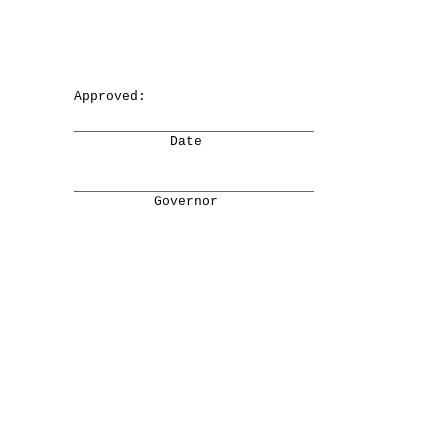
Approved:
______________________________
Date
______________________________
Governor