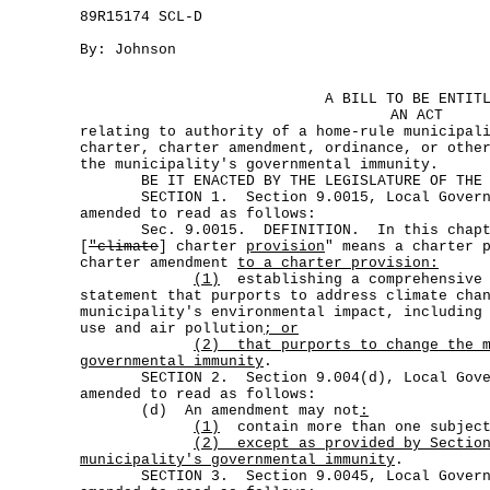
89R15174 SCL-D
By: Johnson
A BILL TO BE ENTIT
AN ACT
relating to authority of a home-rule municipal
charter, charter amendment, ordinance, or othe
the municipality's governmental immunity.
BE IT ENACTED BY THE LEGISLATURE OF THE S
SECTION 1. Section 9.0015, Local Governm
amended to read as follows:
Sec. 9.0015. DEFINITION. In this chap
[
"climate
] charter
provision
" means a charter 
charter amendment
to a charter provision:
(1)
establishing a comprehensive 
statement that purports to address climate cha
municipality's environmental impact, including
use and air pollution
; or
(2)
that purports to change the 
governmental immunity
.
SECTION 2. Section 9.004(d), Local Gover
amended to read as follows:
(d) An amendment may not
:
(1)
contain more than one subjec
(2)
except as provided by Sectio
municipality's governmental immunity
.
SECTION 3. Section 9.0045, Local Governm