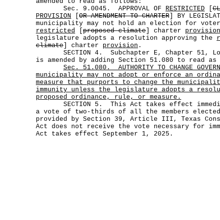
amended to read as follows:
Sec. 9.0045. APPROVAL OF
RESTRICTED
[
C
PROVISION
[
OR AMENDMENT TO CHARTER
] BY LEGISLA
municipality may not hold an election for vote
restricted
[
proposed climate
] charter
provisio
legislature adopts a resolution approving the
climate
] charter
provision
.
SECTION 4. Subchapter E, Chapter 51, Loca
is amended by adding Section 51.080 to read as
Sec.
51.080.
AUTHORITY TO CHANGE GOVER
municipality may not adopt or enforce an ordin
measure that purports to change the municipali
immunity unless the legislature adopts a resol
proposed ordinance, rule, or measure.
SECTION 5. This Act takes effect immediat
a vote of two-thirds of all the members electe
provided by Section 39, Article III, Texas Con
Act does not receive the vote necessary for im
Act takes effect September 1, 2025.