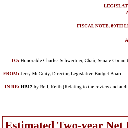
LEGISLAT
A
FISCAL NOTE, 89TH 
A
TO:
Honorable Charles Schwertner, Chair, Senate Comm
FROM:
Jerry McGinty, Director, Legislative Budget Board
IN RE:
HB12
by Bell, Keith (Relating to the review and audi
Estimated Two-year Net 