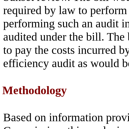
required by law to perform 
performing such an audit i
audited under the bill. The
to pay the costs incurred by
efficiency audit as would be
Methodology
Based on information prov