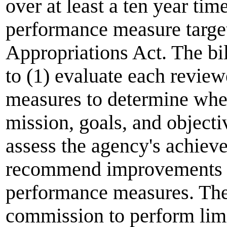
over at least a ten year ti
performance measure target
Appropriations Act. The bi
to (1) evaluate each revie
measures to determine whet
mission, goals, and object
assess the agency's achieve
recommend improvements t
performance measures. The 
commission
to perform lim