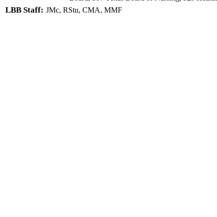
LBB Staff:
JMc, RStu, CMA, MMF