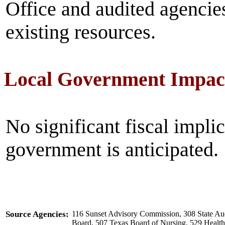
Office and audited agencie
existing resources.
Local Government Impac
No significant fiscal implic
government is anticipated.
Source Agencies:
116 Sunset Advisory Commission, 308 State Aud
Board, 507 Texas Board of Nursing, 529 Heal