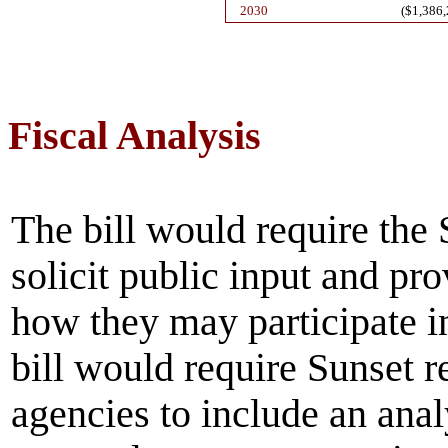
2030
($1,386,
Fiscal Analysis
The bill would require th
solicit public input and pr
how they may participate i
bill would require Sunset re
agencies to include an ana