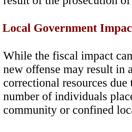
result of the prosecution of
Local Government Impac
While the fiscal impact can
new offense may result in 
correctional resources due t
number of individuals plac
community or confined loca