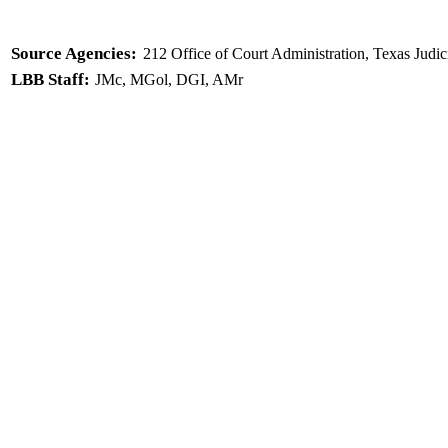
Source Agencies:
212 Office of Court Administration, Texas Judic
LBB Staff:
JMc, MGol, DGI, AMr