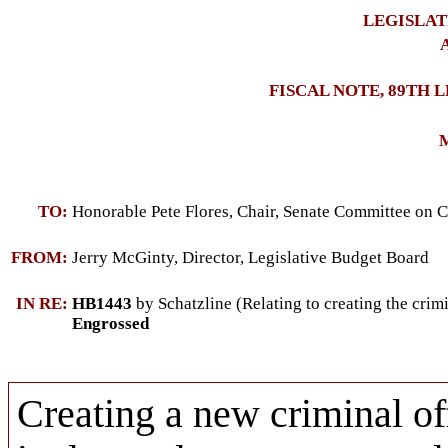
LEGISLAT
A
FISCAL NOTE, 89TH 
M
TO:
Honorable Pete Flores, Chair, Senate Committee on C
FROM:
Jerry McGinty, Director, Legislative Budget Board
IN RE:
HB1443
by Schatzline (Relating to creating the crimi
Engrossed
Creating a new criminal of