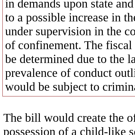
in demands upon state and 
to a possible increase in t
under supervision in the c
of confinement. The fiscal 
be determined due to the la
prevalence of conduct outli
would be subject to crimina
The bill would create the o
possession of a child-like