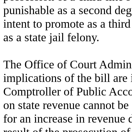
punishable as a second deg
intent to promote as a thir
as a state jail felony.
The Office of Court Adminis
implications of the bill ar
Comptroller of Public Acco
on state revenue cannot be e
for an increase in revenue d