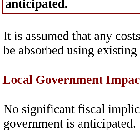
anticipated.
It is assumed that any costs
be absorbed using existing
Local Government Impac
No significant fiscal implic
government is anticipated.