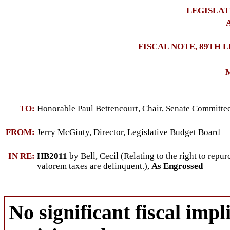
LEGISLAT
A
FISCAL NOTE, 89TH 
M
TO:
Honorable Paul Bettencourt, Chair, Senate Committ
FROM:
Jerry McGinty, Director, Legislative Budget Board
IN RE:
HB2011
by Bell, Cecil (Relating to the right to repu
valorem taxes are delinquent.),
As Engrossed
No significant fiscal impli