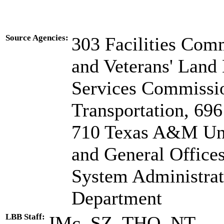
Source Agencies:
303 Facilities Com
and Veterans' Land
Services Commissi
Transportation, 696
710 Texas A&M Uni
and General Offices
System Administrat
Department
LBB Staff:
JMc, SZ, THO, NT