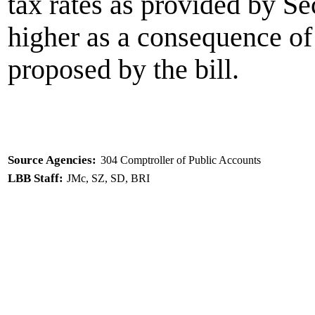
tax rates as provided by S
higher as a consequence of
proposed by the bill.
Source Agencies:
304 Comptroller of Public Accounts
LBB Staff:
JMc, SZ, SD, BRI