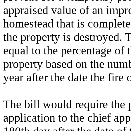
appraised value of an impr
homestead that is completel
the property is destroyed.
equal to the percentage of 
property based on the numb
year after the date the fire 
The bill would require the
application to the chief app