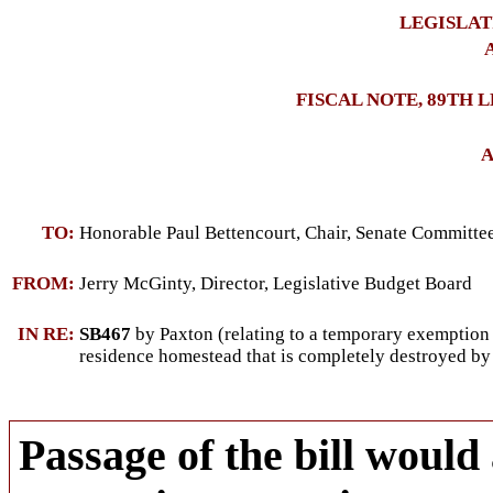
LEGISLAT
A
FISCAL NOTE, 89TH 
A
TO:
Honorable Paul Bettencourt, Chair, Senate Committ
FROM:
Jerry McGinty, Director, Legislative Budget Board
IN RE:
SB467
by Paxton (relating to a temporary exemption
residence homestead that is completely destroyed by 
Passage of the bill would