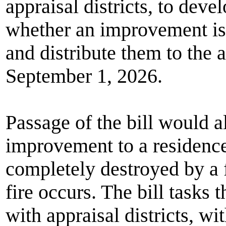
appraisal districts, to deve
whether an improvement is 
and distribute them to the a
September 1, 2026.
Passage of the bill would 
improvement to a residence
completely destroyed by a f
fire occurs. The bill tasks 
with appraisal districts, w