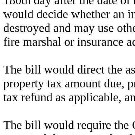
180th day after the date of 
would decide whether an i
destroyed and may use othe
fire marshal or insurance ad
The bill would direct the as
property tax amount due, pr
tax refund as applicable, an
The bill would require the 