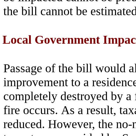
the bill cannot be estimated
Local Government Impac
Passage of the bill would 
improvement to a residence
completely destroyed by a f
fire occurs.
As a result, ta
reduced. However, the no-