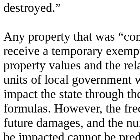
destroyed.”
Any property that was “co
receive a temporary exempti
property values and the rel
units of local government 
impact the state through th
formulas. However, the fre
future damages, and the nu
be impacted cannot be pred