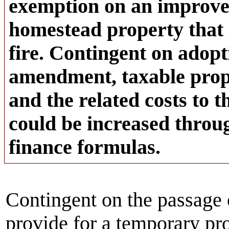
exemption on an improve
homestead property that 
fire. Contingent on adopt
amendment, taxable prop
and the related costs to
could be increased throug
finance formulas.
Contingent on the passage 
provide for a temporary pr