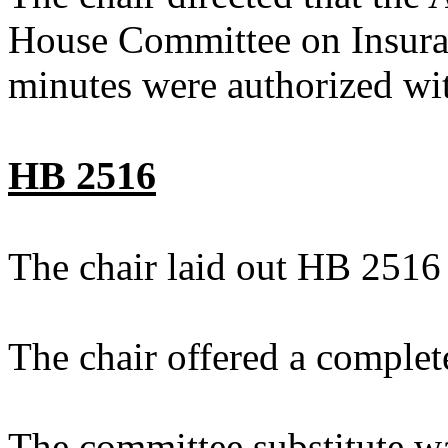
House Committee on Insuran
minutes were authorized wit
HB 2516
The chair laid out HB 2516
The chair offered a complet
The committee substitute w