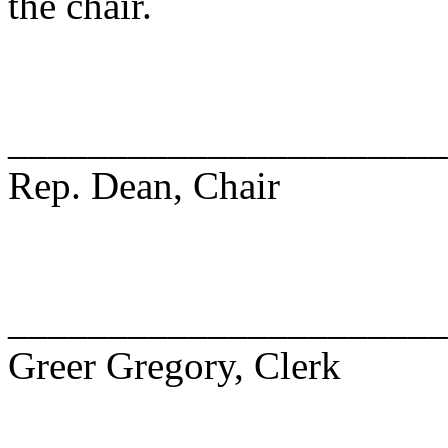
the chair.
______________________
Rep. Dean, Chair
______________________
Greer Gregory, Clerk