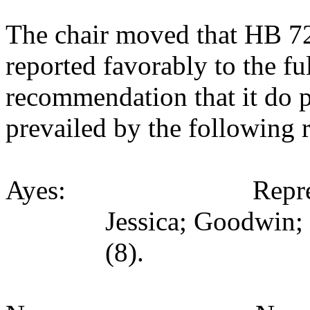
The chair moved that HB 7
reported favorably to the fu
recommendation that it do 
prevailed by the following 
Ayes: Representativ
Jessica; Goodwin;
(8).