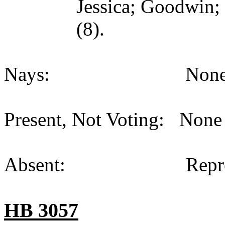
Jessica; Goodwin;
(8).
Nays: None (
Present, Not Voting: None 
Absent: Representat
HB 3057