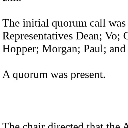
The initial quorum call was
Representatives Dean; Vo; 
Hopper; Morgan; Paul; and
A quorum was present.
The chair directed that the 