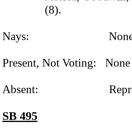
(8).
Nays: None (
Present, Not Voting: None 
Absent: Representat
SB 495