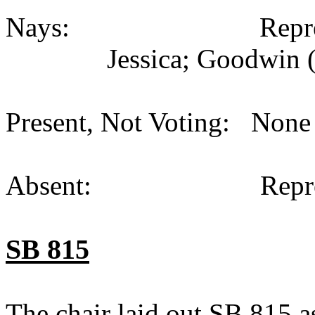
Nays: Representati
Jessica; Goodwin (
Present, Not Voting: None 
Absent: Representat
SB 815
The chair laid out SB 815 a