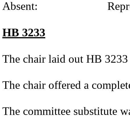
Absent: Representat
HB 3233
The chair laid out HB 3233
The chair offered a complet
The committee substitute w