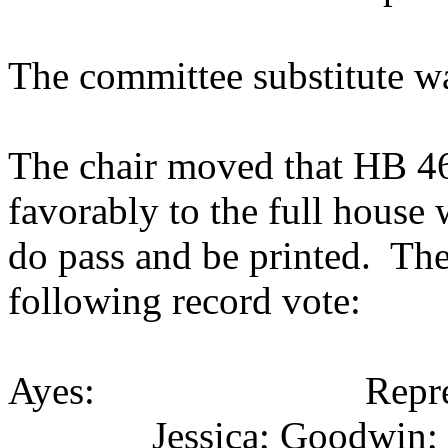
The committee substitute w
The chair moved that HB 460
favorably to the full house
do pass and be printed. The
following record vote:
Ayes: Representativ
Jessica; Goodwin;