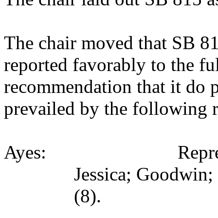
The chair moved that SB 8
reported favorably to the fu
recommendation that it do 
prevailed by the following 
Ayes: Representativ
Jessica; Goodwin;
(8).