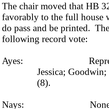
The chair moved that HB 323
favorably to the full house
do pass and be printed. The
following record vote:
Ayes: Representativ
Jessica; Goodwin;
(8).
Nays: None (