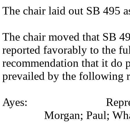
The chair laid out SB 495 a
The chair moved that SB 4
reported favorably to the fu
recommendation that it do 
prevailed by the following 
Ayes: Representati
Morgan; Paul; Wha