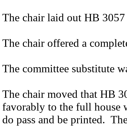
The chair laid out HB 3057
The chair offered a complet
The committee substitute w
The chair moved that HB 305
favorably to the full house
do pass and be printed. The