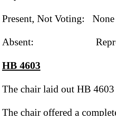
Present, Not Voting: None 
Absent: Representat
HB 4603
The chair laid out HB 4603
The chair offered a complet