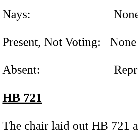
Nays: None (
Present, Not Voting: None 
Absent: Representat
HB 721
The chair laid out HB 721 a