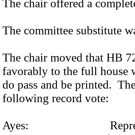
The chair offered a complet
The committee substitute w
The chair moved that HB 722
favorably to the full house
do pass and be printed. The
following record vote:
Ayes: Representativ