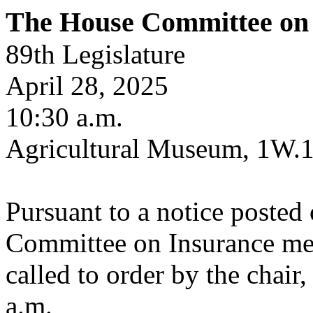
The House Committee on
89th Legislature
April 28, 2025
10:30 a.m.
Agricultural Museum, 1W.
Pursuant to a notice posted
Committee on Insurance met
called to order by the chair
a.m.