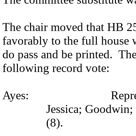
The chair moved that HB 251
favorably to the full house
do pass and be printed. The
following record vote:
Ayes: Representativ
Jessica; Goodwin;
(8).