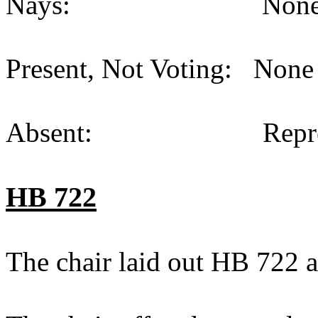
Nays: None (
Present, Not Voting: None 
Absent: Representat
HB 722
The chair laid out HB 722 a