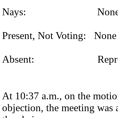
Nays: None (
Present, Not Voting: None 
Absent: Representat
At 10:37 a.m., on the motio
objection, the meeting was a