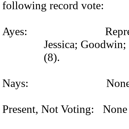
following record vote:
Ayes: Representativ
Jessica; Goodwin;
(8).
Nays: None (
Present, Not Voting: None 