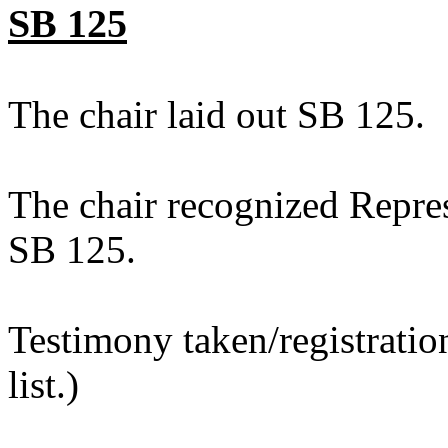
SB 125
The chair laid out SB 125.
The chair recognized Repres
SB 125.
Testimony taken/registratio
list.)