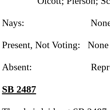
Olcott; Pierson; S
Nays: None (
Present, Not Voting: None 
Absent: Representati
SB 2487