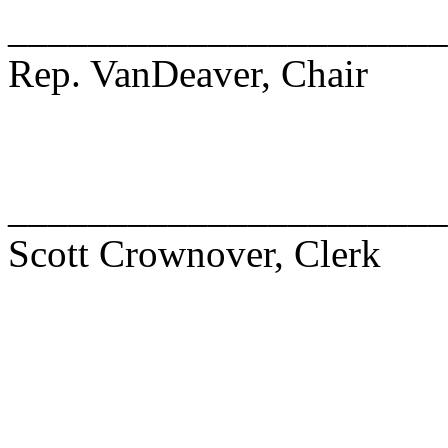
______________________
Rep. VanDeaver, Chair
______________________
Scott Crownover, Clerk