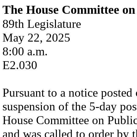
The House Committee on 
89th Legislature
May 22, 2025
8:00 a.m.
E2.030
Pursuant to a notice posted
suspension of the 5-day pos
House Committee on Public 
and was called to order by t