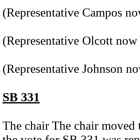
(Representative Campos now
(Representative Olcott now 
(Representative Johnson no
SB 331
The chair The chair moved 
the vote for SB 331 was re