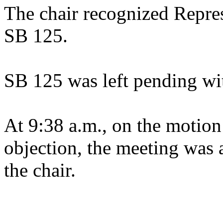
The chair recognized Repres
SB 125.
SB 125 was left pending wi
At 9:38 a.m., on the motion
objection, the meeting was a
the chair.