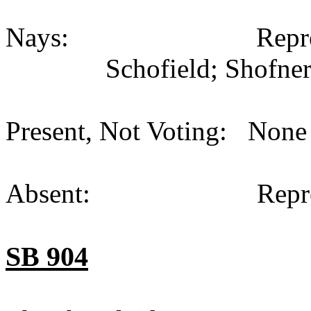
Nays: Representati
Schofield; Shofner
Present, Not Voting: None 
Absent: Representati
SB 904