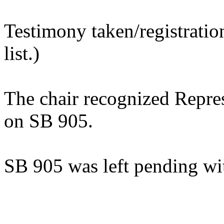
Testimony taken/registratio
list.)
The chair recognized Repre
on SB 905.
SB 905 was left pending wi