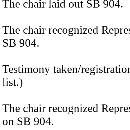
The chair laid out SB 904.
The chair recognized Repre
SB 904.
Testimony taken/registratio
list.)
The chair recognized Repre
on SB 904.