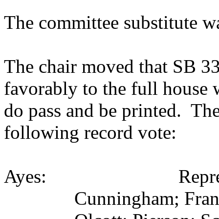
The committee substitute w
The chair moved that SB 331
favorably to the full house
do pass and be printed. The
following record vote:
Ayes: Representati
Cunningham; Frank