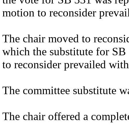
motion to reconsider prevai
The chair moved to reconsid
which the substitute for S
to reconsider prevailed with
The committee substitute w
The chair offered a complet