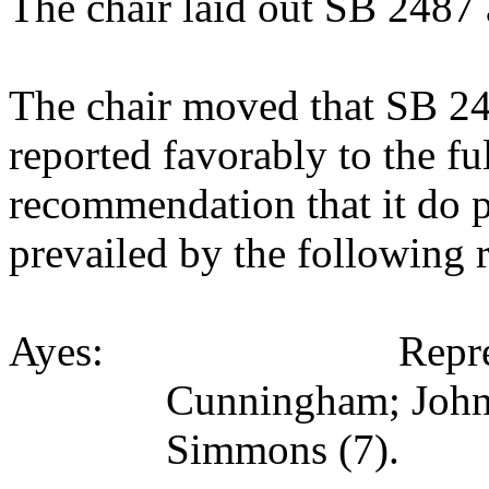
The chair laid out SB 2487 
The chair moved that SB 2
reported favorably to the fu
recommendation that it do 
prevailed by the following 
Ayes: Representati
Cunningham; Johns
Simmons (7).