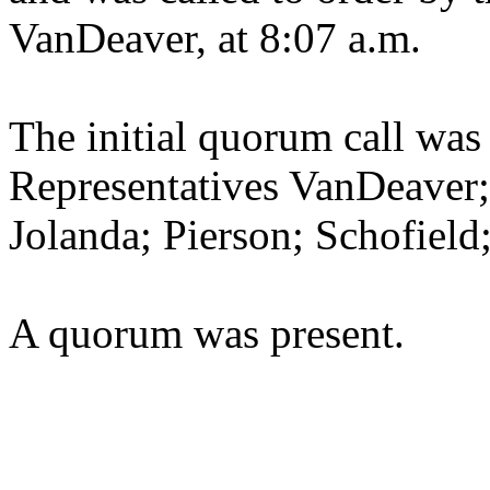
VanDeaver, at 8:07 a.m.
The initial quorum call was
Representatives VanDeaver
Jolanda; Pierson; Schofiel
A quorum was present.