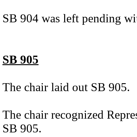
SB 904 was left pending wi
SB 905
The chair laid out SB 905.
The chair recognized Repre
SB 905.