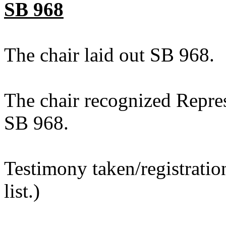
SB 968
The chair laid out SB 968.
The chair recognized Repre
SB 968.
Testimony taken/registratio
list.)