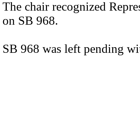
The chair recognized Repre
on SB 968.
SB 968 was left pending wi