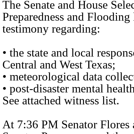
The Senate and House Selec
Preparedness and Flooding 
testimony regarding:
• the state and local respons
Central and West Texas;
• meteorological data colle
• post-disaster mental healt
See attached witness list.
At 7:36 PM Senator Flores 