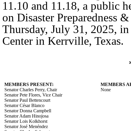
11.10 and 11.18, a public h
on Disaster Preparedness &
Thursday, July 31, 2025, in
Center in Kerrville, Texas.
MEMBERS PRESENT:
MEMBERS A
Senator Charles Perry, Chair
None
Senator Pete Flores, Vice Chair
Senator Paul Bettencourt
Senator César Blanco
Senator Donna Campbell
Senator Adam Hinojosa
Senator Lois Kolkhorst
Senator José Menéndez