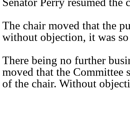
Senator Perry resumed the c
The chair moved that the pu
without objection, it was so
There being no further busi
moved that the Committee st
of the chair. Without object