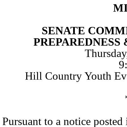
M
SENATE COMMI
PREPAREDNESS 
Thursday
9
Hill Country Youth Eve
Pursuant to a notice posted