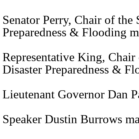
Senator Perry, Chair of the
Preparedness & Flooding m
Representative King, Chair
Disaster Preparedness & F
Lieutenant Governor Dan P
Speaker Dustin Burrows ma