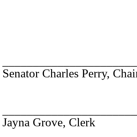
______________________
Senator Charles Perry, Chai
______________________
Jayna Grove, Clerk