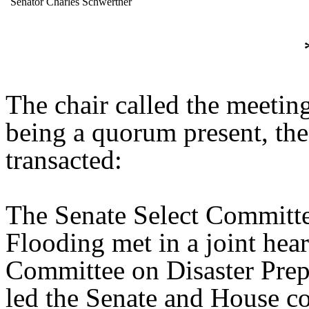
Senator Charles Schwertner
The chair called the meetin
being a quorum present, th
transacted:
The Senate Select Committe
Flooding met in a joint hea
Committee on Disaster Prep
led the Senate and House co