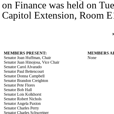
on Finance was held on Tue
Capitol Extension, Room E1
MEMBERS PRESENT:
MEMBERS A
Senator Joan Huffman, Chair
None
Senator Juan Hinojosa, Vice Chair
Senator Carol Alvarado
Senator Paul Bettencourt
Senator Donna Campbell
Senator Brandon Creighton
Senator Pete Flores
Senator Bob Hall
Senator Lois Kolkhorst
Senator Robert Nichols
Senator Angela Paxton
Senator Charles Perry
Senator Charles Schwertner