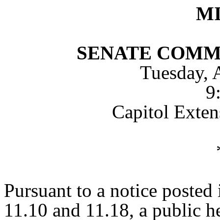
M
SENATE COMM
Tuesday, 
9
Capitol Exte
Pursuant to a notice posted
11.10 and 11.18, a public h