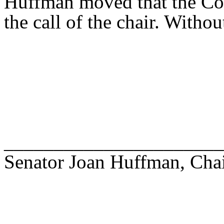
Huffman moved that the Com
the call of the chair. Withou
______________________
Senator Joan Huffman, Cha