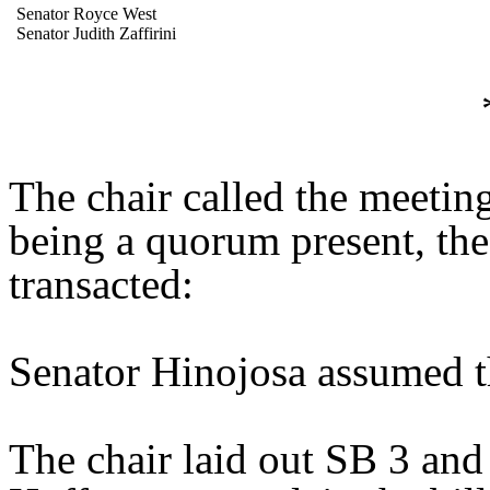
Senator Royce West
Senator Judith Zaffirini
The chair called the meetin
being a quorum present, th
transacted:
Senator Hinojosa assumed th
The chair laid out SB 3 and