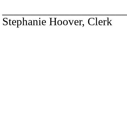
______________________
Stephanie Hoover, Clerk