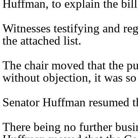
Huffman, to explain the bill
Witnesses testifying and reg
the attached list.
The chair moved that the pu
without objection, it was so
Senator Huffman resumed th
There being no further busi