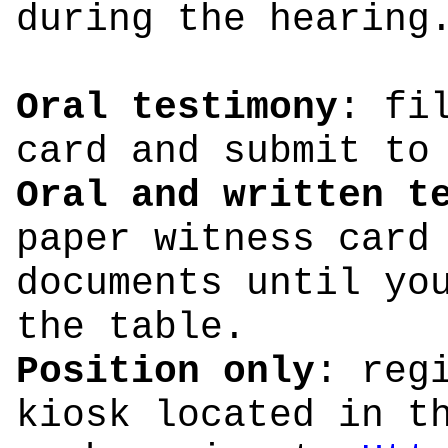
during the hearing
Oral testimony
: fi
card and submit to
Oral and written t
paper witness card
documents until yo
the table.
Position only
: reg
kiosk located in t