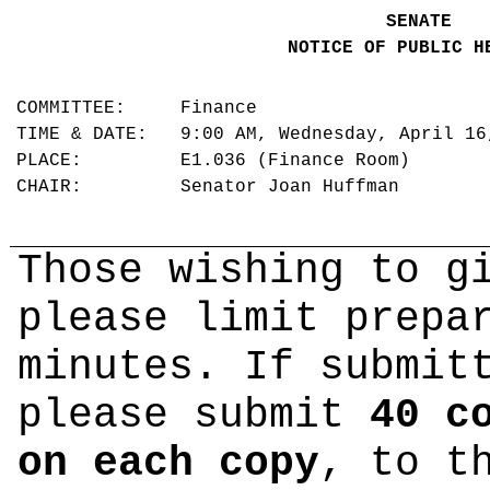
SENATE
NOTICE OF PUBLIC H
COMMITTEE: Finance
TIME & DATE: 9:00 AM, Wednesday, April 1
PLACE: E1.036 (Finance Room)
CHAIR: Senator Joan Huffman
Those wishing to g
please limit prepa
minutes. If submit
please submit
40 c
on each copy
, to t