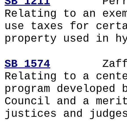
SB 1211
P
Relating to an exe
use taxes for cert
property used in h
SB 1574
Zaf
Relating to a cent
program developed 
Council and a meri
justices and judge