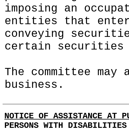
imposing an occupa
entities that ente
conveying securiti
certain securities
The committee may 
business.
NOTICE OF ASSISTANCE AT P
PERSONS WITH DISABILITIES