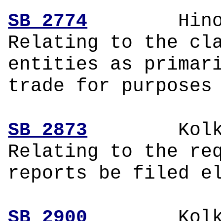
SB 2774
Hinoj
Relating to the cl
entities as primar
trade for purposes
SB 2873
Kol
Relating to the re
reports be filed e
SB 2900
Kol