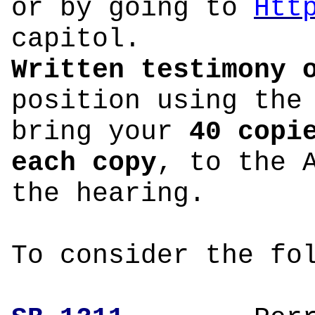
or by going to
Htt
capitol.
Written testimony 
position using the
bring your
40 copi
each copy
, to the 
the hearing.
To consider the fo