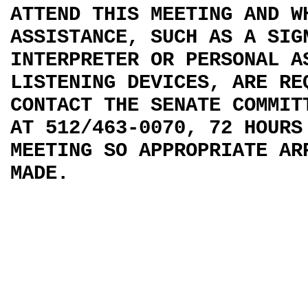
ATTEND THIS MEETING AND W
ASSISTANCE, SUCH AS A SIG
INTERPRETER OR PERSONAL A
LISTENING DEVICES, ARE RE
CONTACT THE SENATE COMMIT
AT 512/463-0070, 72 HOURS
MEETING SO APPROPRIATE AR
MADE.