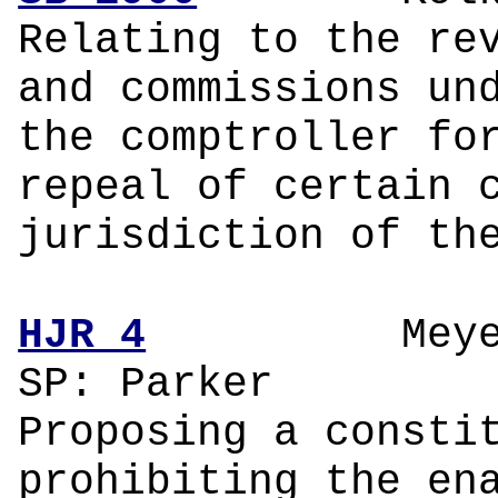
Relating to the re
and commissions un
the comptroller fo
repeal of certain 
jurisdiction of th
HJR 4
Meyer
SP: Parker
Proposing a consti
prohibiting the en