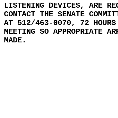
LISTENING DEVICES, ARE RE
CONTACT THE SENATE COMMIT
AT 512/463-0070, 72 HOURS
MEETING SO APPROPRIATE AR
MADE.