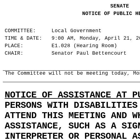
SENATE
NOTICE OF PUBLIC H
COMMITTEE: Local Government
TIME & DATE: 9:00 AM, Monday, April 21, 
PLACE: E1.028 (Hearing Room)
CHAIR: Senator Paul Bettencourt
The Committee will not be meeting today, Mo
NOTICE OF ASSISTANCE AT P
PERSONS WITH DISABILITIES
ATTEND THIS MEETING AND W
ASSISTANCE, SUCH AS A SIG
INTERPRETER OR PERSONAL A