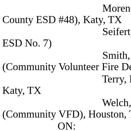
Moreno, Vincent F
County ESD #48), Katy, TX
Seifert, Scott Fire
ESD No. 7)
Smith, Samantha C
(Community Volunteer Fire De
Terry, Dale Commi
Katy, TX
Welch, Kyle Fire
(Community VFD), Houston,
ON: