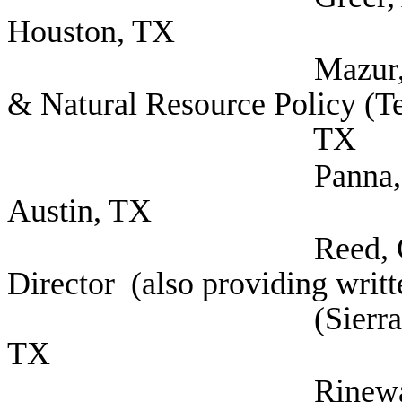
Houston, TX
Mazur, Jeremy Dire
& Natural Resource Policy (Te
TX
Panna, Gloria Mora
Austin, TX
Reed, Cyrus Legisl
Director (also providing writ
(Sierra Club, Lone 
TX
Rinewalt, Howard 