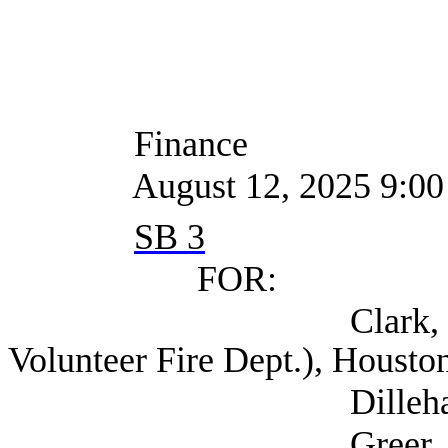
Finance
August 12, 2025 9:00
SB 3
FOR:
Clark, Bobby Fir
Volunteer Fire Dept.), Housto
Dillehay, Adrian 
Greer, Andrea C. 