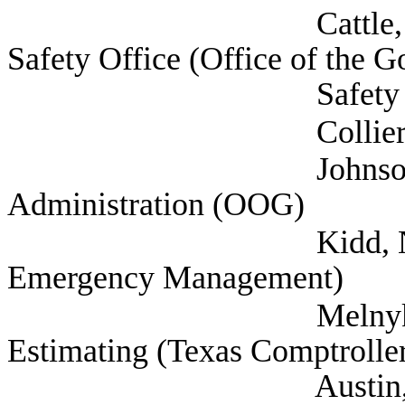
Cattle, Robert Dep
Safety Office (Office of the G
Safety Office),
Collier, Warre
Johnson, Suzann
Administration (OOG)
Kidd, Nim Chief (
Emergency Management)
Melnyk, Tetyana 
Estimating (Texas Comptroller
Austin, 