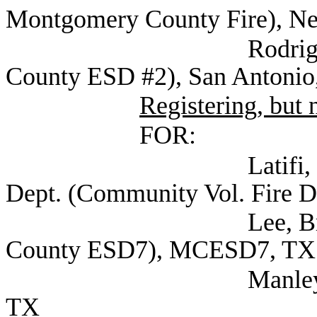
Montgomery County Fire), N
Rodriguez, Ralph 
County ESD #2), San Antonio
Registering, but n
FOR:
Latifi, Justin Cap
Dept. (Community Vol. Fire D
Lee, Bryan Assist
County ESD7), MCESD7, TX
Manley, David Atto
TX