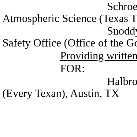
Schroeder, Dr. Jo
Atmospheric Science (Texas T
Snoddy, Aimee Exec
Safety Office (Office of the G
Providing writte
FOR:
Halbrook, Shannon 
(Every Texan), Austin, TX