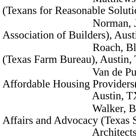
(Texans for Reasonable Soluti
Norman, Jr., M. S
Association of Builders), Aus
Roach, Blake Associa
(Texas Farm Bureau), Austin,
Van de Putte, Letici
Affordable Housing Provider
Austin, T
Walker, Becky Dire
Affairs and Advocacy (Texas S
Architects), Aus