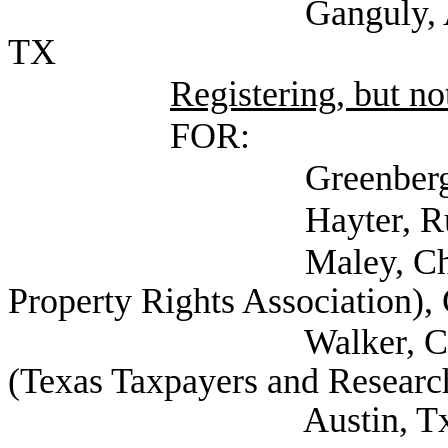
Ganguly, Ashika (Tr
TX
Registering, but not
FOR:
Greenberg, Betsy (
Hayter, Russell (Se
Maley, Charles (Se
Property Rights Association),
Walker, Carl Senior
(Texas Taxpayers and Research
Austin, Tx, 