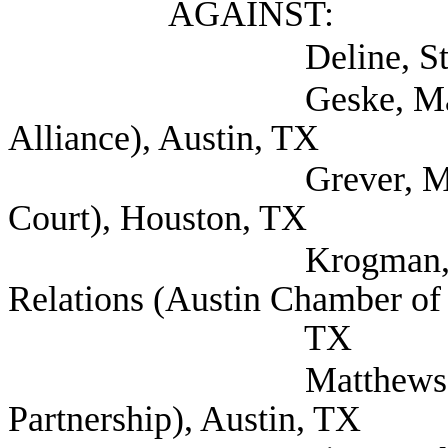
AGAINST:
Deline, Steven (Se
Geske, Matthew (S
Alliance), Austin, TX
Grever, Maya (Harr
Court), Houston, TX
Krogman, Travis VP
Relations (Austin Chamber of
TX
Matthews, Dylan (
Partnership), Austin, TX