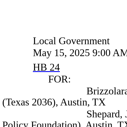
Local Government
May 15, 2025 9:00 A
HB 24
FOR:
Brizzolara-Dove, E
(Texas 2036), Austin, TX
Shepard, Judge Poli
Policy Foundation), Austin, T