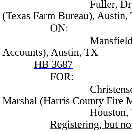
Fuller, Drew Associa
(Texas Farm Bureau), Austin,
ON:
Mansfield, Allison 
Accounts), Austin, TX
HB 3687
FOR:
Christensen, Laurie
Marshal (Harris County Fire M
Houston, T
Registering, but not