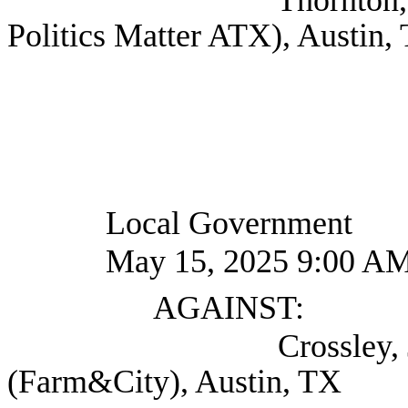
Politics Matter ATX), Austin,
Local Government
May 15, 2025 9:00 A
AGAINST:
Crossley, Jay Exec
(Farm&City), Austin, TX