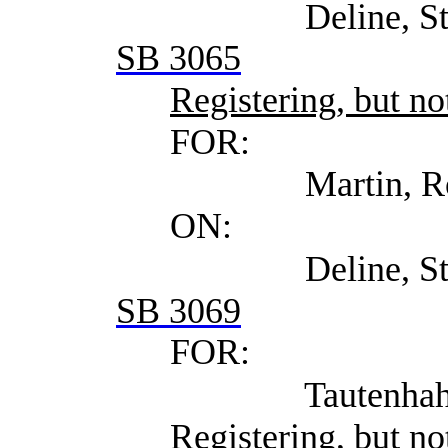
Deline, Steven (Se
SB 3065
Registering, but not
FOR:
Martin, Ross (Wins
ON:
Deline, Steven (Se
SB 3069
FOR:
Tautenhahn, Robert 
Registering, but not