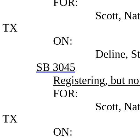
FOR:
Scott, Natalie Attor
TX
ON:
Deline, Steven (Se
SB 3045
Registering, but not
FOR:
Scott, Natalie Attor
TX
ON: