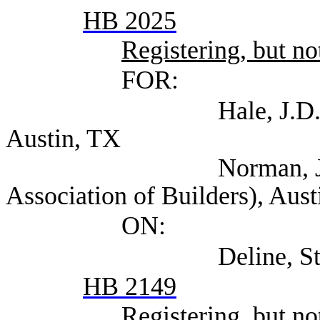
HB 2025
Registering, but not
FOR:
Hale, J.D. (Texas As
Austin, TX
Norman, Jr., M. S
Association of Builders), Aus
ON:
Deline, Steven (Se
HB 2149
Registering, but not