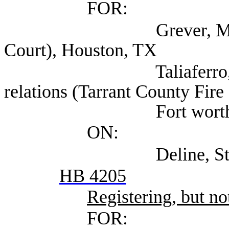
FOR:
Grever, Maya (Harr
Court), Houston, TX
Taliaferro, Aaron 
relations (Tarrant County Fire
Fort worth,
ON:
Deline, Steven (Se
HB 4205
Registering, but not
FOR: