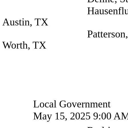
Hausenfluck, Amber
Austin, TX
Patterson, T. J. (Cit
Worth, TX
Local Government
May 15, 2025 9:00 A