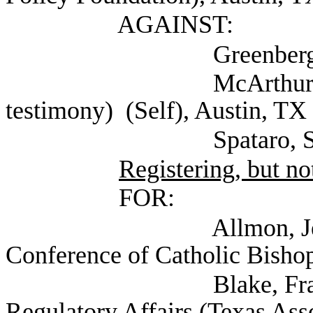
AGAINST:
Greenberg, Betsy (
McArthur, Barbara (
testimony) (Self), Austin, TX
Spataro, Susan (Se
Registering, but not
FOR:
Allmon, Jennifer Ex
Conference of Catholic Bishop
Blake, Frances Gen
Regulatory Affairs (Texas Ass