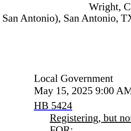
Wright, Christine Le
San Antonio), San Antonio, T
Local Government
May 15, 2025 9:00 A
HB 5424
Registering, but not
FOR: