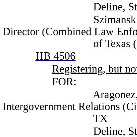
Deline, Steven (Se
Szimanski, Jennife
Director (Combined Law Enfo
of Texas (CLEAT)
HB 4506
Registering, but not
FOR:
Aragonez, Alexa D
Intergovernment Relations (Ci
TX
Deline, Steven (Se