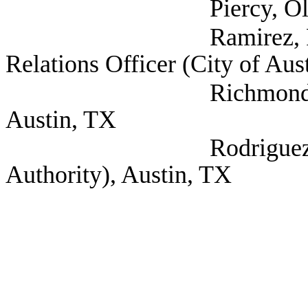
Piercy, Olivia (Self
Ramirez, Rick Depu
Relations Officer (City of Aus
Richmond, Debra (Ki
Austin, TX
Rodriguez, Marc (
Authority), Austin, TX