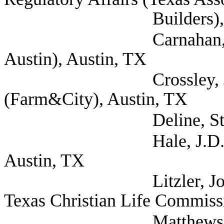
Builders), Aust
Carnahan, Alina (Re
Austin), Austin, TX
Crossley, Jay Exec
(Farm&City), Austin, TX
Deline, Steven (Se
Hale, J.D. (Texas As
Austin, TX
Litzler, John (Bapti
Texas Christian Life Commiss
Matthews, Stephani