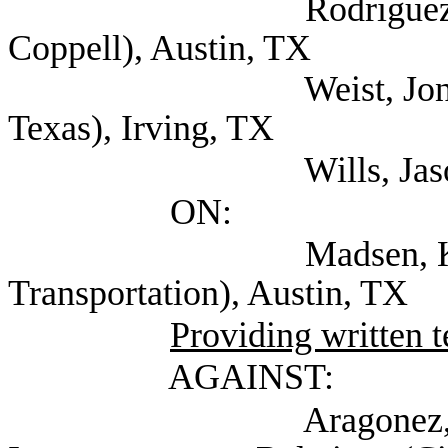
Rodriguez, Jennifer
Coppell), Austin, TX
Weist, Jon Legislativ
Texas), Irving, TX
Wills, Jason (Self; 
ON:
Madsen, Kyle (Tex
Transportation), Austin, TX
Providing written 
AGAINST:
Aragonez, Alexa D