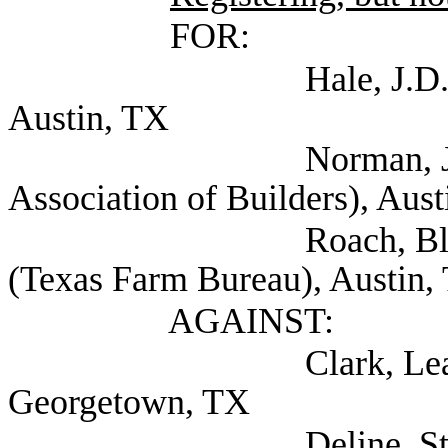
FOR:
Hale, J.D. (Texas As
Austin, TX
Norman, Jr., M. S
Association of Builders), Aus
Roach, Blake Associa
(Texas Farm Bureau), Austin,
AGAINST:
Clark, Leah (City 
Georgetown, TX
Deline, Steven (Se