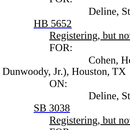
Deline, Steven (Se
HB 5652
Registering, but not
FOR:
Cohen, Howard At
Dunwoody, Jr.), Houston, TX
ON:
Deline, Steven (Se
SB 3038
Registering, but not