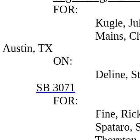
FOR:
Kugle, Julianne (S
Mains, Chuck (Sev
Austin, TX
ON:
Deline, Steven (Se
SB 3071
FOR:
Fine, Rick (Self)
Spataro, Susan (Se
Thornton, Brian Lo