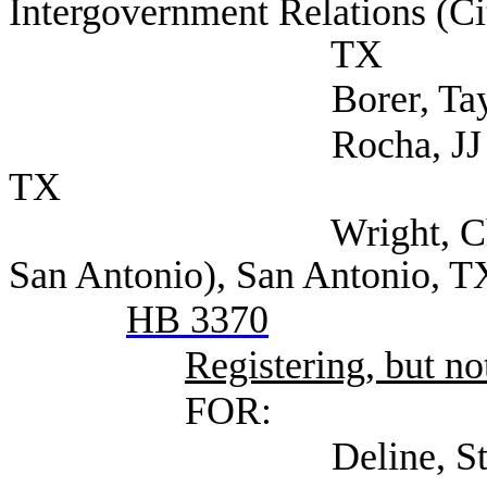
Intergovernment Relations (Ci
TX
Borer, Taylor (City 
Rocha, JJ (Texas Mu
TX
Wright, Christine Le
San Antonio), San Antonio, T
HB 3370
Registering, but not
FOR:
Deline, Steven (Se