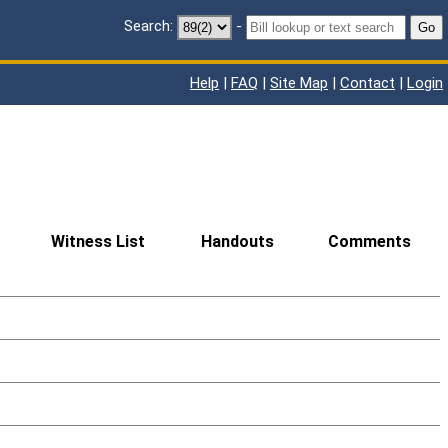
Search:
-
Go
Help
|
FAQ
|
Site Map
|
Contact
|
Login
Witness List
Handouts
Comments