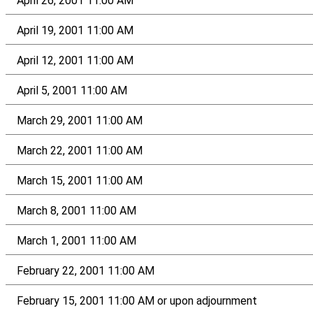
April 26, 2001 11:00 AM
April 19, 2001 11:00 AM
April 12, 2001 11:00 AM
April 5, 2001 11:00 AM
March 29, 2001 11:00 AM
March 22, 2001 11:00 AM
March 15, 2001 11:00 AM
March 8, 2001 11:00 AM
March 1, 2001 11:00 AM
February 22, 2001 11:00 AM
February 15, 2001 11:00 AM or upon adjournment