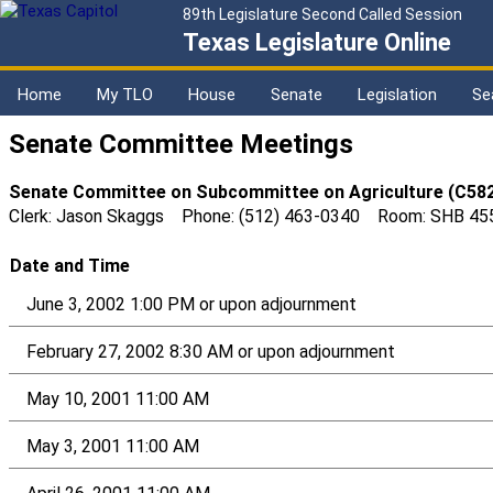
89th Legislature Second Called Session
Texas Legislature Online
Home
My TLO
House
Senate
Legislation
Se
Senate Committee Meetings
Senate Committee on Subcommittee on Agriculture (C58
Clerk: Jason Skaggs Phone: (512) 463-0340 Room: SHB 45
Date and Time
June 3, 2002 1:00 PM or upon adjournment
February 27, 2002 8:30 AM or upon adjournment
May 10, 2001 11:00 AM
May 3, 2001 11:00 AM