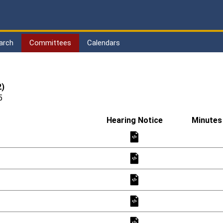
arch
Committees
Calendars
2)
5
Hearing Notice
Minutes