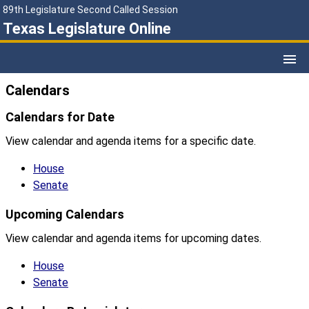
89th Legislature Second Called Session
Texas Legislature Online
Calendars
Calendars for Date
View calendar and agenda items for a specific date.
House
Senate
Upcoming Calendars
View calendar and agenda items for upcoming dates.
House
Senate