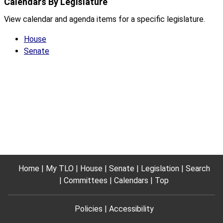
Calendars By Legislature
View calendar and agenda items for a specific legislature.
House
Senate
Home
My TLO
House
Senate
Legislation
Search
Committees
Calendars
Top
Policies
Accessibility