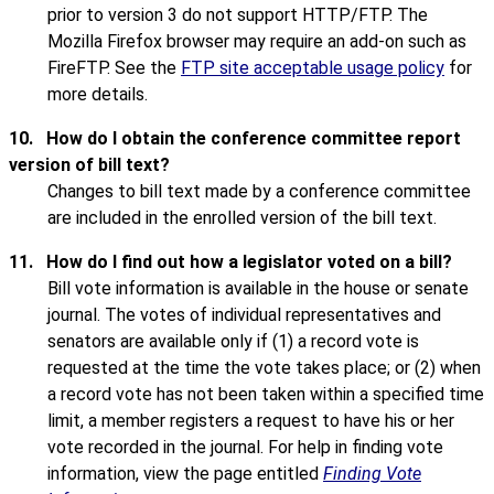
prior to version 3 do not support HTTP/FTP. The
Mozilla Firefox browser may require an add-on such as
FireFTP. See the
FTP site acceptable usage policy
for
more details.
10.
How do I obtain the conference committee report
version of bill text?
Changes to bill text made by a conference committee
are included in the enrolled version of the bill text.
11.
How do I find out how a legislator voted on a bill?
Bill vote information is available in the house or senate
journal. The votes of individual representatives and
senators are available only if (1) a record vote is
requested at the time the vote takes place; or (2) when
a record vote has not been taken within a specified time
limit, a member registers a request to have his or her
vote recorded in the journal. For help in finding vote
information, view the page entitled
Finding Vote