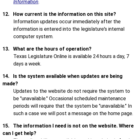
Information
.
12.
How current is the information on this site?
Information updates occur immediately after the
information is entered into the legislature's internal
computer system.
13.
What are the hours of operation?
Texas Legislature Online is available 24 hours a day, 7
days a week.
14.
Is the system available when updates are being
made?
Updates to the website do not require the system to
be "unavailable." Occasional scheduled maintenance
periods will require that the system be "unavailable." In
such a case we will post a message on the home page.
15.
The information I need is not on the website. Where
can I get help?