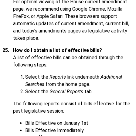
For optimal viewing of the House current amendment
page, we recommend using Google Chrome, Mozilla
FireFox, or Apple Safari. These browsers support
automatic updates of current amendment, current bill,
and today's amendments pages as legislative activity
takes place.
25.
How do I obtain a list of effective bills?
A list of effective bills can be obtained through the
following steps:
Select the
Reports
link underneath
Additional
Searches
from the home page.
Select the
General Reports
tab.
The following reports consist of bills effective for the
past legislative session:
Bills Effective on January 1st
Bills Effective Immediately