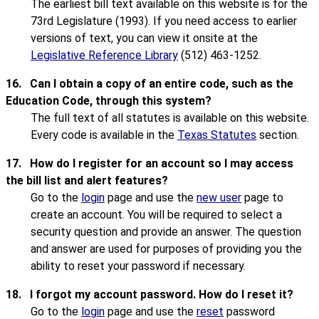
The earliest bill text available on this website is for the
73rd Legislature (1993). If you need access to earlier
versions of text, you can view it onsite at the
Legislative Reference Library
(512) 463-1252.
16.
Can I obtain a copy of an entire code, such as the
Education Code, through this system?
The full text of all statutes is available on this website.
Every code is available in the
Texas Statutes
section.
17.
How do I register for an account so I may access
the bill list and alert features?
Go to the
login
page and use the
new user
page to
create an account. You will be required to select a
security question and provide an answer. The question
and answer are used for purposes of providing you the
ability to reset your password if necessary.
18.
I forgot my account password. How do I reset it?
Go to the
login
page and use the
reset
password