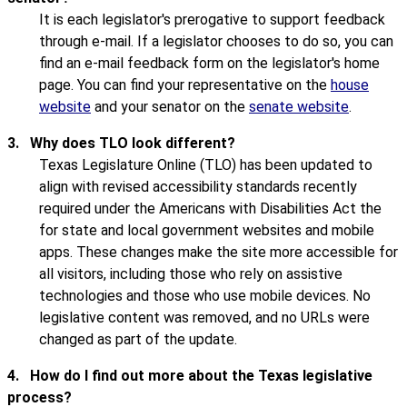
It is each legislator's prerogative to support feedback
through e-mail. If a legislator chooses to do so, you can
find an e-mail feedback form on the legislator's home
page. You can find your representative on the
house
website
and your senator on the
senate website
.
3.
Why does TLO look different?
Texas Legislature Online (TLO) has been updated to
align with revised accessibility standards recently
required under the Americans with Disabilities Act the
for state and local government websites and mobile
apps. These changes make the site more accessible for
all visitors, including those who rely on assistive
technologies and those who use mobile devices. No
legislative content was removed, and no URLs were
changed as part of the update.
4.
How do I find out more about the Texas legislative
process?