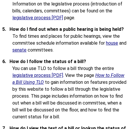
Information on the legislative process (introduction of
bills, calendars, committees) can be found on the
legislative process [PDF]
page.
5.
How do I find out when a public hearing is being held?
To find times and places for public hearings, view the
committee schedule information available for
house
and
senate
committees.
6.
How do I follow the status of a bill?
You can use TLO to follow a bill through the entire
legislative process [PDF]
. View the page
How to Follow
a Bill Using TLO
to gain information on features provided
by this website to follow a bill through the legislative
process. This page includes information on how to find
out when a bill will be discussed in committee, when a
bill will be discussed on the floor, and how to find the
current status for a bill.
7.
How do I view the text of a bill or lookup the status of