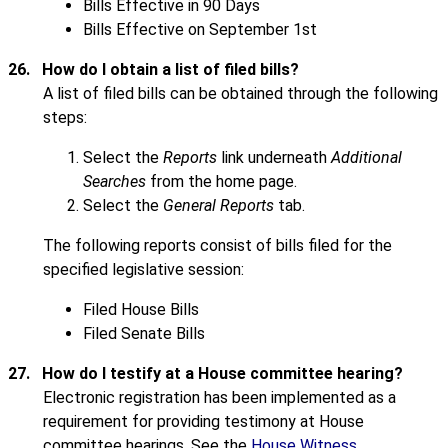
Bills Effective in 90 Days
Bills Effective on September 1st
26.
How do I obtain a list of filed bills?
A list of filed bills can be obtained through the following
steps:
Select the
Reports
link underneath
Additional
Searches
from the home page.
Select the
General Reports
tab.
The following reports consist of bills filed for the
specified legislative session:
Filed House Bills
Filed Senate Bills
27.
How do I testify at a House committee hearing?
Electronic registration has been implemented as a
requirement for providing testimony at House
committee hearings. See the
House Witness