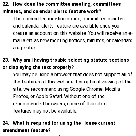
22.
How does the committee meeting, committees
minutes, and calendar alerts feature work?
The committee meeting notice, committee minutes,
and calendar alerts feature are available once you
create an account on this website. You will receive an e-
mail alert as new meeting notices, minutes, or calendars
are posted.
23.
Why am I having trouble selecting statute sections
or displaying the text properly?
You may be using a browser that does not support all of
the features of this website. For optimal viewing of the
site, we recommend using Google Chrome, Mozilla
Firefox, or Apple Safari. Without one of the
recommended browsers, some of this site's
features may not be available.
24.
What is required for using the House current
amendment feature?