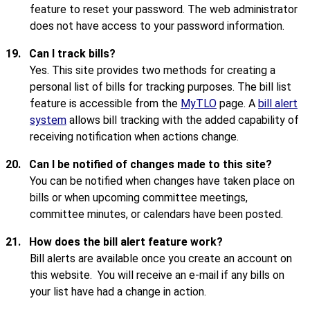
feature to reset your password. The web administrator
does not have access to your password information.
19.
Can I track bills?
Yes. This site provides two methods for creating a
personal list of bills for tracking purposes. The bill list
feature is accessible from the
MyTLO
page. A
bill alert
system
allows bill tracking with the added capability of
receiving notification when actions change.
20.
Can I be notified of changes made to this site?
You can be notified when changes have taken place on
bills or when upcoming committee meetings,
committee minutes, or calendars have been posted.
21.
How does the bill alert feature work?
Bill alerts are available once you create an account on
this website. You will receive an e-mail if any bills on
your list have had a change in action.