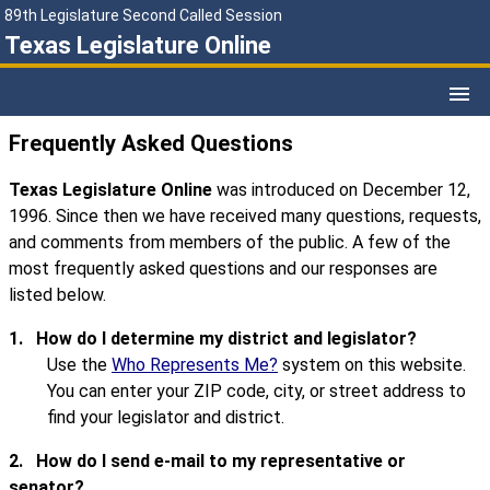
89th Legislature Second Called Session
Texas Legislature Online
Frequently Asked Questions
Texas Legislature Online
was introduced on December 12,
1996. Since then we have received many questions, requests,
and comments from members of the public. A few of the
most frequently asked questions and our responses are
listed below.
1.
How do I determine my district and legislator?
Use the
Who Represents Me?
system on this website.
You can enter your ZIP code, city, or street address to
find your legislator and district.
2.
How do I send e-mail to my representative or
senator?