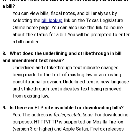
a bill?
You can view bills, fiscal notes, and bill analyses by
selecting the
bill lookup
link on the Texas Legislature
Online home page. You can also use this link to inquire
about the status for a bill. You will be prompted to enter
a bill number.
8.
What does the underlining and strikethrough in bill
and amendment text mean?
Underlined and strikethrough text indicate changes
being made to the text of existing law or an existing
constitutional provision. Underlined text is new language
and strikethrough text indicates text being removed
from existing law.
9.
Is there an FTP site available for downloading bills?
Yes. The address is
ftp.legis.state.tx.us
. For downloading
purposes, HTTP/FTP is supported on Mozilla Firefox
(version 3 or higher) and Apple Safari. Firefox releases