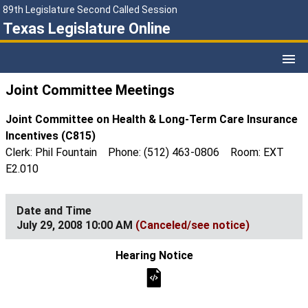
89th Legislature Second Called Session
Texas Legislature Online
Joint Committee Meetings
Joint Committee on Health & Long-Term Care Insurance
Incentives (C815)
Clerk: Phil Fountain Phone: (512) 463-0806 Room: EXT
E2.010
July 29, 2008 10:00 AM
(Canceled/see notice)