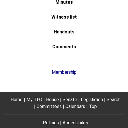
Membership
Home
My TLO
House
Senate
Legislation
Search
Committees
Calendars
Top
Policies
Accessibility