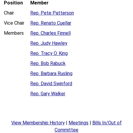
Position
Member
Chair
Rep. Pete Patterson
Vice Chair
Rep. Renato Cuellar
Members
Rep. Charles Finnell
Rep. Judy Hawley
Rep. Tracy O. King
Rep. Bob Rabuck
Rep. Barbara Rusling
Rep. David Swinford
Rep. Gary Walker
View Membership History
|
Meetings
|
Bills In/Out of
Committee