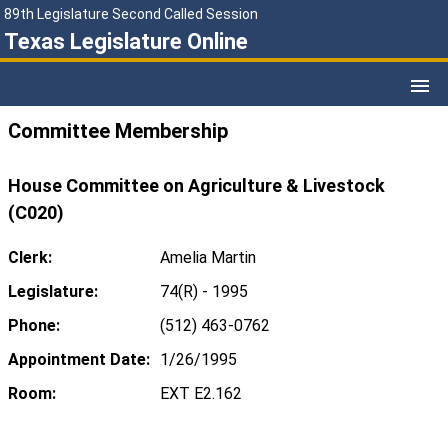
89th Legislature Second Called Session
Texas Legislature Online
Committee Membership
House Committee on Agriculture & Livestock
(C020)
Clerk:
Amelia Martin
Legislature:
74(R) - 1995
Phone:
(512) 463-0762
Appointment Date:
1/26/1995
Room:
EXT E2.162