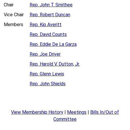
Chair
Rep. John T. Smithee
Vice Chair
Rep. Robert Duncan
Members
Rep. Kip Averitt
Rep. David Counts
Rep. Eddie De La Garza
Rep. Joe Driver
Rep. Harold V. Dutton, Jr.
Rep. Glenn Lewis
Rep. John Shields
View Membership History
|
Meetings
|
Bills In/Out of
Committee