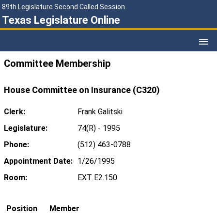
89th Legislature Second Called Session
Texas Legislature Online
Committee Membership
House Committee on Insurance (C320)
Clerk:
Frank Galitski
Legislature:
74(R) - 1995
Phone:
(512) 463-0788
Appointment Date:
1/26/1995
Room:
EXT E2.150
Position
Member