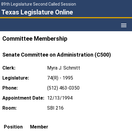
89th Legislature Second Called Session
Texas Legislature Online
Committee Membership
Senate Committee on Administration (C500)
Clerk:
Myra J. Schmitt
Legislature:
74(R) - 1995
Phone:
(512) 463-0350
Appointment Date:
12/13/1994
Room:
SBI 216
Position
Member