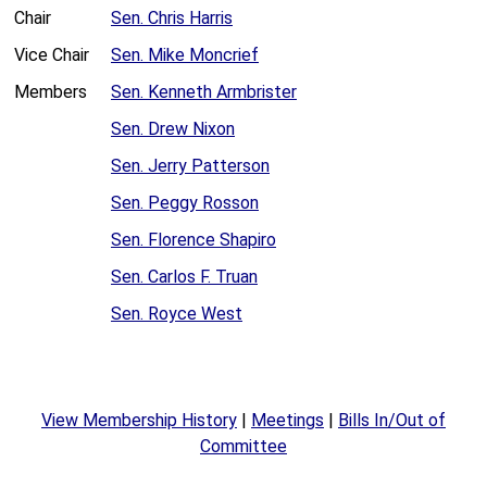
Chair
Sen. Chris Harris
Vice Chair
Sen. Mike Moncrief
Members
Sen. Kenneth Armbrister
Sen. Drew Nixon
Sen. Jerry Patterson
Sen. Peggy Rosson
Sen. Florence Shapiro
Sen. Carlos F. Truan
Sen. Royce West
View Membership History
|
Meetings
|
Bills In/Out of
Committee