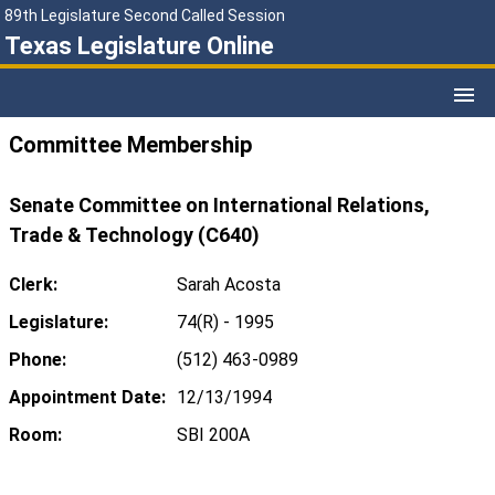
89th Legislature Second Called Session
Texas Legislature Online
Committee Membership
Senate Committee on International Relations,
Trade & Technology (C640)
Clerk:
Sarah Acosta
Legislature:
74(R) - 1995
Phone:
(512) 463-0989
Appointment Date:
12/13/1994
Room:
SBI 200A