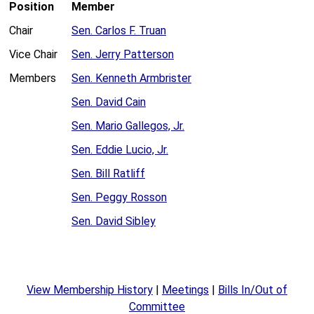
Position
Member
Chair
Sen. Carlos F. Truan
Vice Chair
Sen. Jerry Patterson
Members
Sen. Kenneth Armbrister
Sen. David Cain
Sen. Mario Gallegos, Jr.
Sen. Eddie Lucio, Jr.
Sen. Bill Ratliff
Sen. Peggy Rosson
Sen. David Sibley
View Membership History
|
Meetings
|
Bills In/Out of
Committee