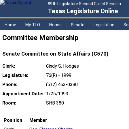
89th Legislature Second Called Session
Texas Legislature Online
Home
My TLO
House
Senate
Legislation
Se
Committee Membership
Senate Committee on State Affairs (C570)
Clerk:
Cindy S. Hodges
Legislature:
76(R) - 1999
Phone:
(512) 463-0380
Appointment Date:
1/25/1999
Room:
SHB 380
Position
Member