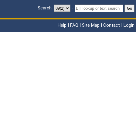
Search:
-
Go
Help
|
FAQ
|
Site Map
|
Contact
|
Login