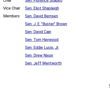
Chair
Sen. Florence Shapiro
Vice Chair
Sen. Eliot Shapleigh
Members
Sen. David Bernsen
Sen. J. E. "Buster" Brown
Sen. David Cain
Sen. Tom Haywood
Sen. Eddie Lucio, Jr.
Sen. Drew Nixon
Sen. Jeff Wentworth