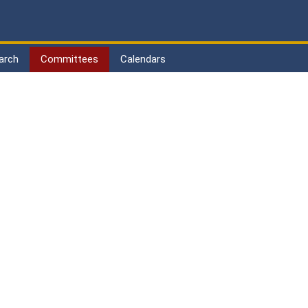
arch
Committees
Calendars