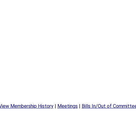
View Membership History
|
Meetings
|
Bills In/Out of Committe