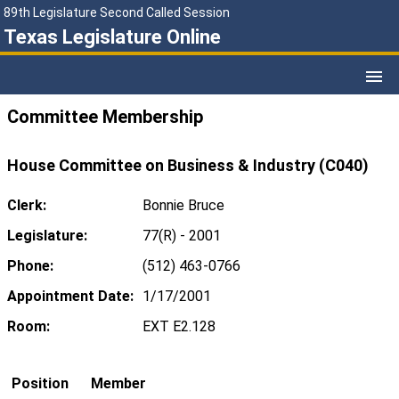
89th Legislature Second Called Session
Texas Legislature Online
Committee Membership
House Committee on Business & Industry (C040)
Clerk:
Bonnie Bruce
Legislature:
77(R) - 2001
Phone:
(512) 463-0766
Appointment Date:
1/17/2001
Room:
EXT E2.128
Position
Member