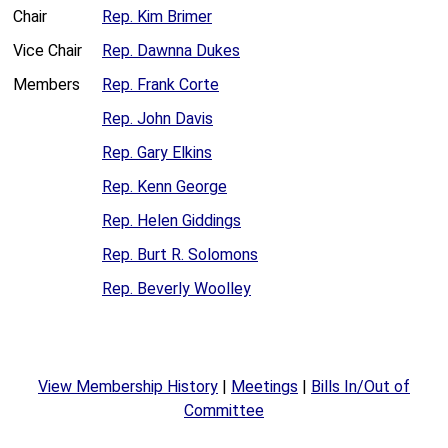
Chair
Rep. Kim Brimer
Vice Chair
Rep. Dawnna Dukes
Members
Rep. Frank Corte
Rep. John Davis
Rep. Gary Elkins
Rep. Kenn George
Rep. Helen Giddings
Rep. Burt R. Solomons
Rep. Beverly Woolley
View Membership History
|
Meetings
|
Bills In/Out of
Committee