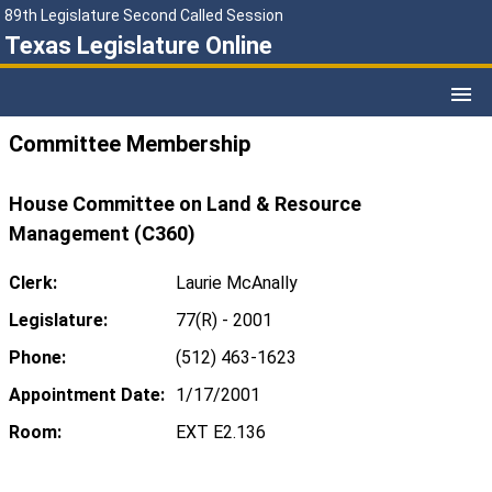
89th Legislature Second Called Session
Texas Legislature Online
Committee Membership
House Committee on Land & Resource
Management (C360)
Clerk:
Laurie McAnally
Legislature:
77(R) - 2001
Phone:
(512) 463-1623
Appointment Date:
1/17/2001
Room:
EXT E2.136