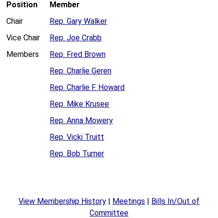
Position
Member
Chair
Rep. Gary Walker
Vice Chair
Rep. Joe Crabb
Members
Rep. Fred Brown
Rep. Charlie Geren
Rep. Charlie F. Howard
Rep. Mike Krusee
Rep. Anna Mowery
Rep. Vicki Truitt
Rep. Bob Turner
View Membership History
|
Meetings
|
Bills In/Out of
Committee