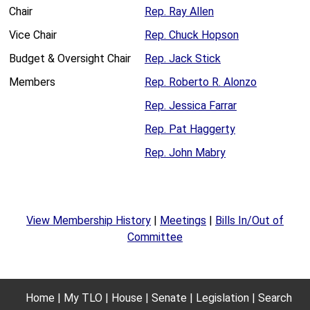
Chair
Rep. Ray Allen
Vice Chair
Rep. Chuck Hopson
Budget & Oversight Chair
Rep. Jack Stick
Members
Rep. Roberto R. Alonzo
Rep. Jessica Farrar
Rep. Pat Haggerty
Rep. John Mabry
View Membership History
|
Meetings
|
Bills In/Out of
Committee
Home
My TLO
House
Senate
Legislation
Search