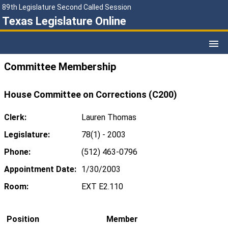
89th Legislature Second Called Session
Texas Legislature Online
Committee Membership
House Committee on Corrections (C200)
Clerk:
Lauren Thomas
Legislature:
78(1) - 2003
Phone:
(512) 463-0796
Appointment Date:
1/30/2003
Room:
EXT E2.110
Position
Member