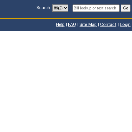
Search:
-
Go
Help
|
FAQ
|
Site Map
|
Contact
|
Login