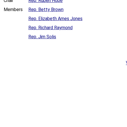
Chair
Rep. Ruben Hope
Members
Rep. Betty Brown
Rep. Elizabeth Ames Jones
Rep. Richard Raymond
Rep. Jim Solis