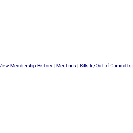
View Membership History
|
Meetings
|
Bills In/Out of Committe