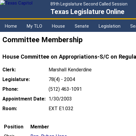
89th Legislature Second Called Session
Texas Legislature Online
Home
My TLO
House
Senate
Legislation
Se
Committee Membership
House Committee on Appropriations-S/C on Regula
Clerk:
Marshall Kenderdine
Legislature:
78(4) - 2004
Phone:
(512) 463-1091
Appointment Date:
1/30/2003
Room:
EXT E1.032
Position
Member