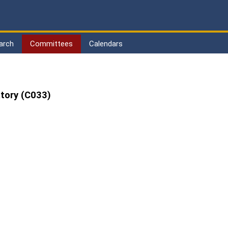
arch
Committees
Calendars
tory (C033)