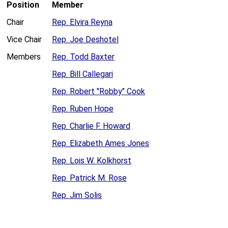
Position
Member
Chair
Rep. Elvira Reyna
Vice Chair
Rep. Joe Deshotel
Members
Rep. Todd Baxter
Rep. Bill Callegari
Rep. Robert "Robby" Cook
Rep. Ruben Hope
Rep. Charlie F. Howard
Rep. Elizabeth Ames Jones
Rep. Lois W. Kolkhorst
Rep. Patrick M. Rose
Rep. Jim Solis