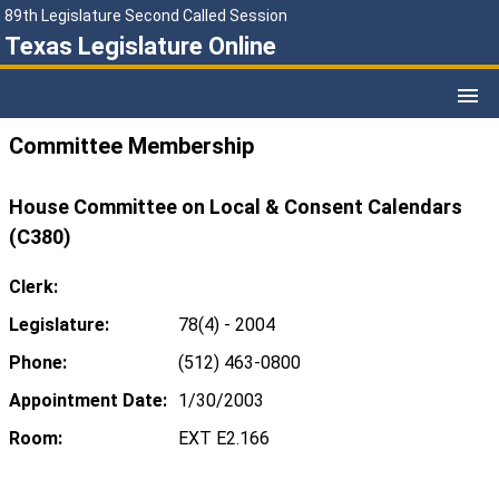
89th Legislature Second Called Session
Texas Legislature Online
Committee Membership
House Committee on Local & Consent Calendars
(C380)
Clerk:
Legislature:
78(4) - 2004
Phone:
(512) 463-0800
Appointment Date:
1/30/2003
Room:
EXT E2.166