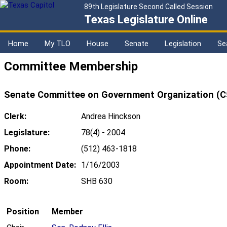
89th Legislature Second Called Session
Texas Legislature Online
Home
My TLO
House
Senate
Legislation
Se
Committee Membership
Senate Committee on Government Organization (C
Clerk:
Andrea Hinckson
Legislature:
78(4) - 2004
Phone:
(512) 463-1818
Appointment Date:
1/16/2003
Room:
SHB 630
Position
Member