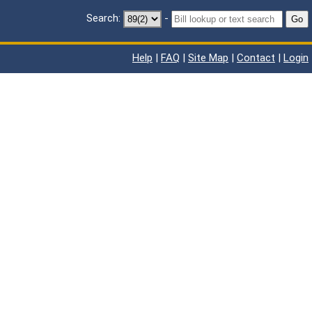
Search:
-
Go
Help
|
FAQ
|
Site Map
|
Contact
|
Login