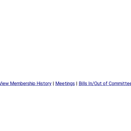
View Membership History
|
Meetings
|
Bills In/Out of Committe