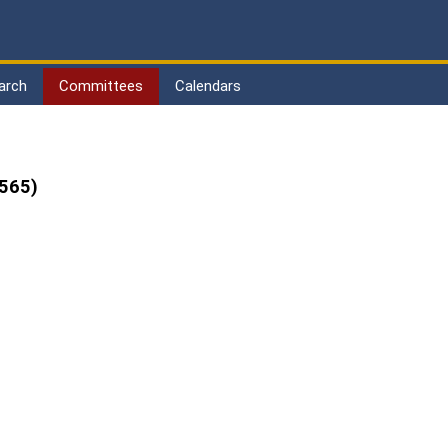
arch
Committees
Calendars
565)