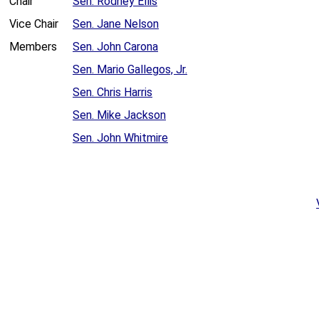
Chair
Sen. Rodney Ellis
Vice Chair
Sen. Jane Nelson
Members
Sen. John Carona
Sen. Mario Gallegos, Jr.
Sen. Chris Harris
Sen. Mike Jackson
Sen. John Whitmire