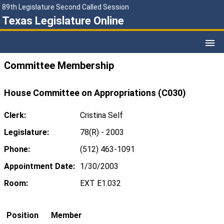
89th Legislature Second Called Session
Texas Legislature Online
Committee Membership
House Committee on Appropriations (C030)
Clerk:
Cristina Self
Legislature:
78(R) - 2003
Phone:
(512) 463-1091
Appointment Date:
1/30/2003
Room:
EXT E1.032
Position
Member