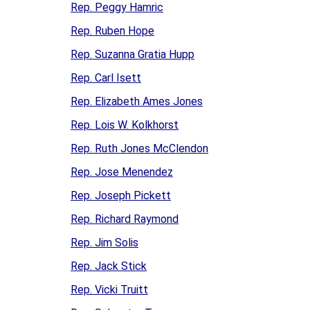
Rep. Peggy Hamric
Rep. Ruben Hope
Rep. Suzanna Gratia Hupp
Rep. Carl Isett
Rep. Elizabeth Ames Jones
Rep. Lois W. Kolkhorst
Rep. Ruth Jones McClendon
Rep. Jose Menendez
Rep. Joseph Pickett
Rep. Richard Raymond
Rep. Jim Solis
Rep. Jack Stick
Rep. Vicki Truitt