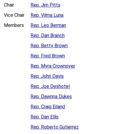
Chair
Rep. Jim Pitts
Vice Chair
Rep. Vilma Luna
Members
Rep. Leo Berman
Rep. Dan Branch
Rep. Betty Brown
Rep. Fred Brown
Rep. Myra Crownover
Rep. John Davis
Rep. Joe Deshotel
Rep. Dawnna Dukes
Rep. Craig Eiland
Rep. Dan Ellis
Rep. Roberto Gutierrez