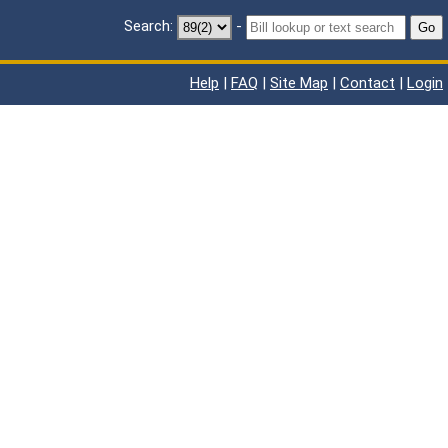
Search:
-
Go
Help
|
FAQ
|
Site Map
|
Contact
|
Login