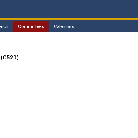
arch
Committees
Calendars
 (C520)