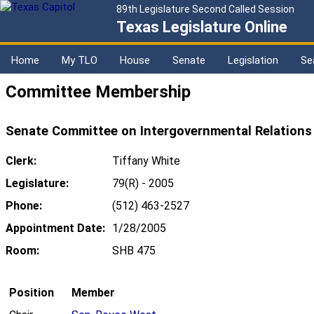
89th Legislature Second Called Session
Texas Legislature Online
Home
My TLO
House
Senate
Legislation
Se
Committee Membership
Senate Committee on Intergovernmental Relations
Clerk:
Tiffany White
Legislature:
79(R) - 2005
Phone:
(512) 463-2527
Appointment Date:
1/28/2005
Room:
SHB 475
Position
Member