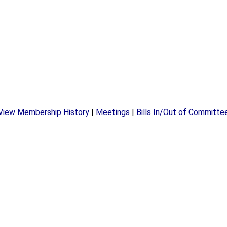
View Membership History
|
Meetings
|
Bills In/Out of Committe