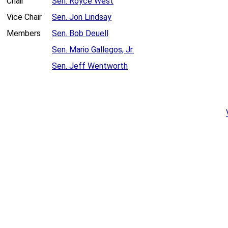
Chair
Sen. Royce West
Vice Chair
Sen. Jon Lindsay
Members
Sen. Bob Deuell
Sen. Mario Gallegos, Jr.
Sen. Jeff Wentworth