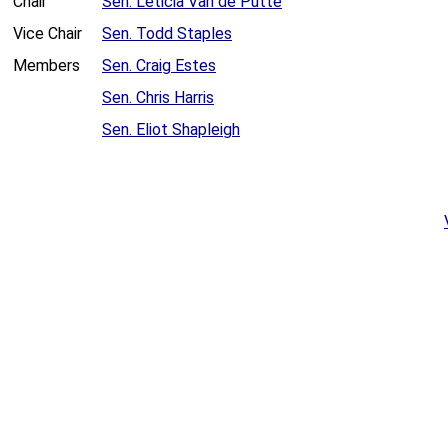
Chair
Sen. Leticia Van de Putte
Vice Chair
Sen. Todd Staples
Members
Sen. Craig Estes
Sen. Chris Harris
Sen. Eliot Shapleigh