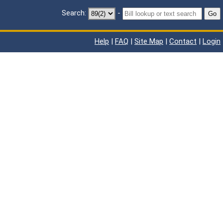
Search:
-
Go
Help
|
FAQ
|
Site Map
|
Contact
|
Login