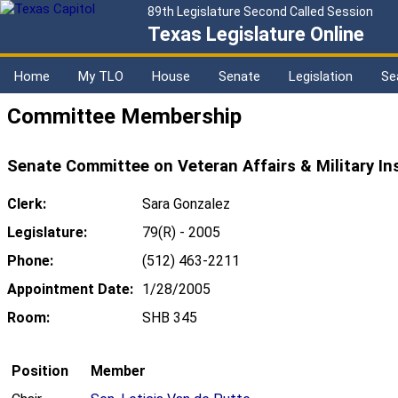
89th Legislature Second Called Session
Texas Legislature Online
Home
My TLO
House
Senate
Legislation
Se
Committee Membership
Senate Committee on Veteran Affairs & Military In
Clerk:
Sara Gonzalez
Legislature:
79(R) - 2005
Phone:
(512) 463-2211
Appointment Date:
1/28/2005
Room:
SHB 345
Position
Member