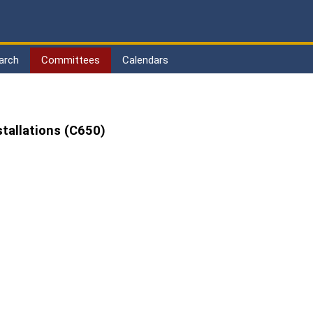
arch
Committees
Calendars
stallations (C650)