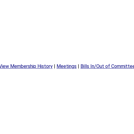
View Membership History
|
Meetings
|
Bills In/Out of Committe