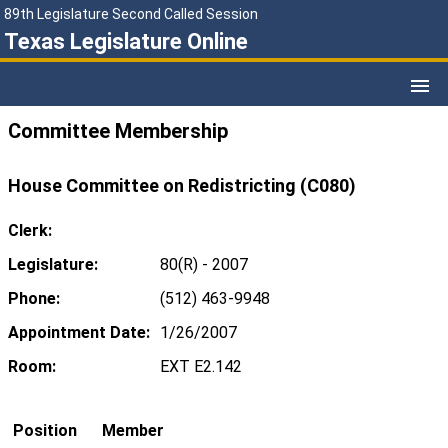
89th Legislature Second Called Session
Texas Legislature Online
Committee Membership
House Committee on Redistricting (C080)
Clerk:
Legislature:
80(R) - 2007
Phone:
(512) 463-9948
Appointment Date:
1/26/2007
Room:
EXT E2.142
Position
Member