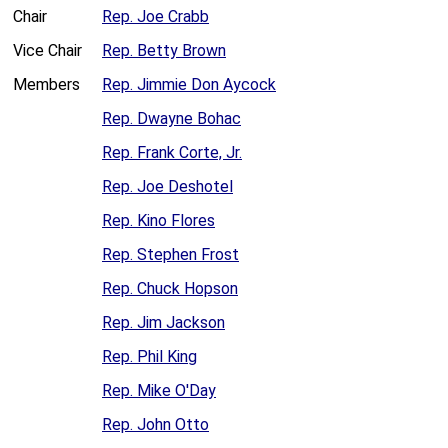
Chair
Rep. Joe Crabb
Vice Chair
Rep. Betty Brown
Members
Rep. Jimmie Don Aycock
Rep. Dwayne Bohac
Rep. Frank Corte, Jr.
Rep. Joe Deshotel
Rep. Kino Flores
Rep. Stephen Frost
Rep. Chuck Hopson
Rep. Jim Jackson
Rep. Phil King
Rep. Mike O'Day
Rep. John Otto