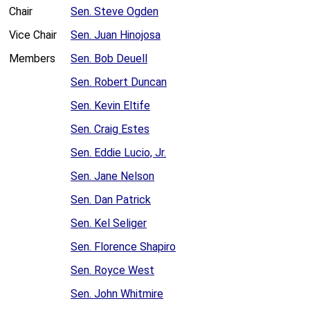
Chair
Sen. Steve Ogden
Vice Chair
Sen. Juan Hinojosa
Members
Sen. Bob Deuell
Sen. Robert Duncan
Sen. Kevin Eltife
Sen. Craig Estes
Sen. Eddie Lucio, Jr.
Sen. Jane Nelson
Sen. Dan Patrick
Sen. Kel Seliger
Sen. Florence Shapiro
Sen. Royce West
Sen. John Whitmire