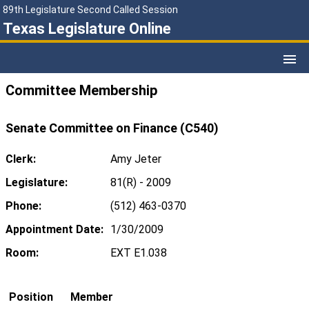
89th Legislature Second Called Session
Texas Legislature Online
Committee Membership
Senate Committee on Finance (C540)
Clerk:
Amy Jeter
Legislature:
81(R) - 2009
Phone:
(512) 463-0370
Appointment Date:
1/30/2009
Room:
EXT E1.038
Position
Member