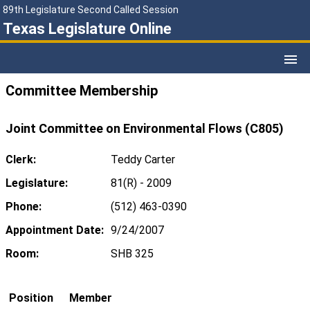
89th Legislature Second Called Session
Texas Legislature Online
Committee Membership
Joint Committee on Environmental Flows (C805)
Clerk:
Teddy Carter
Legislature:
81(R) - 2009
Phone:
(512) 463-0390
Appointment Date:
9/24/2007
Room:
SHB 325
Position
Member