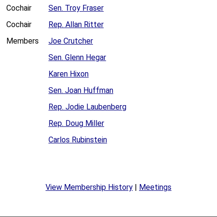
Cochair
Sen. Troy Fraser
Cochair
Rep. Allan Ritter
Members
Joe Crutcher
Sen. Glenn Hegar
Karen Hixon
Sen. Joan Huffman
Rep. Jodie Laubenberg
Rep. Doug Miller
Carlos Rubinstein
View Membership History
|
Meetings